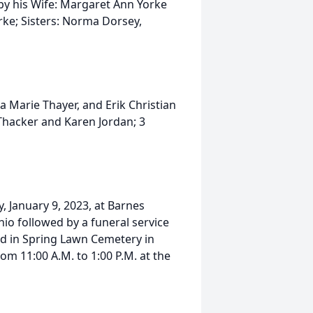
 by his Wife: Margaret Ann Yorke
rke; Sisters: Norma Dorsey,
na Marie Thayer, and Erik Christian
 Thacker and Karen Jordan; 3
, January 9, 2023, at Barnes
io followed by a funeral service
eld in Spring Lawn Cemetery in
om 11:00 A.M. to 1:00 P.M. at the