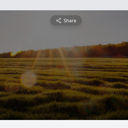
Share