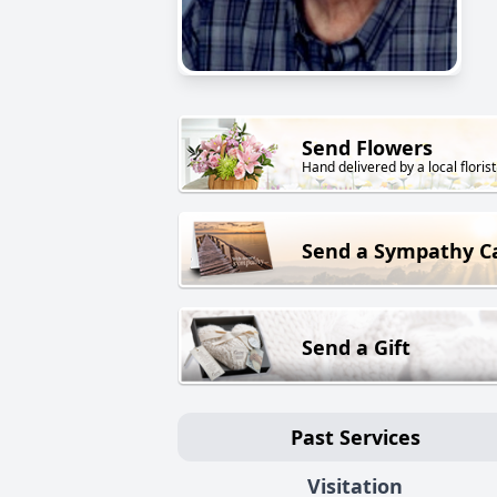
Send Flowers
Hand delivered by a local florist
Send a Sympathy C
Send a Gift
Past Services
Visitation