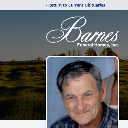
‹ Return to Current Obituaries