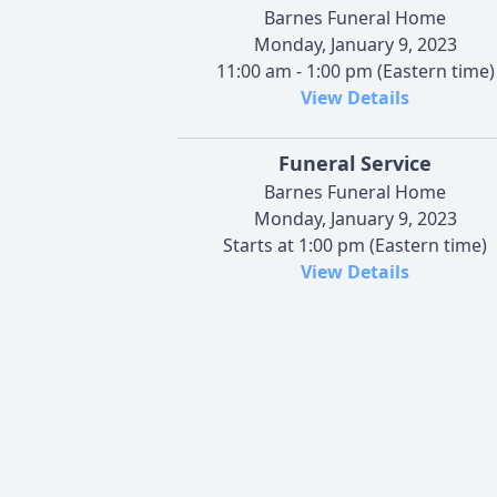
Barnes Funeral Home
Monday, January 9, 2023
11:00 am - 1:00 pm (Eastern time)
View Details
Funeral Service
Barnes Funeral Home
Monday, January 9, 2023
Starts at 1:00 pm (Eastern time)
View Details