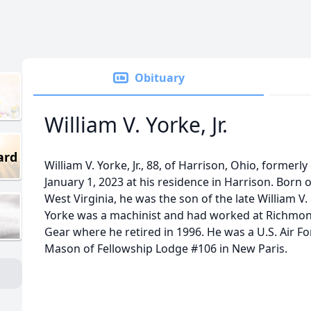
Obituary
William V. Yorke, Jr.
ard
William V. Yorke, Jr., 88, of Harrison, Ohio, formerl
January 1, 2023 at his residence in Harrison. Born 
West Virginia, he was the son of the late William V. &
Yorke was a machinist and had worked at Richmo
Gear where he retired in 1996. He was a U.S. Air F
Mason of Fellowship Lodge #106 in New Paris.