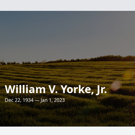
William V. Yorke, Jr.
Dec 22, 1934 — Jan 1, 2023