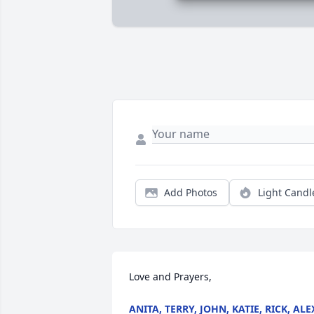
Add Photos
Light Candl
Love and Prayers,
ANITA, TERRY, JOHN, KATIE, RICK, ALE