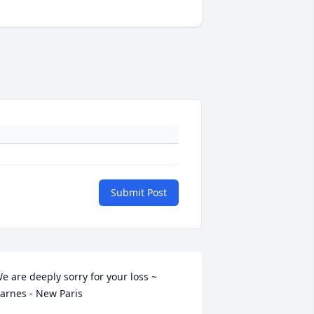
Submit Post
e are deeply sorry for your loss ~ 
arnes - New Paris