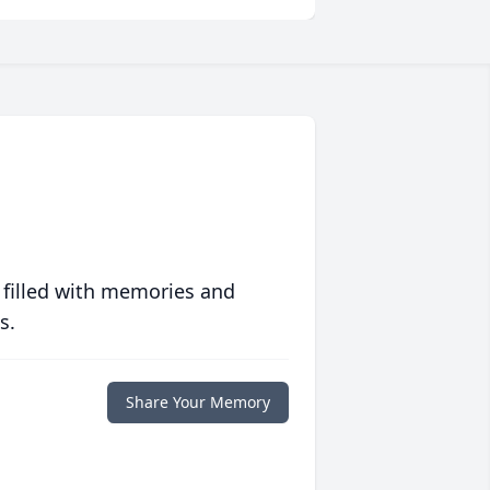
 filled with memories and
s.
Share Your Memory