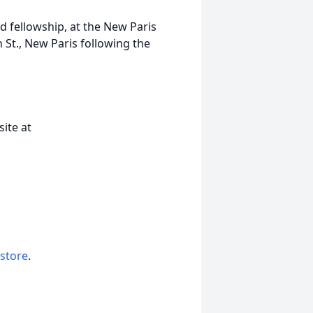
nd fellowship, at the New Paris
St., New Paris following the
ite at
 store
.