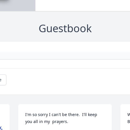
Guestbook
e
I'm so sorry I can't be there.  I'll keep 
W
you all in my  prayers.
B
X,