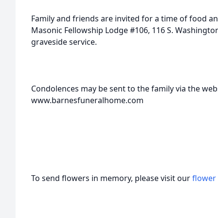
Family and friends are invited for a time of food a
Masonic Fellowship Lodge #106, 116 S. Washington 
graveside service.
Condolences may be sent to the family via the webs
www.barnesfuneralhome.com
To send flowers in memory, please visit our
flower