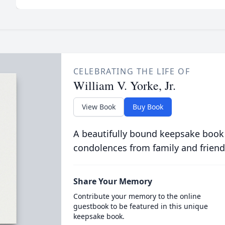
CELEBRATING THE LIFE OF
William V. Yorke, Jr.
View Book
Buy Book
A beautifully bound keepsake book
condolences from family and friend
Share Your Memory
Contribute your memory to the online
guestbook to be featured in this unique
keepsake book.