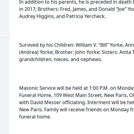
In addition to his parents, he is preceded in death
in 2017; Brothers: Fred, James, and Donald “Joe” Yo
Audrey Higgins, and Patricia Yercheck.
Survived by his Children: William V. “Bill” Yorke, An
(Andrea) Yorke; Brother: John Yorke; Sisters: Anita
grandchildren, nieces, and nephews.
Masonic Service will be held at 1:00 P.M. on Monday
Funeral Home, 109 West Main Street, New Paris, Oh
with David Messer officiating. Interment will be h
New Paris. Family will receive friends on Monday fr
funeral home.