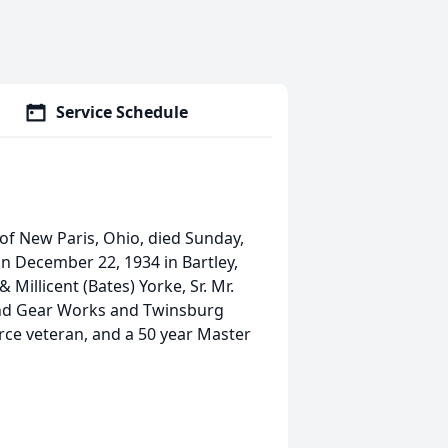
Service Schedule
y of New Paris, Ohio, died Sunday,
on December 22, 1934 in Bartley,
 Millicent (Bates) Yorke, Sr. Mr.
nd Gear Works and Twinsburg
orce veteran, and a 50 year Master