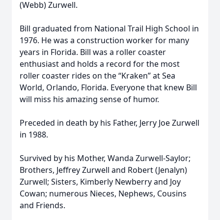
(Webb) Zurwell.
Bill graduated from National Trail High School in
1976. He was a construction worker for many
years in Florida. Bill was a roller coaster
enthusiast and holds a record for the most
roller coaster rides on the “Kraken” at Sea
World, Orlando, Florida. Everyone that knew Bill
will miss his amazing sense of humor.
Preceded in death by his Father, Jerry Joe Zurwell
in 1988.
Survived by his Mother, Wanda Zurwell-Saylor;
Brothers, Jeffrey Zurwell and Robert (Jenalyn)
Zurwell; Sisters, Kimberly Newberry and Joy
Cowan; numerous Nieces, Nephews, Cousins
and Friends.