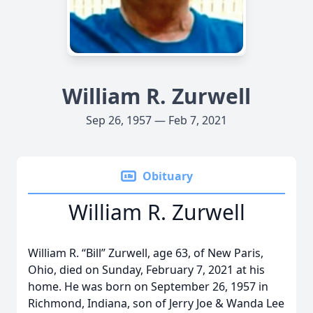
William R. Zurwell
Sep 26, 1957 — Feb 7, 2021
Obituary
William R. Zurwell
William R. “Bill” Zurwell, age 63, of New Paris,
Ohio, died on Sunday, February 7, 2021 at his
home. He was born on September 26, 1957 in
Richmond, Indiana, son of Jerry Joe & Wanda Lee