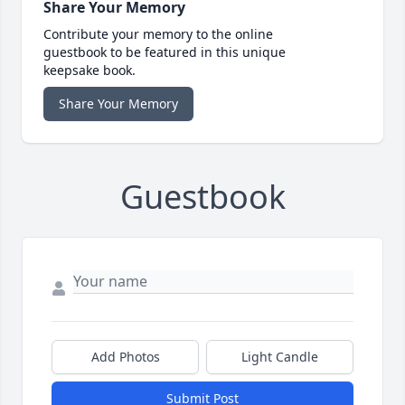
Share Your Memory
Contribute your memory to the online
guestbook to be featured in this unique
keepsake book.
Share Your Memory
Guestbook
Add Photos
Light Candle
Submit Post