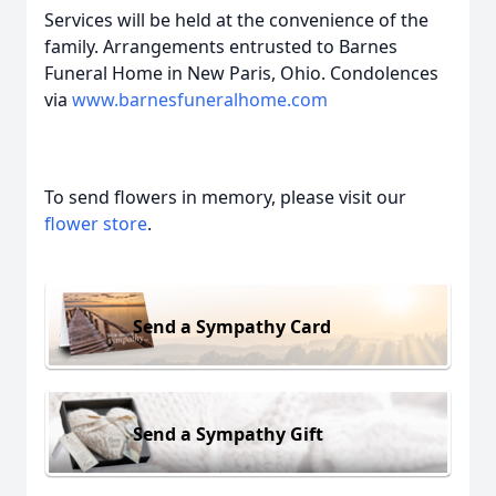
Services will be held at the convenience of the
family. Arrangements entrusted to Barnes
Funeral Home in New Paris, Ohio. Condolences
via
www.barnesfuneralhome.com
To send flowers in memory, please visit our
flower store
.
Send a Sympathy Card
Send a Sympathy Gift