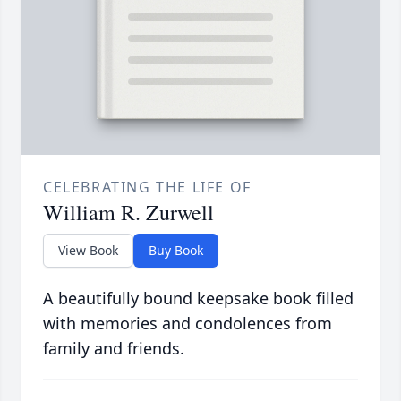
CELEBRATING THE LIFE OF
William R. Zurwell
View Book
Buy Book
A beautifully bound keepsake book filled
with memories and condolences from
family and friends.