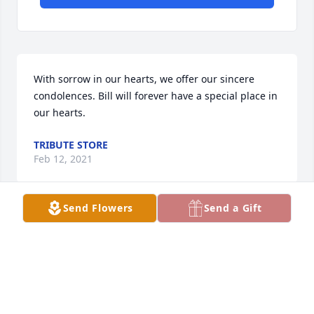
With sorrow in our hearts, we offer our sincere 
condolences. Bill will forever have a special place in 
our hearts.
TRIBUTE STORE
Feb 12, 2021
Send Flowers
Send a Gift
Im so sorry for you loss of Bill.ߒž
RENITA BACK
Feb 12, 2021