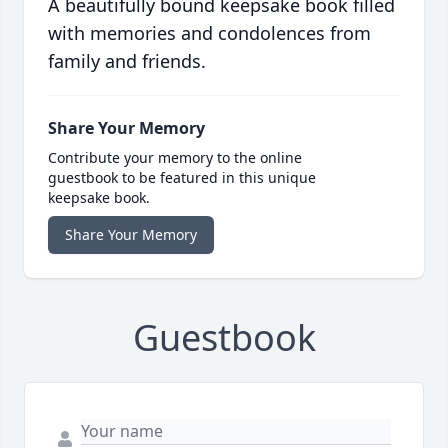
A beautifully bound keepsake book filled
with memories and condolences from
family and friends.
Share Your Memory
Contribute your memory to the online
guestbook to be featured in this unique
keepsake book.
Share Your Memory
Guestbook