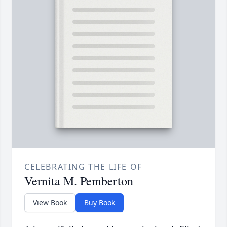
CELEBRATING THE LIFE OF
Vernita M. Pemberton
View Book
Buy Book