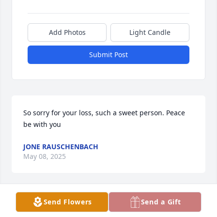
Add Photos
Light Candle
Submit Post
So sorry for your loss, such a sweet person. Peace 
be with you
JONE RAUSCHENBACH
May 08, 2025
Send Flowers
Send a Gift
Sister Pemberton left so many wonderful memories. 
She was always teaching a new Hebrew word. She 