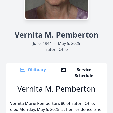
Vernita M. Pemberton
Jul 6, 1944 — May 5, 2025
Eaton, Ohio
Obituary
Service
Schedule
Vernita M. Pemberton
Vernita Marie Pemberton, 80 of Eaton, Ohio,
died Monday, May 5, 2025, at her residence. She