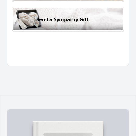
Send a Sympathy Gift