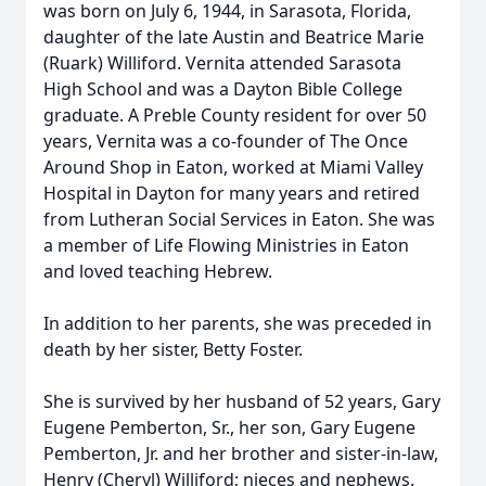
was born on July 6, 1944, in Sarasota, Florida,
daughter of the late Austin and Beatrice Marie
(Ruark) Williford. Vernita attended Sarasota
High School and was a Dayton Bible College
graduate. A Preble County resident for over 50
years, Vernita was a co-founder of The Once
Around Shop in Eaton, worked at Miami Valley
Hospital in Dayton for many years and retired
from Lutheran Social Services in Eaton. She was
a member of Life Flowing Ministries in Eaton
and loved teaching Hebrew.
In addition to her parents, she was preceded in
death by her sister, Betty Foster.
She is survived by her husband of 52 years, Gary
Eugene Pemberton, Sr., her son, Gary Eugene
Pemberton, Jr. and her brother and sister-in-law,
Henry (Cheryl) Williford; nieces and nephews.