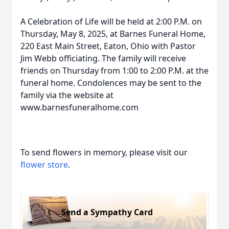
A Celebration of Life will be held at 2:00 P.M. on
Thursday, May 8, 2025, at Barnes Funeral Home,
220 East Main Street, Eaton, Ohio with Pastor
Jim Webb officiating. The family will receive
friends on Thursday from 1:00 to 2:00 P.M. at the
funeral home. Condolences may be sent to the
family via the website at
www.barnesfuneralhome.com
To send flowers in memory, please visit our
flower store
.
Send a Sympathy Card