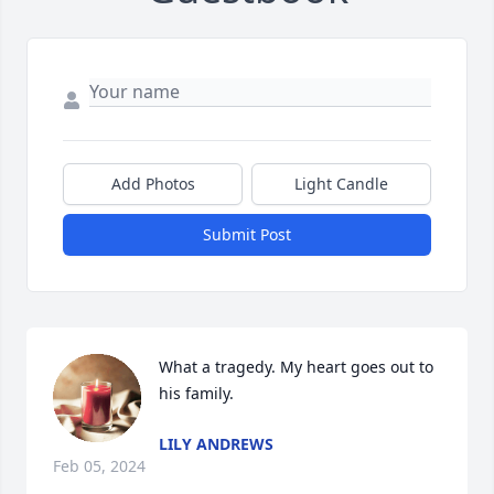
Add Photos
Light Candle
Submit Post
What a tragedy. My heart goes out to 
his family.
LILY ANDREWS
Feb 05, 2024