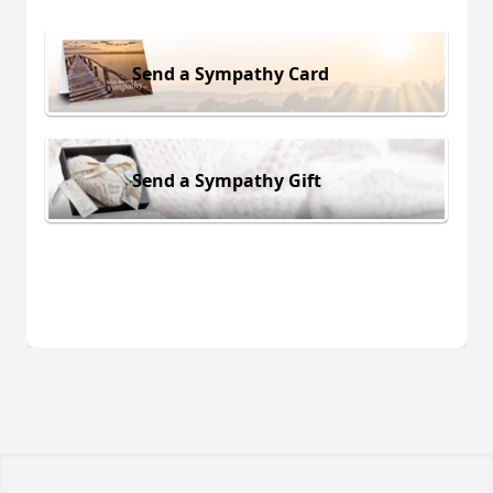
Send a Sympathy Card
Send a Sympathy Gift