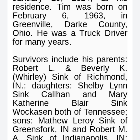
residence. Tim was born on
February 6, 1963, in
Greenville, Darke County,
Ohio. He was a Truck Driver
for many years.
Survivors include his parents:
Robert L. & Beverly K.
(Whirley) Sink of Richmond,
IN.; daughters: Shelby Lynn
Sink Callhan and Mary
Katherine Blair Sink
Wockasen both of Tennessee;
sons: Mathew Leroy Sink of
Greensfork, IN and Robert M.
A. Sink of Indianapolis, IN;