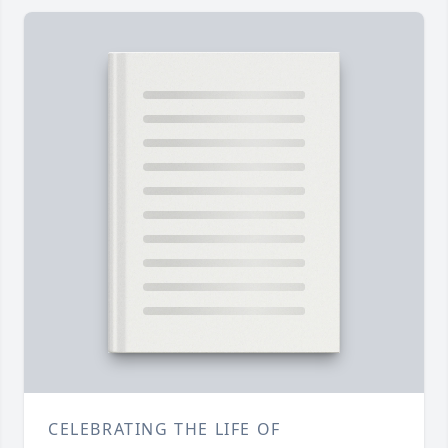
CELEBRATING THE LIFE OF