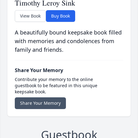
Timothy Leroy Sink
View Book
Buy Book
A beautifully bound keepsake book filled
with memories and condolences from
family and friends.
Share Your Memory
Contribute your memory to the online
guestbook to be featured in this unique
keepsake book.
Share Your Memory
Guestbook