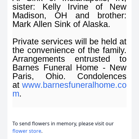
sister: Kelly Irvine of New
Madison, OH and brother:
Mark Allen Sink of Alaska.
Private services will be held at
the convenience of the family.
Arrangements entrusted to
Barnes Funeral Home - New
Paris, Ohio. Condolences
at
www.barnesfuneralhome.co
m
.
To send flowers in memory, please visit our
flower store
.