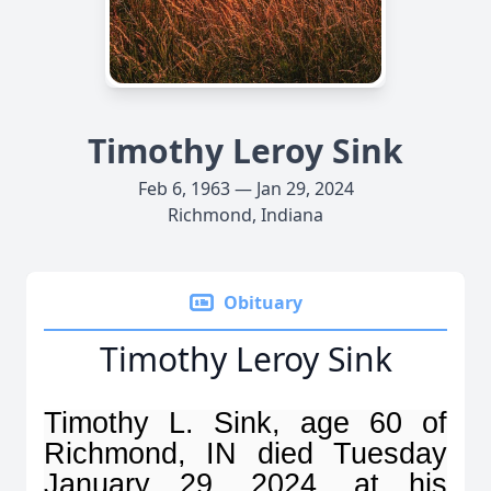
Timothy Leroy Sink
Feb 6, 1963 — Jan 29, 2024
Richmond, Indiana
Obituary
Timothy Leroy Sink
Timothy L. Sink, age 60 of
Richmond, IN died Tuesday
January 29, 2024, at his