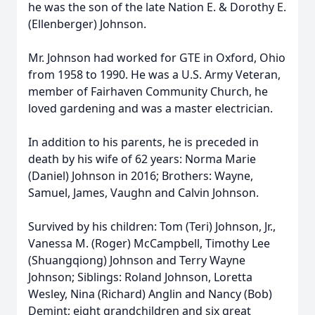
he was the son of the late Nation E. & Dorothy E.
(Ellenberger) Johnson.
Mr. Johnson had worked for GTE in Oxford, Ohio
from 1958 to 1990. He was a U.S. Army Veteran,
member of Fairhaven Community Church, he
loved gardening and was a master electrician.
In addition to his parents, he is preceded in
death by his wife of 62 years: Norma Marie
(Daniel) Johnson in 2016; Brothers: Wayne,
Samuel, James, Vaughn and Calvin Johnson.
Survived by his children: Tom (Teri) Johnson, Jr.,
Vanessa M. (Roger) McCampbell, Timothy Lee
(Shuangqiong) Johnson and Terry Wayne
Johnson; Siblings: Roland Johnson, Loretta
Wesley, Nina (Richard) Anglin and Nancy (Bob)
Demint; eight grandchildren and six great