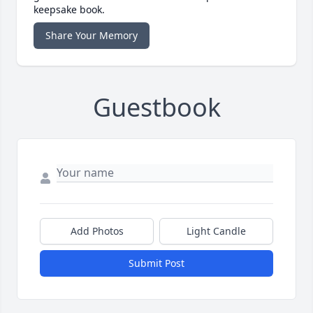
keepsake book.
Share Your Memory
Guestbook
Add Photos
Light Candle
Submit Post