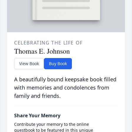
CELEBRATING THE LIFE OF
Thomas E. Johnson
View Book
Buy Book
A beautifully bound keepsake book filled
with memories and condolences from
family and friends.
Share Your Memory
Contribute your memory to the online
guestbook to be featured in this unique