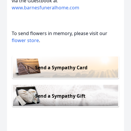
via the Guestbook at
www.barnesfuneralhome.com
To send flowers in memory, please visit our
flower store
.
Send a Sympathy Card
Send a Sympathy Gift