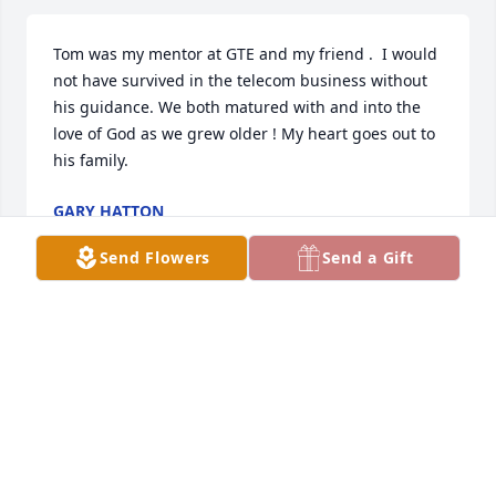
Tom was my mentor at GTE and my friend .  I would 
not have survived in the telecom business without 
his guidance. We both matured with and into the 
love of God as we grew older ! My heart goes out to 
his family.
GARY HATTON
Oct 20, 2020
Send Flowers
Send a Gift
Uncle Tommy was a wonderful person , loved he’s 
hugs . Always enjoyed when He and Aunt Norma 
came to Grandma’s and Grandpa’s when I was a 
child , Such a great witness for Jesus! Heaven 
rejoicing another SAINT has come home ❤️❤️❤️