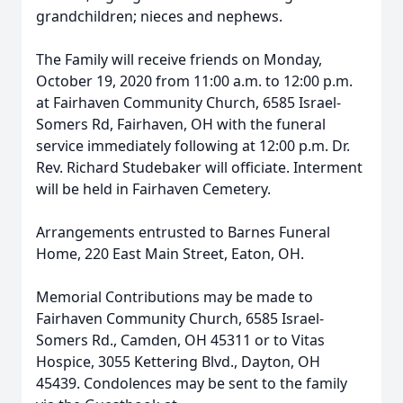
grandchildren; nieces and nephews.
The Family will receive friends on Monday,
October 19, 2020 from 11:00 a.m. to 12:00 p.m.
at Fairhaven Community Church, 6585 Israel-
Somers Rd, Fairhaven, OH with the funeral
service immediately following at 12:00 p.m. Dr.
Rev. Richard Studebaker will officiate. Interment
will be held in Fairhaven Cemetery.
Arrangements entrusted to Barnes Funeral
Home, 220 East Main Street, Eaton, OH.
Memorial Contributions may be made to
Fairhaven Community Church, 6585 Israel-
Somers Rd., Camden, OH 45311 or to Vitas
Hospice, 3055 Kettering Blvd., Dayton, OH
45439. Condolences may be sent to the family