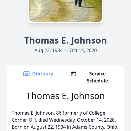
Thomas E. Johnson
Aug 22, 1934 — Oct 14, 2020
Obituary
Service
Schedule
Thomas E. Johnson
Thomas E. Johnson, 86 formerly of College
Corner, OH, died Wednesday, October 14, 2020.
Born on August 22, 1934 in Adams County, Ohio,