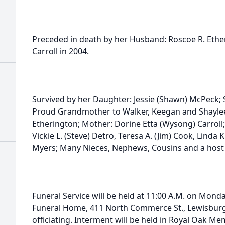
Preceded in death by her Husband: Roscoe R. Ether
Carroll in 2004.
Survived by her Daughter: Jessie (Shawn) McPeck; S
Proud Grandmother to Walker, Keegan and Shayl
Etherington; Mother: Dorine Etta (Wysong) Carroll;
Vickie L. (Steve) Detro, Teresa A. (Jim) Cook, Linda K
Myers; Many Nieces, Nephews, Cousins and a host 
Funeral Service will be held at 11:00 A.M. on Mond
Funeral Home, 411 North Commerce St., Lewisburg
officiating. Interment will be held in Royal Oak Me