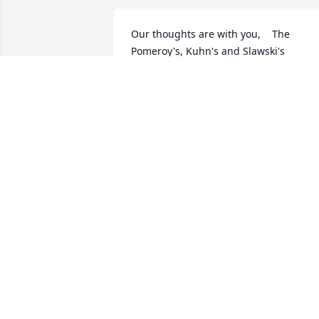
Our thoughts are with you,    The 
Pomeroy's, Kuhn's and Slawski's
SHARON POMEROY
Sep 30, 2022
My thoughts and prayers are with the 
Etherington family and those affected 
by the loss of such a beautiful woman.  
always thought she had a special 
something about her, and it shows in 
Jessie and Blake.  I’m so sorry.
JENNI PLANK BAKER
Sep 29, 2022