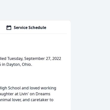
Service Schedule
died Tuesday, September 27, 2022
 in Dayton, Ohio.
High School and loved working
aughter at Livin' on Dreams
nimal lover, and caretaker to