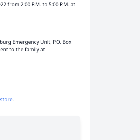
22 from 2:00 P.M. to 5:00 P.M. at
burg Emergency Unit, P.O. Box
nt to the family at
 store
.