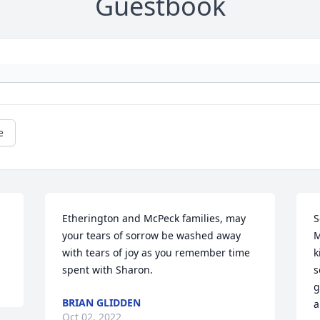
Guestbook
e
Etherington and McPeck families, may 
S
your tears of sorrow be washed away 
M
with tears of joy as you remember time 
k
spent with Sharon.
s
g
BRIAN GLIDDEN
a
Oct 02, 2022