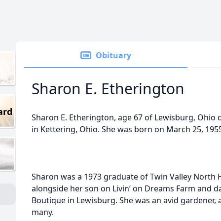
Obituary
Sharon E. Etherington
ard
Sharon E. Etherington, age 67 of Lewisburg, Ohio 
in Kettering, Ohio. She was born on March 25, 1955
Sharon was a 1973 graduate of Twin Valley North 
alongside her son on Livin’ on Dreams Farm and d
Boutique in Lewisburg. She was an avid gardener, a
many.