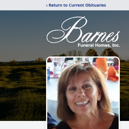
‹ Return to Current Obituaries