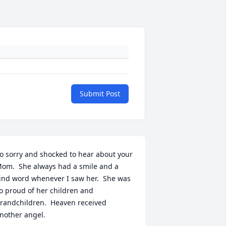
Submit Post
o sorry and shocked to hear about your 
om.  She always had a smile and a 
ind word whenever I saw her.  She was 
o proud of her children and 
randchildren.  Heaven received 
nother angel.