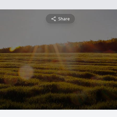
Share