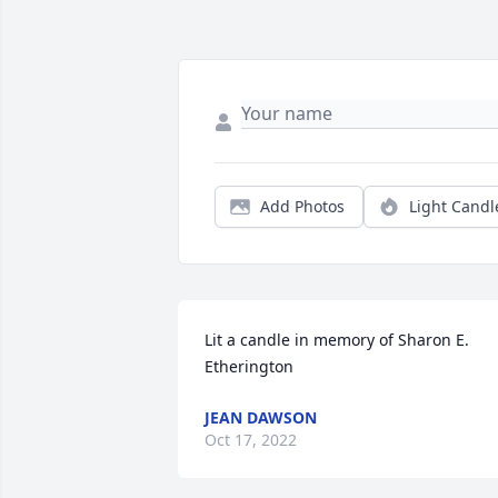
Add Photos
Light Candl
Lit a candle in memory of Sharon E. 
Etherington
JEAN DAWSON
Oct 17, 2022