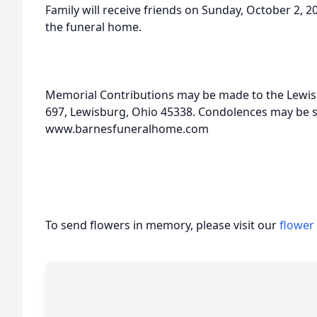
Family will receive friends on Sunday, October 2, 20
the funeral home.
Memorial Contributions may be made to the Lewis
697, Lewisburg, Ohio 45338. Condolences may be se
www.barnesfuneralhome.com
To send flowers in memory, please visit our
flower