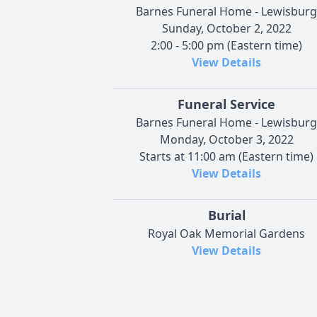
Barnes Funeral Home - Lewisburg
Sunday, October 2, 2022
2:00 - 5:00 pm (Eastern time)
View Details
Funeral Service
Barnes Funeral Home - Lewisburg
Monday, October 3, 2022
Starts at 11:00 am (Eastern time)
View Details
Burial
Royal Oak Memorial Gardens
View Details