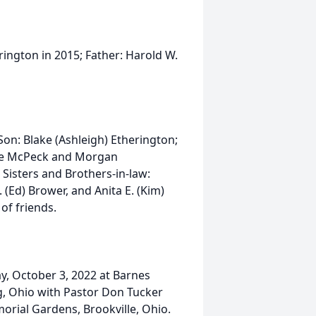
ington in 2015; Father: Harold W.
on: Blake (Ashleigh) Etherington;
ee McPeck and Morgan
 Sisters and Brothers-in-law:
. (Ed) Brower, and Anita E. (Kim)
of friends.
ay, October 3, 2022 at Barnes
, Ohio with Pastor Don Tucker
morial Gardens, Brookville, Ohio.