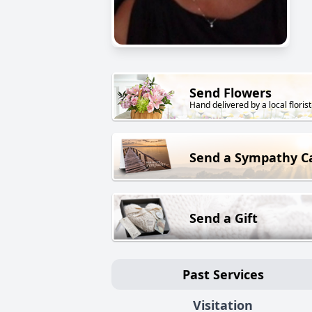
Send Flowers
Hand delivered by a local florist
Send a Sympathy C
Send a Gift
Past Services
Visitation