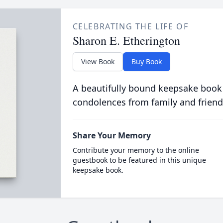
CELEBRATING THE LIFE OF
Sharon E. Etherington
View Book
Buy Book
A beautifully bound keepsake book
condolences from family and friend
Share Your Memory
Contribute your memory to the online
guestbook to be featured in this unique
keepsake book.