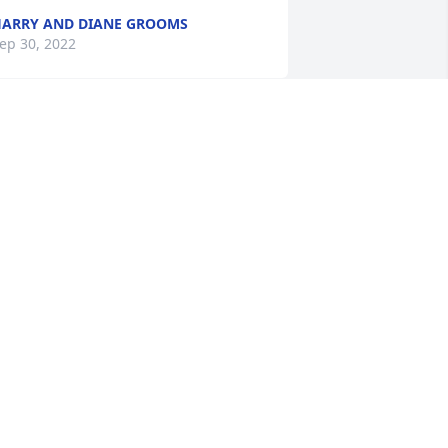
ARRY AND DIANE GROOMS
ep 30, 2022
raying for the Caroll and Etherington 
amilies. May they feel God's peace and 
omfort.
ASTOR DAVID JUSTIS
ep 29, 2022
ur heartfelt condolences to you and 
our family. Wishing you peace, comfort, 
ourage, and love at this time of sorrow.