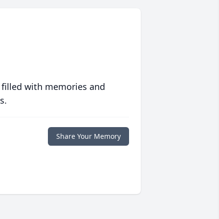
 filled with memories and
s.
Share Your Memory