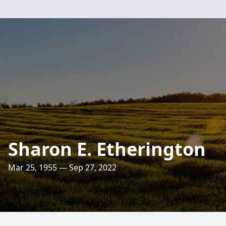
Sharon E. Etherington
Mar 25, 1955 — Sep 27, 2022