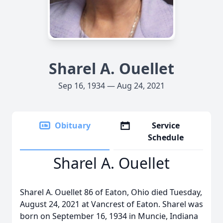
Sharel A. Ouellet
Sep 16, 1934 — Aug 24, 2021
Obituary
Service
Schedule
Sharel A. Ouellet
Sharel A. Ouellet 86 of Eaton, Ohio died Tuesday,
August 24, 2021 at Vancrest of Eaton. Sharel was
born on September 16, 1934 in Muncie, Indiana