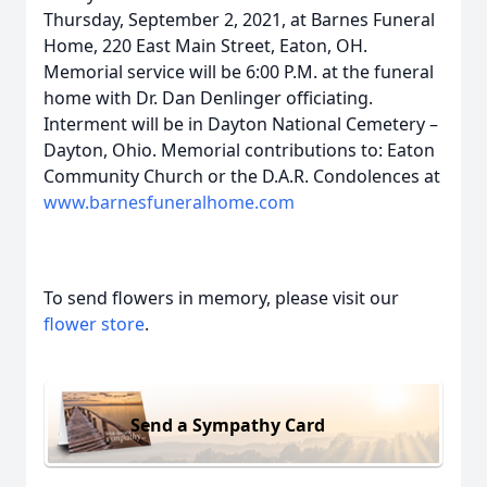
Thursday, September 2, 2021, at Barnes Funeral
Home, 220 East Main Street, Eaton, OH.
Memorial service will be 6:00 P.M. at the funeral
home with Dr. Dan Denlinger officiating.
Interment will be in Dayton National Cemetery –
Dayton, Ohio. Memorial contributions to: Eaton
Community Church or the D.A.R. Condolences at
www.barnesfuneralhome.com
To send flowers in memory, please visit our
flower store
.
Send a Sympathy Card