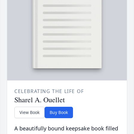
CELEBRATING THE LIFE OF
Sharel A. Ouellet
View Book
Buy Book
A beautifully bound keepsake book filled