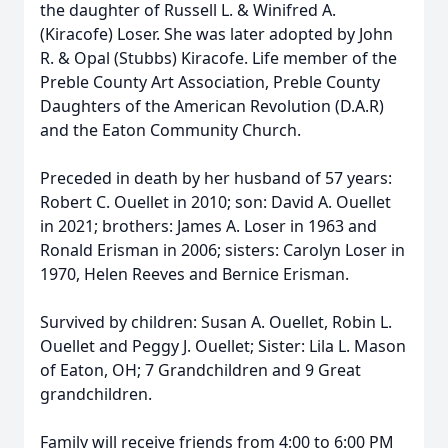
the daughter of Russell L. & Winifred A.
(Kiracofe) Loser. She was later adopted by John
R. & Opal (Stubbs) Kiracofe. Life member of the
Preble County Art Association, Preble County
Daughters of the American Revolution (D.A.R)
and the Eaton Community Church.
Preceded in death by her husband of 57 years:
Robert C. Ouellet in 2010; son: David A. Ouellet
in 2021; brothers: James A. Loser in 1963 and
Ronald Erisman in 2006; sisters: Carolyn Loser in
1970, Helen Reeves and Bernice Erisman.
Survived by children: Susan A. Ouellet, Robin L.
Ouellet and Peggy J. Ouellet; Sister: Lila L. Mason
of Eaton, OH; 7 Grandchildren and 9 Great
grandchildren.
Family will receive friends from 4:00 to 6:00 PM