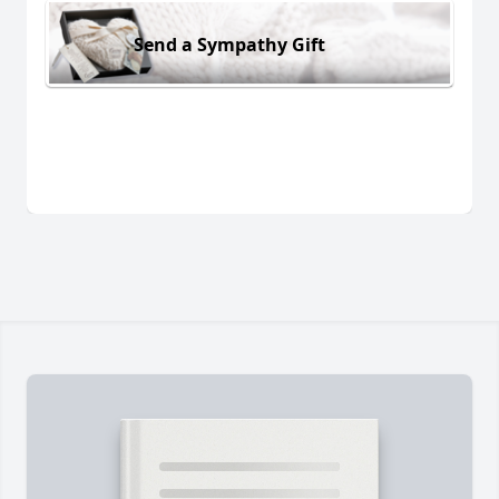
Send a Sympathy Gift