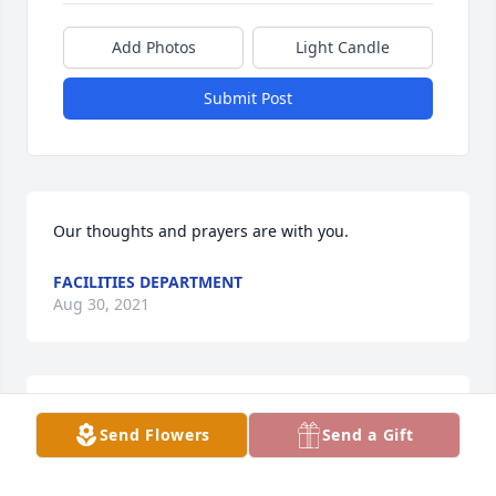
Add Photos
Light Candle
Submit Post
Our thoughts and prayers are with you.
FACILITIES DEPARTMENT
Aug 30, 2021
I met Sharel when I became a member of the 
Send Flowers
Send a Gift
Daughters of the American Revolutionary.  I enjoyed 
knowing her with a friendly warm smile. She will be 
missed.  My deepest sympathy to the family. ߙϰߙϰߒ•