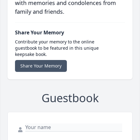
with memories and condolences from
family and friends.
Share Your Memory
Contribute your memory to the online
guestbook to be featured in this unique
keepsake book.
Share Your Memory
Guestbook