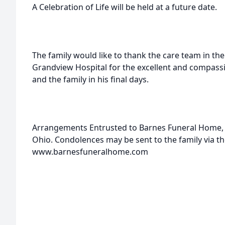
A Celebration of Life will be held at a future date.
The family would like to thank the care team in the
Grandview Hospital for the excellent and compassi
and the family in his final days.
Arrangements Entrusted to Barnes Funeral Home, 2
Ohio. Condolences may be sent to the family via th
www.barnesfuneralhome.com