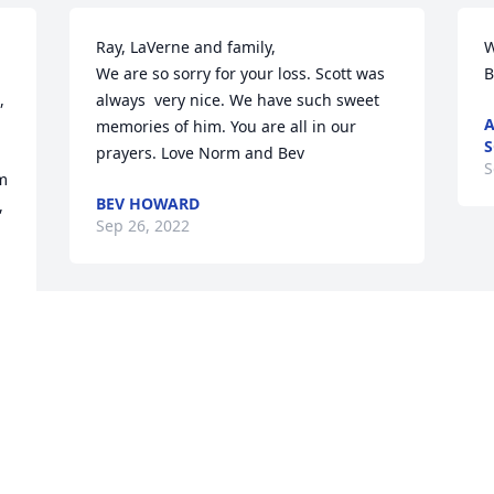
Ray, LaVerne and family,

W
We are so sorry for your loss. Scott was 
B
 
always  very nice. We have such sweet 
A
memories of him. You are all in our 
S
prayers. Love Norm and Bev
S
m 
BEV HOWARD
 
Sep 26, 2022
Visits: 121