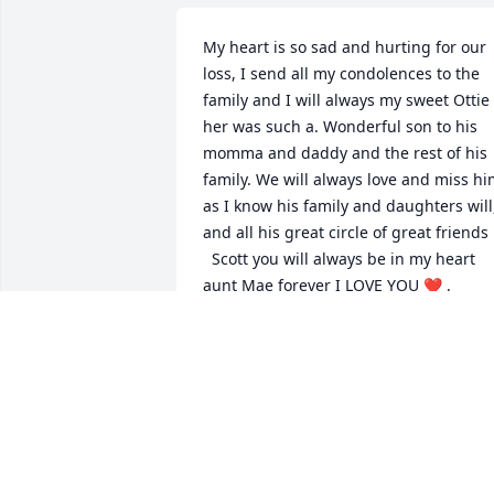
My heart is so sad and hurting for our 
loss, I send all my condolences to the 
family and I will always my sweet Ottie ,
her was such a. Wonderful son to his 
momma and daddy and the rest of his 
family. We will always love and miss hi
as I know his family and daughters will,
and all his great circle of great friends 

  Scott you will always be in my heart 
aunt Mae forever I LOVE YOU ❤️ . 
DONNA NOLEN
Sep 26, 2022