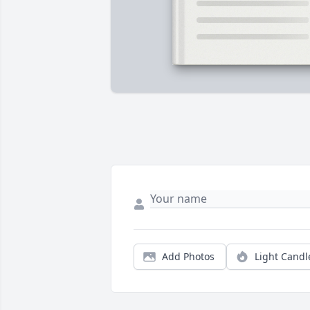
Add Photos
Light Candl