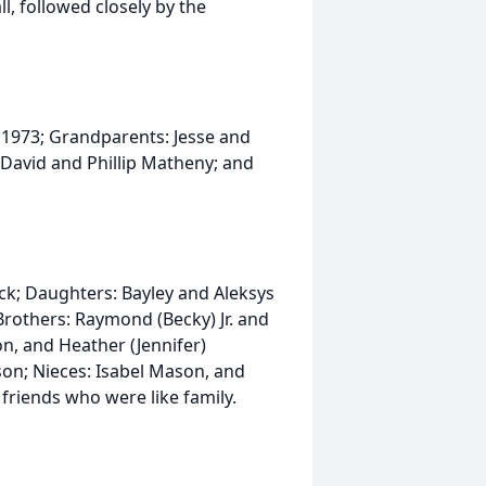
l, followed closely by the
n 1973; Grandparents: Jesse and
David and Phillip Matheny; and
ock; Daughters: Bayley and Aleksys
others: Raymond (Becky) Jr. and
n, and Heather (Jennifer)
on; Nieces: Isabel Mason, and
riends who were like family.