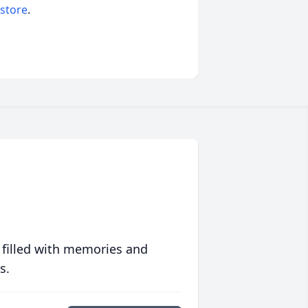
 store
.
 filled with memories and
s.