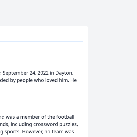
y, September 24, 2022 in Dayton,
ounded by people who loved him. He
nd was a member of the football
inds, including crossword puzzles,
ing sports. However, no team was