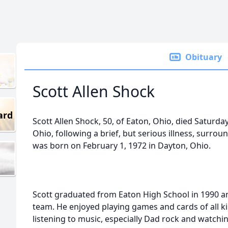
Obituary
Scott Allen Shock
ard
Scott Allen Shock, 50, of Eaton, Ohio, died Saturda
Ohio, following a brief, but serious illness, surr
was born on February 1, 1972 in Dayton, Ohio.
Scott graduated from Eaton High School in 1990 a
team. He enjoyed playing games and cards of all k
listening to music, especially Dad rock and watch