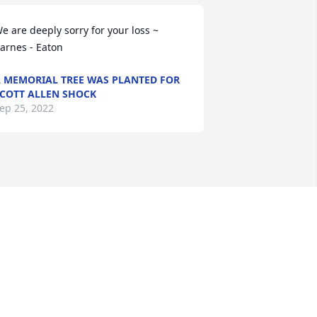
e are deeply sorry for your loss ~ 
arnes - Eaton
 MEMORIAL TREE WAS PLANTED FOR
COTT ALLEN SHOCK
ep 25, 2022