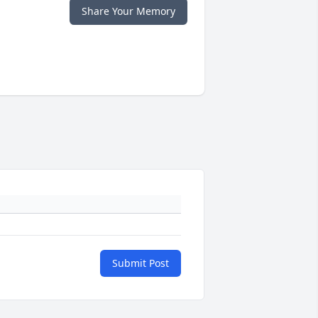
Share Your Memory
Submit Post