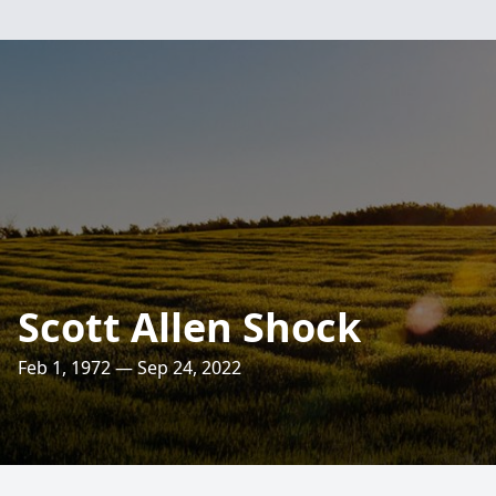
Scott Allen Shock
Feb 1, 1972 — Sep 24, 2022