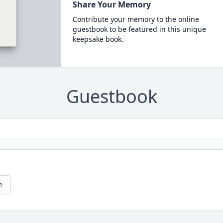
Share Your Memory
Contribute your memory to the online
guestbook to be featured in this unique
keepsake book.
Guestbook
e