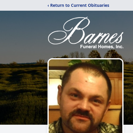
‹ Return to Current Obituaries