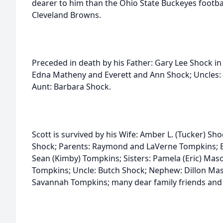
dearer to him than the Ohio State Buckeyes footbal
Cleveland Browns.
Preceded in death by his Father: Gary Lee Shock i
Edna Matheny and Everett and Ann Shock; Uncles: 
Aunt: Barbara Shock.
Scott is survived by his Wife: Amber L. (Tucker) Sh
Shock; Parents: Raymond and LaVerne Tompkins; Br
Sean (Kimby) Tompkins; Sisters: Pamela (Eric) Maso
Tompkins; Uncle: Butch Shock; Nephew: Dillon Mas
Savannah Tompkins; many dear family friends and f