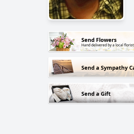
Send Flowers
Hand delivered by a local florist
Send a Sympathy C
Send a Gift