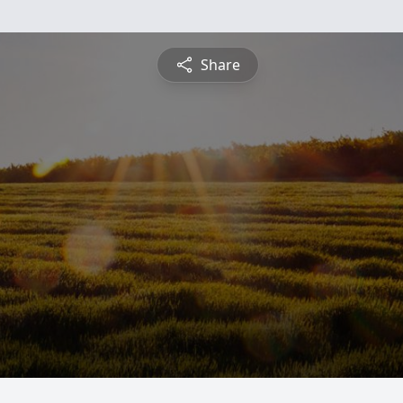
Share