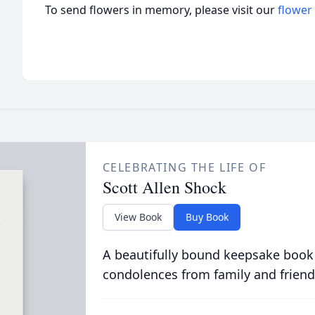
To send flowers in memory, please visit our
flower
CELEBRATING THE LIFE OF
Scott Allen Shock
View Book
Buy Book
A beautifully bound keepsake book
condolences from family and friend