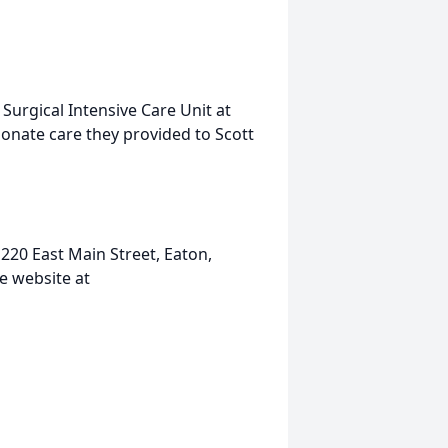
 Surgical Intensive Care Unit at
onate care they provided to Scott
20 East Main Street, Eaton,
e website at