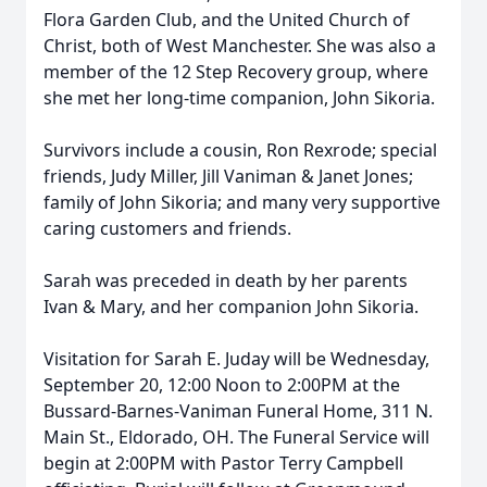
Flora Garden Club, and the United Church of
Christ, both of West Manchester. She was also a
member of the 12 Step Recovery group, where
she met her long-time companion, John Sikoria.
Survivors include a cousin, Ron Rexrode; special
friends, Judy Miller, Jill Vaniman & Janet Jones;
family of John Sikoria; and many very supportive
caring customers and friends.
Sarah was preceded in death by her parents
Ivan & Mary, and her companion John Sikoria.
Visitation for Sarah E. Juday will be Wednesday,
September 20, 12:00 Noon to 2:00PM at the
Bussard-Barnes-Vaniman Funeral Home, 311 N.
Main St., Eldorado, OH. The Funeral Service will
begin at 2:00PM with Pastor Terry Campbell