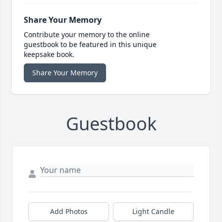
Share Your Memory
Contribute your memory to the online
guestbook to be featured in this unique
keepsake book.
Share Your Memory
Guestbook
Add Photos
Light Candle