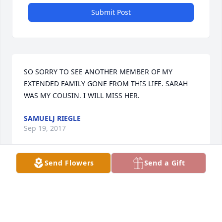
Submit Post
SO SORRY TO SEE ANOTHER MEMBER OF MY 
EXTENDED FAMILY GONE FROM THIS LIFE. SARAH 
WAS MY COUSIN. I WILL MISS HER.
SAMUELJ RIEGLE
Sep 19, 2017
Send Flowers
Send a Gift
for the family of Sarah, She was such a fun friendly 
loving person Spent many times with her and my 
sister,just trying to stay out of trouble Sorry for your 
loss, Sincerely Charlotte(fudge) Brown