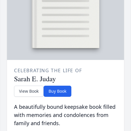
CELEBRATING THE LIFE OF
Sarah E. Juday
View Book
Buy Book
A beautifully bound keepsake book filled
with memories and condolences from
family and friends.