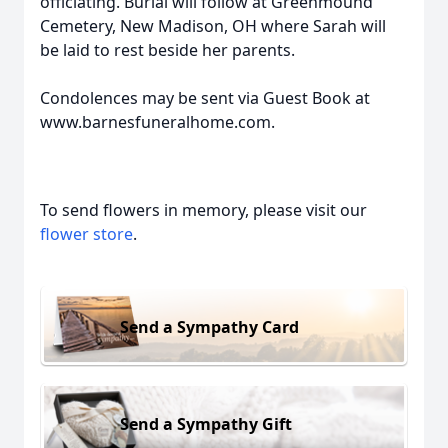
officiating. Burial will follow at Greenmound
Cemetery, New Madison, OH where Sarah will
be laid to rest beside her parents.
Condolences may be sent via Guest Book at
www.barnesfuneralhome.com.
To send flowers in memory, please visit our
flower store
.
Send a Sympathy Card
Send a Sympathy Gift