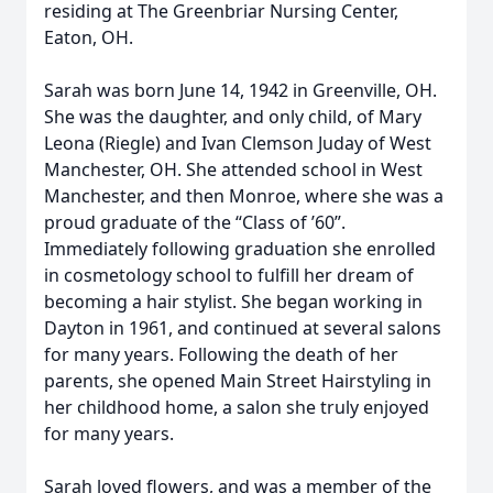
residing at The Greenbriar Nursing Center,
Eaton, OH.
Sarah was born June 14, 1942 in Greenville, OH.
She was the daughter, and only child, of Mary
Leona (Riegle) and Ivan Clemson Juday of West
Manchester, OH. She attended school in West
Manchester, and then Monroe, where she was a
proud graduate of the “Class of ’60”.
Immediately following graduation she enrolled
in cosmetology school to fulfill her dream of
becoming a hair stylist. She began working in
Dayton in 1961, and continued at several salons
for many years. Following the death of her
parents, she opened Main Street Hairstyling in
her childhood home, a salon she truly enjoyed
for many years.
Sarah loved flowers, and was a member of the