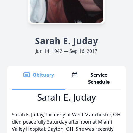
Sarah E. Juday
Jun 14, 1942 — Sep 16, 2017
Obituary
Service
Schedule
Sarah E. Juday
Sarah E. Juday, formerly of West Manchester, OH
died peacefully Saturday afternoon at Miami
Valley Hospital, Dayton, OH. She was recently