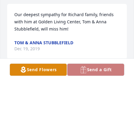
Our deepest sympathy for Richard family, friends 
with him at Golden Living Center, Tom & Anna 
Stubblefield, will miss him!
TOM & ANNA STUBBLEFIELD
Dec 19, 2019
Send Flowers
Send a Gift
Dick was the kind of neighbor you want!   He was 
able to fix machinery, start a stalled car and help 
herd cattle back into the barn yard.   He was a good 
man.    Phil and Shirley Dubbs
PHIL AND SHIRLEY DUBBS
Dec 19, 2019