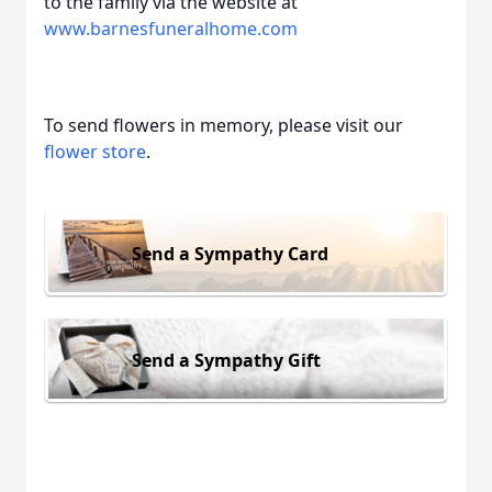
to the family via the website at
www.barnesfuneralhome.com
To send flowers in memory, please visit our
flower store
.
Send a Sympathy Card
Send a Sympathy Gift