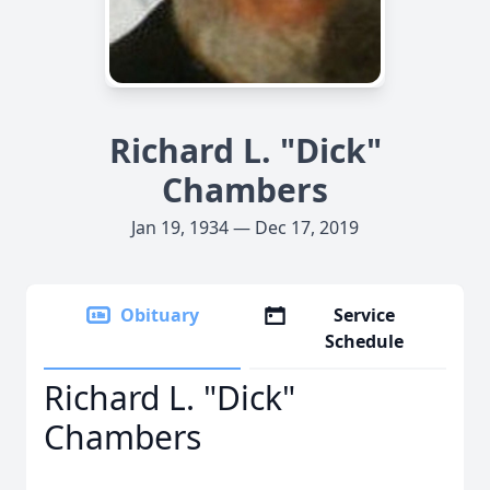
Richard L. "Dick"
Chambers
Jan 19, 1934 — Dec 17, 2019
Obituary
Service
Schedule
Richard L. "Dick"
Chambers