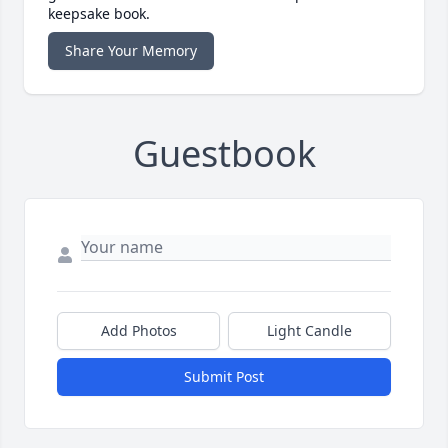
keepsake book.
Share Your Memory
Guestbook
Add Photos
Light Candle
Submit Post