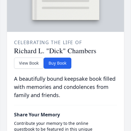
CELEBRATING THE LIFE OF
Richard L. "Dick" Chambers
View Book
Buy Book
A beautifully bound keepsake book filled
with memories and condolences from
family and friends.
Share Your Memory
Contribute your memory to the online
guestbook to be featured in this unique