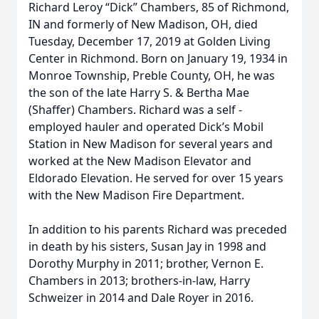
Richard Leroy “Dick” Chambers, 85 of Richmond,
IN and formerly of New Madison, OH, died
Tuesday, December 17, 2019 at Golden Living
Center in Richmond. Born on January 19, 1934 in
Monroe Township, Preble County, OH, he was
the son of the late Harry S. & Bertha Mae
(Shaffer) Chambers. Richard was a self -
employed hauler and operated Dick’s Mobil
Station in New Madison for several years and
worked at the New Madison Elevator and
Eldorado Elevation. He served for over 15 years
with the New Madison Fire Department.
In addition to his parents Richard was preceded
in death by his sisters, Susan Jay in 1998 and
Dorothy Murphy in 2011; brother, Vernon E.
Chambers in 2013; brothers-in-law, Harry
Schweizer in 2014 and Dale Royer in 2016.