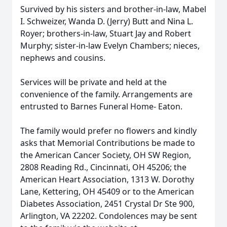
Survived by his sisters and brother-in-law, Mabel
I. Schweizer, Wanda D. (Jerry) Butt and Nina L.
Royer; brothers-in-law, Stuart Jay and Robert
Murphy; sister-in-law Evelyn Chambers; nieces,
nephews and cousins.
Services will be private and held at the
convenience of the family. Arrangements are
entrusted to Barnes Funeral Home- Eaton.
The family would prefer no flowers and kindly
asks that Memorial Contributions be made to
the American Cancer Society, OH SW Region,
2808 Reading Rd., Cincinnati, OH 45206; the
American Heart Association, 1313 W. Dorothy
Lane, Kettering, OH 45409 or to the American
Diabetes Association, 2451 Crystal Dr Ste 900,
Arlington, VA 22202. Condolences may be sent