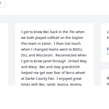
e
I got to know Bec back in the 70s when 
L
we both played softball on the Dayton 
K
Flex team in Eaton.  I than lost touch 
S
when I changed teams went to BGSU,  
A
ISU, and Wisconsin.  Reconnected when 
I got to know Janet through  United Way 
and Mary.  Bec and step grandchild 
helped me get over fear of ferris wheel 
B
at Darke County Fair.  I enjoyed great 
t
times with Bec, Janet, Jessica, Jeremy, 
f
Jordan and Jon.  We also had some great 
F
times together at Mary's.  Will miss you 
but I will remember you in my thoughts. 
D
Prayers to your family.  Your now in 