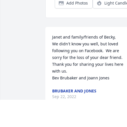
Add Photos
Light Candl
Janet and family/friends of Becky,

We didn't know you well, but loved 
following you on Facebook.  We are 
sorry for the loss of your dear friend.  
Thank you for sharing your lives here 
with us. 

Bev Brubaker and Joann Jones
BRUBAKER AND JONES
Sep 22, 2022
Sending our sincere condolences to 