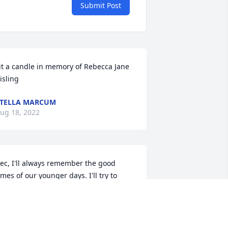
Submit Post
it a candle in memory of Rebecca Jane 
isling
TELLA MARCUM
ug 18, 2022
ec, I'll always remember the good 
imes of our younger days. I'll try to 
orget the last few years of your misery. 
rom your brother David, with love.
AVID KISLING