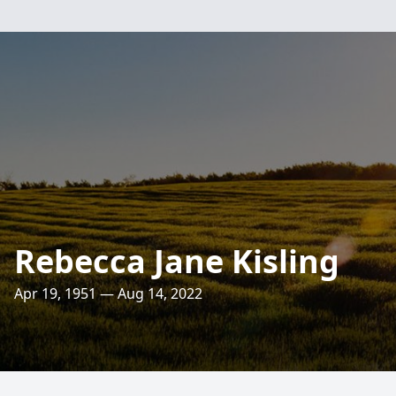
Rebecca Jane Kisling
Apr 19, 1951 — Aug 14, 2022