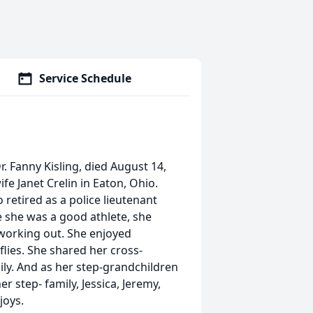
Service Schedule
. Fanny Kisling, died August 14,
fe Janet Crelin in Eaton, Ohio.
retired as a police lieutenant
e she was a good athlete, she
working out. She enjoyed
lies. She shared her cross-
ily. And as her step-grandchildren
r step- family, Jessica, Jeremy,
joys.