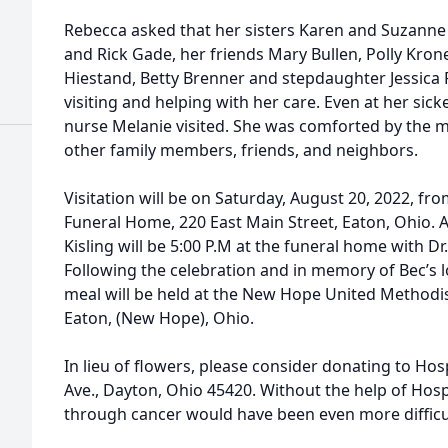
Rebecca asked that her sisters Karen and Suzanne 
and Rick Gade, her friends Mary Bullen, Polly Kron
Hiestand, Betty Brenner and stepdaughter Jessica 
visiting and helping with her care. Even at her sic
nurse Melanie visited. She was comforted by the 
other family members, friends, and neighbors.
Visitation will be on Saturday, August 20, 2022, fr
Funeral Home, 220 East Main Street, Eaton, Ohio. A 
Kisling will be 5:00 P.M at the funeral home with Dr.
Following the celebration and in memory of Bec’s l
meal will be held at the New Hope United Methodi
Eaton, (New Hope), Ohio.
In lieu of flowers, please consider donating to Ho
Ave., Dayton, Ohio 45420. Without the help of Hosp
through cancer would have been even more difficu