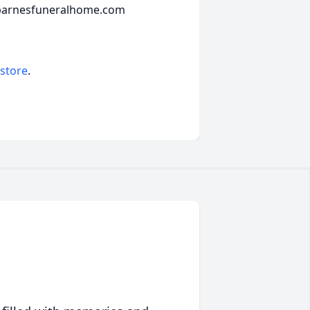
.barnesfuneralhome.com
 store
.