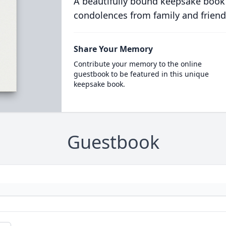
A beautifully bound keepsake book
condolences from family and friend
Share Your Memory
Contribute your memory to the online
guestbook to be featured in this unique
keepsake book.
Guestbook