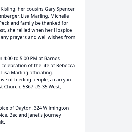
Kisling, her cousins Gary Spencer
enberger, Lisa Marling, Michelle
Peck and family be thanked for
kest, she rallied when her Hospice
many prayers and well wishes from
om 4:00 to 5:00 PM at Barnes
celebration of the life of Rebecca
 Lisa Marling officiating.
ove of feeding people, a carry-in
st Church, 5367 US-35 West,
spice of Dayton, 324 Wilmington
ice, Bec and Janet’s journey
lt.