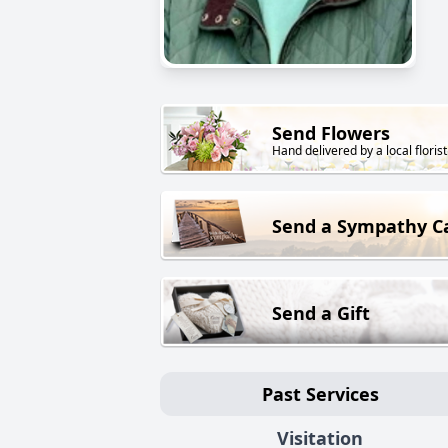
Send Flowers
Hand delivered by a local florist
Send a Sympathy C
Send a Gift
Past Services
Visitation