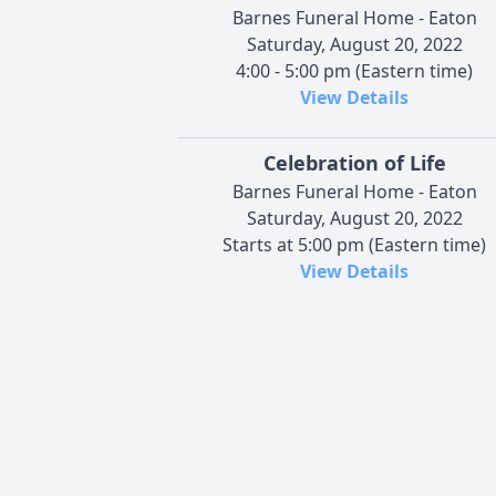
Barnes Funeral Home - Eaton
Saturday, August 20, 2022
4:00 - 5:00 pm (Eastern time)
View Details
Celebration of Life
Barnes Funeral Home - Eaton
Saturday, August 20, 2022
Starts at 5:00 pm (Eastern time)
View Details