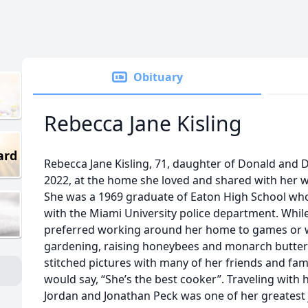
Obituary
Rebecca Jane Kisling
ard
Rebecca Jane Kisling, 71, daughter of Donald and Dr
2022, at the home she loved and shared with her wi
She was a 1969 graduate of Eaton High School who 
with the Miami University police department. Whil
preferred working around her home to games or 
gardening, raising honeybees and monarch butterf
stitched pictures with many of her friends and fam
would say, “She’s the best cooker”. Traveling with he
Jordan and Jonathan Peck was one of her greatest 