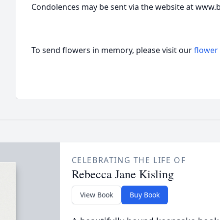
Condolences may be sent via the website at www
To send flowers in memory, please visit our
flower
CELEBRATING THE LIFE OF
Rebecca Jane Kisling
View Book
Buy Book