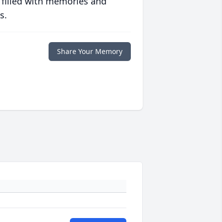
 filled with memories and
s.
Share Your Memory