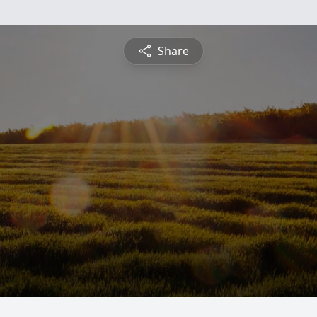
Share