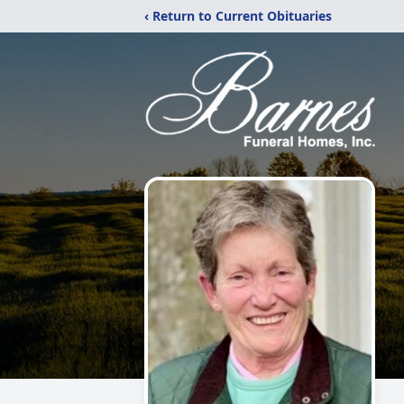
‹ Return to Current Obituaries