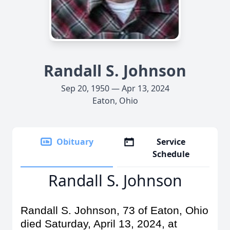
Randall S. Johnson
Sep 20, 1950 — Apr 13, 2024
Eaton, Ohio
Obituary
Service
Schedule
Randall S. Johnson
Randall S. Johnson, 73 of Eaton, Ohio
died Saturday, April 13, 2024, at