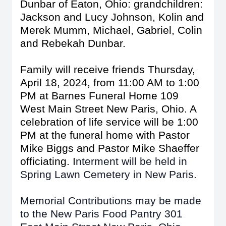
Dunbar of Eaton, Ohio: grandchildren:
Jackson and Lucy Johnson, Kolin and
Merek Mumm, Michael, Gabriel, Colin
and Rebekah Dunbar.
Family will receive friends Thursday,
April 18, 2024, from 11:00 AM to 1:00
PM at Barnes Funeral Home 109
West Main Street New Paris, Ohio. A
celebration of life service will be 1:00
PM at the funeral home with Pastor
Mike Biggs and Pastor Mike Shaeffer
officiating. I
nterment will be held in
Spring Lawn Cemetery in New Paris.
Memorial Contributions may be made
to the New Paris Food Pantry 301