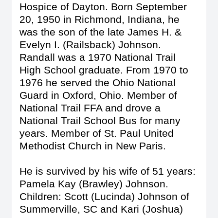
Hospice of Dayton. Born September
20, 1950 in Richmond, Indiana, he
was the son of the late James H. &
Evelyn I. (Railsback) Johnson.
Randall was a 1970 National Trail
High School graduate. From 1970 to
1976 he served the Ohio National
Guard in Oxford, Ohio. Member of
National Trail FFA and drove a
National Trail School Bus for many
years. Member of St. Paul United
Methodist Church in New Paris.
He is survived by his wife of 51 years:
Pamela Kay (Brawley) Johnson.
Children: Scott (Lucinda) Johnson of
Summerville, SC and Kari (Joshua)