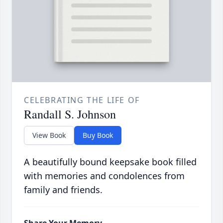
CELEBRATING THE LIFE OF
Randall S. Johnson
View Book
Buy Book
A beautifully bound keepsake book filled
with memories and condolences from
family and friends.
Share Your Memory