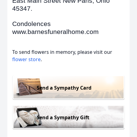
East Main Street New Paris, Ohio
45347.
Condolences
www.barnesfuneralhome.com
To send flowers in memory, please visit our
flower store
.
Send a Sympathy Card
Send a Sympathy Gift