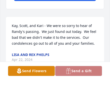
Kay, Scott, and Kari - We were so sorry to hear of 
Randy's passing.  We just found out today.  We feel 
bad that we didn't make it to the services.  Our 
condolences go out to all of you and your families.
LISA AND REX PHELPS
Apr 22, 2024
Send Flowers
Send a Gift