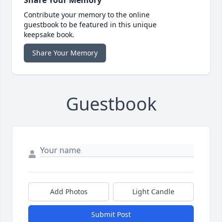
Contribute your memory to the online
guestbook to be featured in this unique
keepsake book.
Share Your Memory
Guestbook
Add Photos
Light Candle
Submit Post