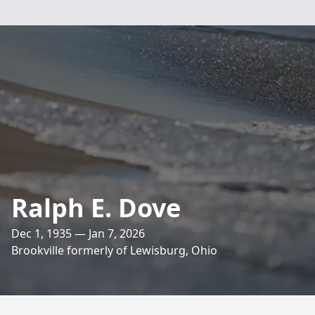
Ralph E. Dove
Dec 1, 1935 — Jan 7, 2026
Brookville formerly of Lewisburg, Ohio