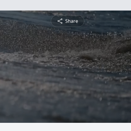
Share