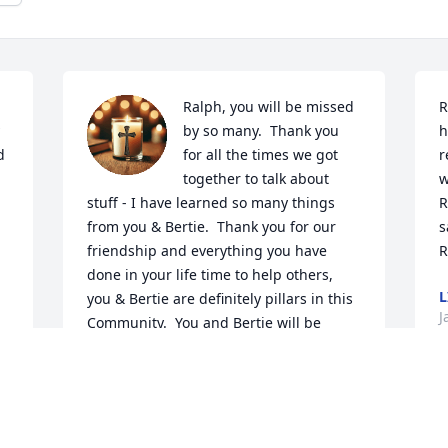
Ralph, you will be missed 
R
by so many.  Thank you 
h
 
for all the times we got 
r
together to talk about 
w
stuff - I have learned so many things 
R
from you & Bertie.  Thank you for our 
s
friendship and everything you have 
R
done in your life time to help others, 
L
you & Bertie are definitely pillars in this 
J
Community.  You and Bertie will be 
missed, however we are rejoicing you 
are in Glory together.

Deepest sympathy to his family and 
B
friends.

J
 
Brenda Z. Gullickson