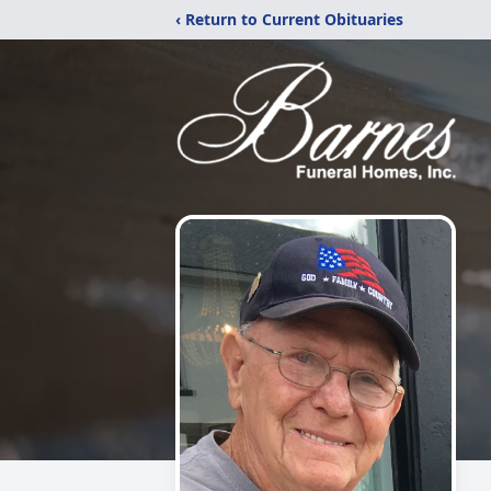
‹ Return to Current Obituaries