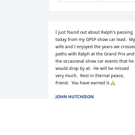
I just found out about Ralph's passing 
today from my GPSP show car lead.  My 
wife and I enjoyed the years we crossed
paths with Ralph at the Grand Prix and 
the occasional show car events that he 
would drop by at.  He will be missed 
very much.  Rest in Eternal peace, 
friend.  You have earned it.🙏
JOHN HUTCHISON
Feb 15, 2026
We knew Ralph and Bertie quite well for