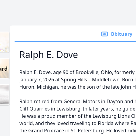
Obituary
Ralph E. Dove
ard
Ralph E. Dove, age 90 of Brookville, Ohio, formerl
January 7, 2026 at Spring Hills – Middletown. Born
Huron, Michigan, he was the son of the late John H
Ralph retired from General Motors in Dayton and 
Cliff Quarries in Lewisburg. In later years, he gu
He was a proud member of the Lewisburg Lions Clu
world, and they loved traveling to Florida where R
the Grand Prix race in St. Petersburg. He loved rid