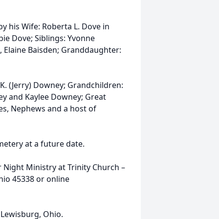
by his Wife: Roberta L. Dove in
ie Dove; Siblings: Yvonne
 Elaine Baisden; Granddaughter:
K. (Jerry) Downey; Grandchildren:
ney and Kaylee Downey; Great
s, Nephews and a host of
etery at a future date.
Night Ministry at Trinity Church –
io 45338 or online
Lewisburg, Ohio.