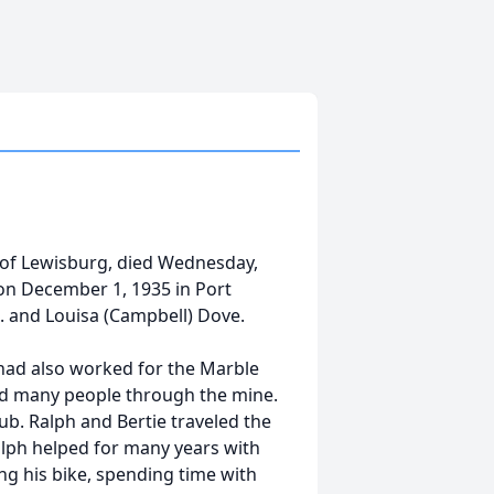
y of Lewisburg, died Wednesday,
 on December 1, 1935 in Port
. and Louisa (Campbell) Dove.
had also worked for the Marble
ided many people through the mine.
b. Ralph and Bertie traveled the
alph helped for many years with
ing his bike, spending time with