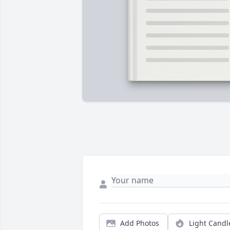
Add Photos
Light Candl