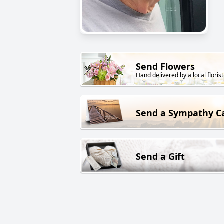
Send Flowers
Hand delivered by a local florist
Send a Sympathy C
Send a Gift