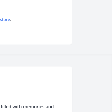
 store
.
 filled with memories and