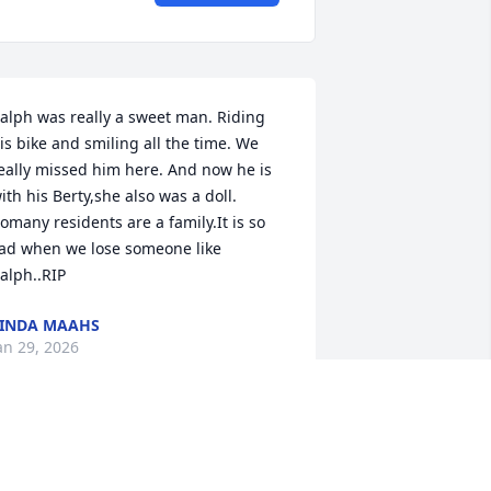
alph was really a sweet man. Riding 
is bike and smiling all the time. We 
eally missed him here. And now he is 
ith his Berty,she also was a doll. 
omany residents are a family.It is so 
ad when we lose someone like 
alph..RIP
INDA MAAHS
an 29, 2026
OB MYERS
an 12, 2026