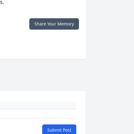
s.
Share Your Memory
Submit Post