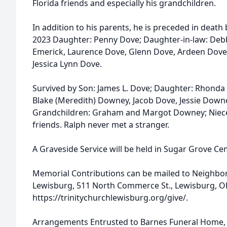
Florida friends and especially his grandchildren.
In addition to his parents, he is preceded in death 
2023 Daughter: Penny Dove; Daughter-in-law: Debb
Emerick, Laurence Dove, Glenn Dove, Ardeen Dove,
Jessica Lynn Dove.
Survived by Son: James L. Dove; Daughter: Rhonda 
Blake (Meredith) Downey, Jacob Dove, Jessie Dow
Grandchildren: Graham and Margot Downey; Niece
friends. Ralph never met a stranger.
A Graveside Service will be held in Sugar Grove Cem
Memorial Contributions can be mailed to Neighbor 
Lewisburg, 511 North Commerce St., Lewisburg, Oh
https://trinitychurchlewisburg.org/give/.
Arrangements Entrusted to Barnes Funeral Home, 