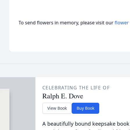
To send flowers in memory, please visit our
flower
CELEBRATING THE LIFE OF
Ralph E. Dove
View Book
Buy Book
A beautifully bound keepsake book