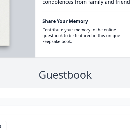
condolences from family and friend
Share Your Memory
Contribute your memory to the online
guestbook to be featured in this unique
keepsake book.
Guestbook
e