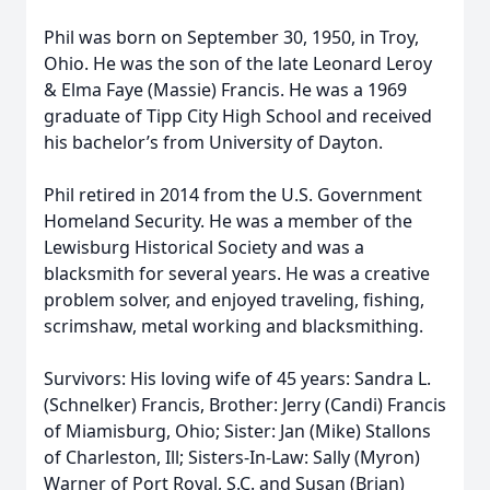
Phil was born on September 30, 1950, in Troy,
Ohio. He was the son of the late Leonard Leroy
& Elma Faye (Massie) Francis. He was a 1969
graduate of Tipp City High School and received
his bachelor’s from University of Dayton.
Phil retired in 2014 from the U.S. Government
Homeland Security. He was a member of the
Lewisburg Historical Society and was a
blacksmith for several years. He was a creative
problem solver, and enjoyed traveling, fishing,
scrimshaw, metal working and blacksmithing.
Survivors: His loving wife of 45 years: Sandra L.
(Schnelker) Francis, Brother: Jerry (Candi) Francis
of Miamisburg, Ohio; Sister: Jan (Mike) Stallons
of Charleston, Ill; Sisters-In-Law: Sally (Myron)
Warner of Port Royal, S.C. and Susan (Brian)