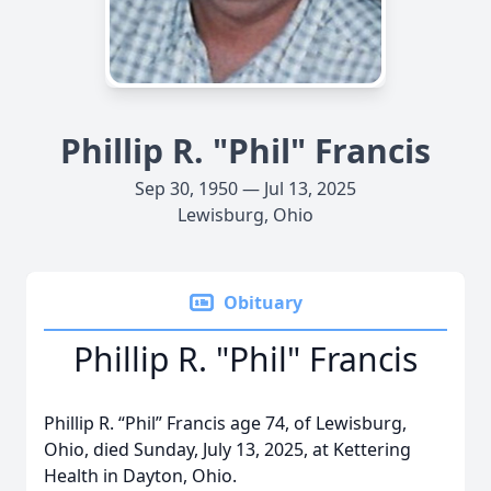
Phillip R. "Phil" Francis
Sep 30, 1950 — Jul 13, 2025
Lewisburg, Ohio
Obituary
Phillip R. "Phil" Francis
Phillip R. “Phil” Francis age 74, of Lewisburg,
Ohio, died Sunday, July 13, 2025, at Kettering
Health in Dayton, Ohio.