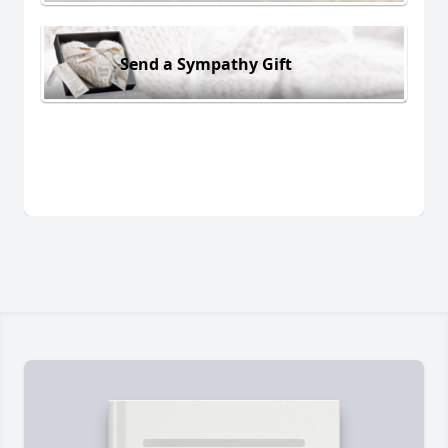
Send a Sympathy Gift