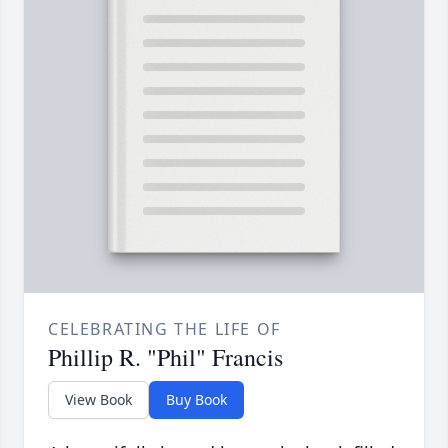
CELEBRATING THE LIFE OF
Phillip R. "Phil" Francis
View Book
Buy Book