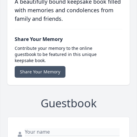
A beautifully bound keepsake book filled
with memories and condolences from
family and friends.
Share Your Memory
Contribute your memory to the online
guestbook to be featured in this unique
keepsake book.
Share Your Memory
Guestbook