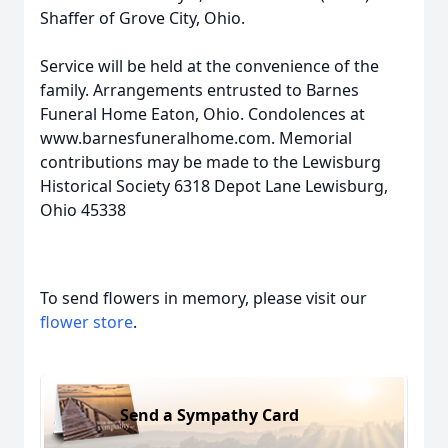
Shaffer of Grove City, Ohio.
Service will be held at the convenience of the
family. Arrangements entrusted to Barnes
Funeral Home Eaton, Ohio. Condolences at
www.barnesfuneralhome.com. Memorial
contributions may be made to the Lewisburg
Historical Society 6318 Depot Lane Lewisburg,
Ohio 45338
To send flowers in memory, please visit our
flower store
.
Send a Sympathy Card