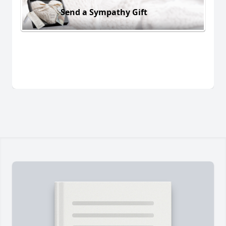
Send a Sympathy Gift