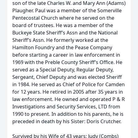
son of the late Charles W. and Mary Ann (Adams)
Plaugher. Paul was a member of the Somerville
Pentecostal Church where he served on the
board of trustees. He was a member of the
Buckeye State Sheriff’s Assn and the National
Sheriff’s Assn. He formerly worked at the
Hamilton Foundry and the Pease Company
before starting a career in law enforcement in
1969 with the Preble County Sheriff’s Office. He
served as a Special Deputy, Regular Deputy,
Sergeant, Chief Deputy and was elected Sheriff
in 1984. He served as Chief of Police for Camden
for 12 years. He retired in 2005 after 35 years in
law enforcement. He owned and operated P & R
Investigations and Security Services, LTD from
1990 to present. In addition to his parents, he is
preceded in death by his Sister: Doris Crutcher.
Survived by his Wife of 43 years: Judy (Combs)