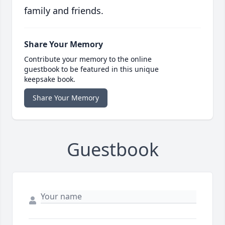
family and friends.
Share Your Memory
Contribute your memory to the online
guestbook to be featured in this unique
keepsake book.
Share Your Memory
Guestbook