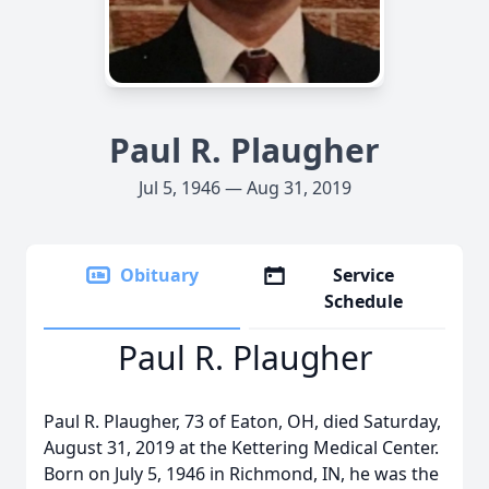
Paul R. Plaugher
Jul 5, 1946 — Aug 31, 2019
Obituary
Service
Schedule
Paul R. Plaugher
Paul R. Plaugher, 73 of Eaton, OH, died Saturday,
August 31, 2019 at the Kettering Medical Center.
Born on July 5, 1946 in Richmond, IN, he was the