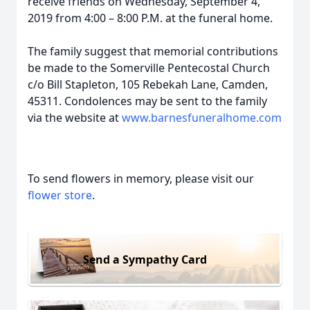
receive friends on Wednesday, September 4,
2019 from 4:00 – 8:00 P.M. at the funeral home.
The family suggest that memorial contributions
be made to the Somerville Pentecostal Church
c/o Bill Stapleton, 105 Rebekah Lane, Camden,
45311. Condolences may be sent to the family
via the website at
www.barnesfuneralhome.com
To send flowers in memory, please visit our
flower store
.
Send a Sympathy Card