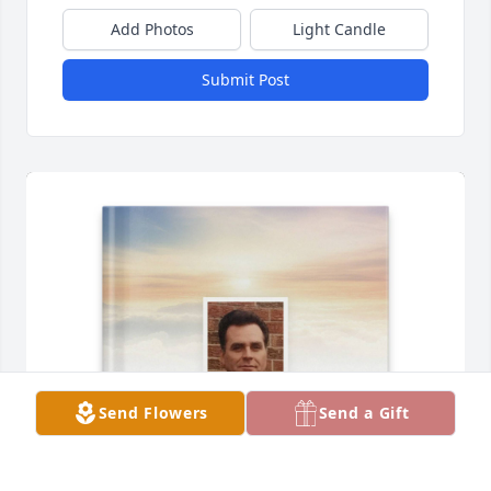
Add Photos
Light Candle
Submit Post
Send Flowers
Send a Gift