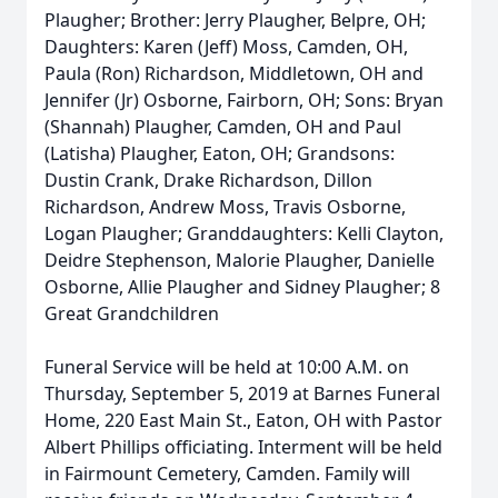
Plaugher; Brother: Jerry Plaugher, Belpre, OH;
Daughters: Karen (Jeff) Moss, Camden, OH,
Paula (Ron) Richardson, Middletown, OH and
Jennifer (Jr) Osborne, Fairborn, OH; Sons: Bryan
(Shannah) Plaugher, Camden, OH and Paul
(Latisha) Plaugher, Eaton, OH; Grandsons:
Dustin Crank, Drake Richardson, Dillon
Richardson, Andrew Moss, Travis Osborne,
Logan Plaugher; Granddaughters: Kelli Clayton,
Deidre Stephenson, Malorie Plaugher, Danielle
Osborne, Allie Plaugher and Sidney Plaugher; 8
Great Grandchildren
Funeral Service will be held at 10:00 A.M. on
Thursday, September 5, 2019 at Barnes Funeral
Home, 220 East Main St., Eaton, OH with Pastor
Albert Phillips officiating. Interment will be held
in Fairmount Cemetery, Camden. Family will