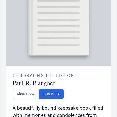
CELEBRATING THE LIFE OF
Paul R. Plaugher
View Book
Buy Book
A beautifully bound keepsake book filled
with memories and condolences from