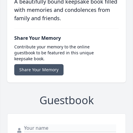
A beautifully bound keepsake book filled
with memories and condolences from
family and friends.
Share Your Memory
Contribute your memory to the online
guestbook to be featured in this unique
keepsake book.
Share Your Memory
Guestbook