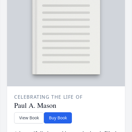
CELEBRATING THE LIFE OF
Paul A. Mason
View Book
Buy Book