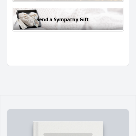
Send a Sympathy Gift