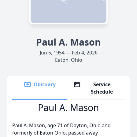
Paul A. Mason
Jun 5, 1954 — Feb 4, 2026
Eaton, Ohio
Obituary
Service
Schedule
Paul A. Mason
Paul A. Mason, age 71 of Dayton, Ohio and
formerly of Eaton Ohio, passed away