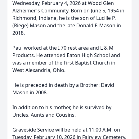
Wednesday, February 4, 2026 at Wood Glen
Alzheimer's Community. Born on June 5, 1954 in
Richmond, Indiana, he is the son of Lucille P.
(Riege) Mason and the late Donald F. Mason in
2018.
Paul worked at the I 70 rest area and L & M
Products. He attended Eaton High School and
was a member of the First Baptist Church in
West Alexandria, Ohio.
He is preceded in death by a Brother: David
Mason in 2008.
In addition to his mother, he is survived by
Uncles, Aunts and Cousins.
Graveside Service will be held at 11:00 A.M. on
Tuesday, February 10, 2026 in Fairview Cemetery,