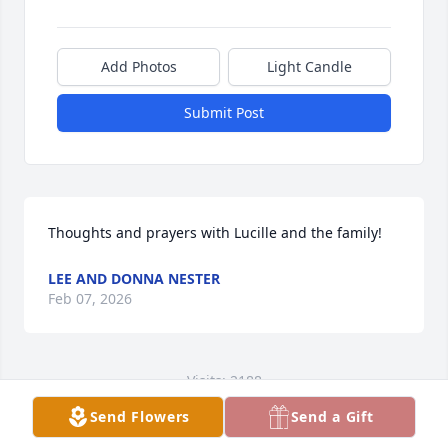
Add Photos
Light Candle
Submit Post
Thoughts and prayers with Lucille and the family!
LEE AND DONNA NESTER
Feb 07, 2026
Visits: 2188
Send Flowers
Send a Gift
This site is protected by reCAPTCHA and the
Google
Privacy Policy
and
Terms of Service
apply.