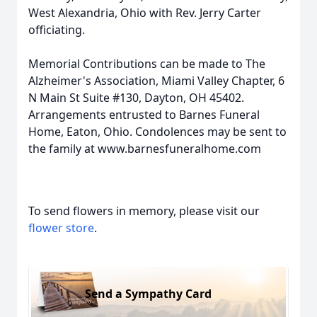
West Alexandria, Ohio with Rev. Jerry Carter
officiating.
Memorial Contributions can be made to The
Alzheimer's Association, Miami Valley Chapter, 6
N Main St Suite #130, Dayton, OH 45402.
Arrangements entrusted to Barnes Funeral
Home, Eaton, Ohio. Condolences may be sent to
the family at www.barnesfuneralhome.com
To send flowers in memory, please visit our
flower store
.
Send a Sympathy Card