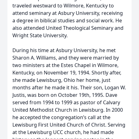
traveled westward to Wilmore, Kentucky to
attend seminary at Asbury University, receiving
a degree in biblical studies and social work. He
also attended United Theological Seminary and
Wright State University.
During his time at Asbury University, he met
Sharon A. Williams, and they were married by
two ministers at the Estes Chapel in Wilmore,
Kentucky, on November 19, 1994. Shortly after,
she made Lewisburg, Ohio her home, just
months after he made it his. Their son, Logan W.
Justis, was born on October 19th, 1995. Dave
served from 1994 to 1999 as pastor of Calvary
United Methodist Church in Lewisburg. In 2000
he accepted the congregation’s call at the
Lewisburg First United Church of Christ. Serving
at the Lewisburg UCC church, he had made