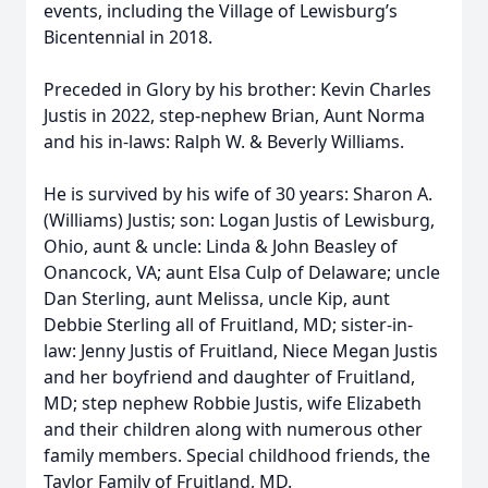
events, including the Village of Lewisburg’s
Bicentennial in 2018.
Preceded in Glory by his brother: Kevin Charles
Justis in 2022, step-nephew Brian, Aunt Norma
and his in-laws: Ralph W. & Beverly Williams.
He is survived by his wife of 30 years: Sharon A.
(Williams) Justis; son: Logan Justis of Lewisburg,
Ohio, aunt & uncle: Linda & John Beasley of
Onancock, VA; aunt Elsa Culp of Delaware; uncle
Dan Sterling, aunt Melissa, uncle Kip, aunt
Debbie Sterling all of Fruitland, MD; sister-in-
law: Jenny Justis of Fruitland, Niece Megan Justis
and her boyfriend and daughter of Fruitland,
MD; step nephew Robbie Justis, wife Elizabeth
and their children along with numerous other
family members. Special childhood friends, the
Taylor Family of Fruitland, MD.