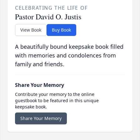
CELEBRATING THE LIFE OF
Pastor David O. Justis
View Book
Buy Book
A beautifully bound keepsake book filled
with memories and condolences from
family and friends.
Share Your Memory
Contribute your memory to the online
guestbook to be featured in this unique
keepsake book.
Share Your Memory