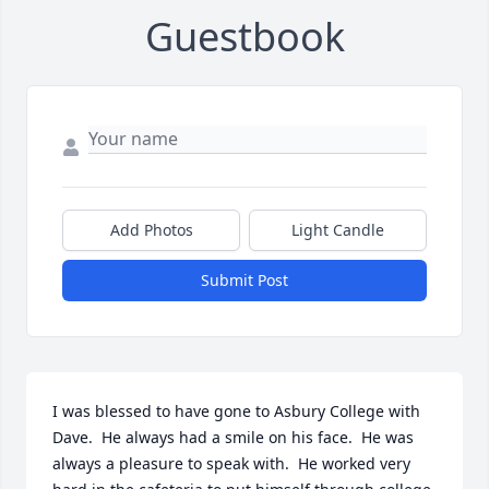
Guestbook
Add Photos
Light Candle
Submit Post
I was blessed to have gone to Asbury College with 
Dave.  He always had a smile on his face.  He was 
always a pleasure to speak with.  He worked very 