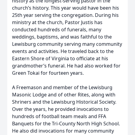
history as the longest-serving pastor in the
church’s history. This year would have been his
25th year serving the congregation. During his
ministry at the church, Pastor Justis has
conducted hundreds of funerals, many
weddings, baptisms, and was faithful to the
Lewisburg community serving many community
events and activities. He traveled back to the
Eastern Shore of Virginia to officiate at his
grandmother’s funeral. He had also worked for
Green Tokai for fourteen years.
A Freemason and member of the Lewisburg
Masonic Lodge and of other Rites, along with
Shriners and the Lewisburg Historical Society.
Over the years, he provided invocations to
hundreds of football team meals and FFA
Banquets for the Tri-County North High School.
He also did invocations for many community