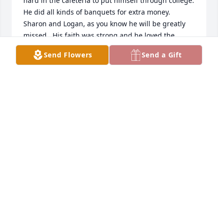
hard in the cafeteria to put himself through college.  
He did all kinds of banquets for extra money.  
Sharon and Logan, as you know he will be greatly 
missed.  His faith was strong and he loved the 
church that he was serving.  What a blessing to 
Send Flowers
Send a Gift
have Dave as your pastor.  He was a wellspring of 
faith, joy and love.  My thoughts and prayers are 
with you and your family during this difficult time.  
Rest in peace Dave!  And, thank you for your service 
to God and the church.
JANE PYKUS
Aug 17, 2025
Sharon & Logan..We don't have to tell 
you How Pastor Dave's Smile lit up a 
room. First time I met him almost 30 