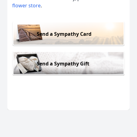
flower store
.
Send a Sympathy Card
Send a Sympathy Gift