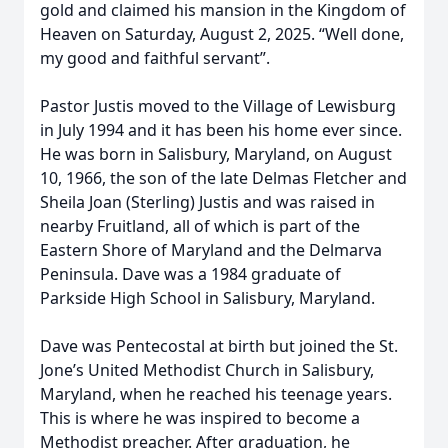
gold and claimed his mansion in the Kingdom of
Heaven on Saturday, August 2, 2025. “Well done,
my good and faithful servant”.
Pastor Justis moved to the Village of Lewisburg
in July 1994 and it has been his home ever since.
He was born in Salisbury, Maryland, on August
10, 1966, the son of the late Delmas Fletcher and
Sheila Joan (Sterling) Justis and was raised in
nearby Fruitland, all of which is part of the
Eastern Shore of Maryland and the Delmarva
Peninsula. Dave was a 1984 graduate of
Parkside High School in Salisbury, Maryland.
Dave was Pentecostal at birth but joined the St.
Jone’s United Methodist Church in Salisbury,
Maryland, when he reached his teenage years.
This is where he was inspired to become a
Methodist preacher. After graduation, he