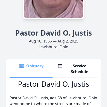
Pastor David O. Justis
Aug 10, 1966 — Aug 2, 2025
Lewisburg, Ohio
Obituary
Service
Schedule
Pastor David O. Justis
Pastor David O. Justis, age 58 of Lewisburg, Ohio
went home to where the streets are made of