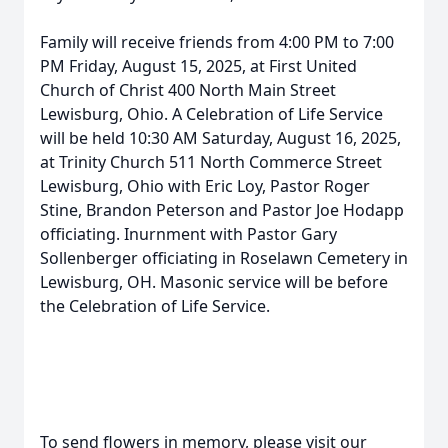
Family will receive friends from 4:00 PM to 7:00
PM Friday, August 15, 2025, at First United
Church of Christ 400 North Main Street
Lewisburg, Ohio. A Celebration of Life Service
will be held 10:30 AM Saturday, August 16, 2025,
at Trinity Church 511 North Commerce Street
Lewisburg, Ohio with Eric Loy, Pastor Roger
Stine, Brandon Peterson and Pastor Joe Hodapp
officiating. Inurnment with Pastor Gary
Sollenberger officiating in Roselawn Cemetery in
Lewisburg, OH. Masonic service will be before
the Celebration of Life Service.
To send flowers in memory, please visit our