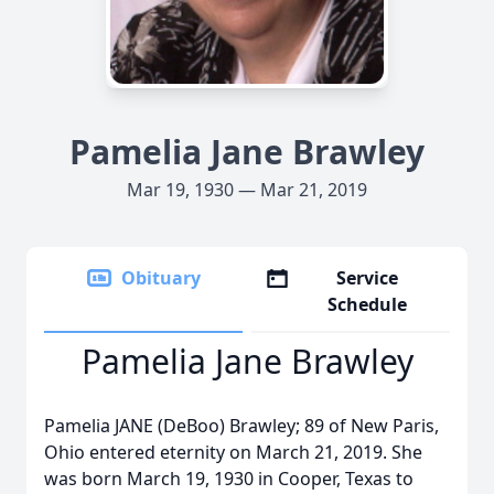
Pamelia Jane Brawley
Mar 19, 1930 — Mar 21, 2019
Obituary
Service
Schedule
Pamelia Jane Brawley
Pamelia JANE (DeBoo) Brawley; 89 of New Paris,
Ohio entered eternity on March 21, 2019. She
was born March 19, 1930 in Cooper, Texas to