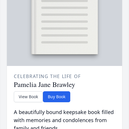
CELEBRATING THE LIFE OF
Pamelia Jane Brawley
View Book
Buy Book
A beautifully bound keepsake book filled
with memories and condolences from
family and friends.