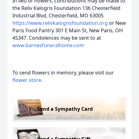
In lieu of flowers, contributions may be made to
the Reliv Kalogris Foundation 136 Chesterfield
Industrial Blvd, Chesterfield, MO 63005
https://www.relivkalogrisfoundation.org
or New
Paris Food Pantry 301 E Main St, New Paris, OH
45347. Condolences may be sent to at
www.barnesfuneralhome.com
To send flowers in memory, please visit our
flower store
.
Send a Sympathy Card
Send a Sympathy Gift