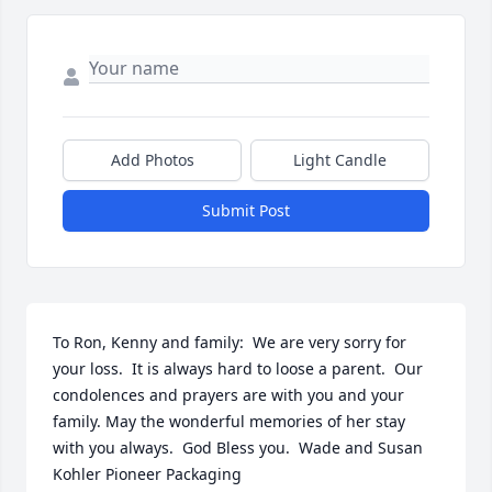
Add Photos
Light Candle
Submit Post
To Ron, Kenny and family:  We are very sorry for 
your loss.  It is always hard to loose a parent.  Our 
condolences and prayers are with you and your 
family. May the wonderful memories of her stay 
with you always.  God Bless you.  Wade and Susan 
Kohler Pioneer Packaging