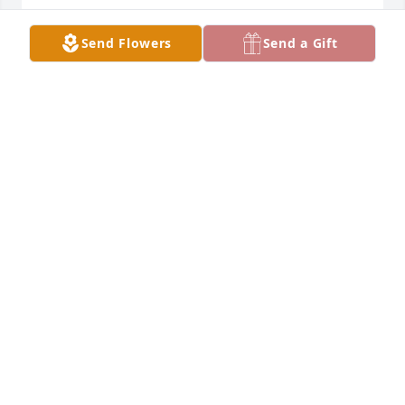
WADE AND SUSAN KOHLER
Send Flowers
Send a Gift
Nov 20, 2020
So sorry to hear of Norma's passing. We know the 
void left in your hearts. Cherish your memories. 
May God be with you all. Earl and Vicky Ponder.
VICKY PONER
Nov 20, 2020
I have tried many times to share the precious 
memories I carry in my heart of Aunt Norma.  
Please forgive me, but I cannot seem to get them 
written through the tears and my memories of our 