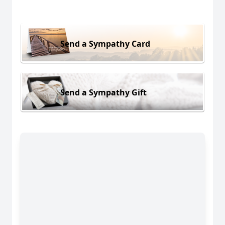
Send a Sympathy Card
Send a Sympathy Gift