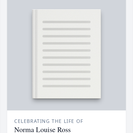
CELEBRATING THE LIFE OF
Norma Louise Ross