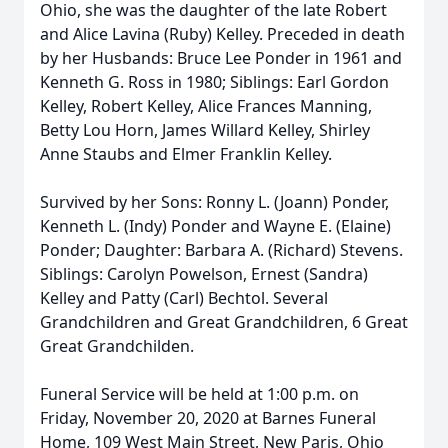
Ohio, she was the daughter of the late Robert
and Alice Lavina (Ruby) Kelley. Preceded in death
by her Husbands: Bruce Lee Ponder in 1961 and
Kenneth G. Ross in 1980; Siblings: Earl Gordon
Kelley, Robert Kelley, Alice Frances Manning,
Betty Lou Horn, James Willard Kelley, Shirley
Anne Staubs and Elmer Franklin Kelley.
Survived by her Sons: Ronny L. (Joann) Ponder,
Kenneth L. (Indy) Ponder and Wayne E. (Elaine)
Ponder; Daughter: Barbara A. (Richard) Stevens.
Siblings: Carolyn Powelson, Ernest (Sandra)
Kelley and Patty (Carl) Bechtol. Several
Grandchildren and Great Grandchildren, 6 Great
Great Grandchilden.
Funeral Service will be held at 1:00 p.m. on
Friday, November 20, 2020 at Barnes Funeral
Home, 109 West Main Street, New Paris, Ohio