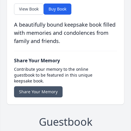
View Book
Buy Book
A beautifully bound keepsake book filled
with memories and condolences from
family and friends.
Share Your Memory
Contribute your memory to the online
guestbook to be featured in this unique
keepsake book.
Share Your Memory
Guestbook