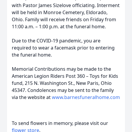
with Pastor James Sizelove officiating. Interment
will be held in Monroe Cemetery, Eldorado,
Ohio. Family will receive friends on Friday from
11:00 a.m. – 1:00 p.m. at the funeral home.
Due to the COVID-19 pandemic, you are
required to wear a facemask prior to entering
the funeral home.
Memorial Contributions may be made to the
American Legion Riders Post 360 – Toys for Kids
fund, 215 N. Washington St., New Paris, Ohio
45347. Condolences may be sent to the family
via the website at
www.barnesfuneralhome.com
To send flowers in memory, please visit our
flower store
.