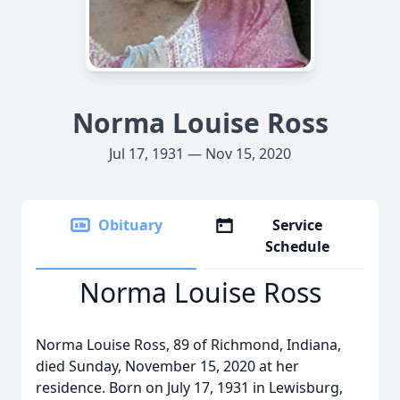
Norma Louise Ross
Jul 17, 1931 — Nov 15, 2020
Obituary
Service
Schedule
Norma Louise Ross
Norma Louise Ross, 89 of Richmond, Indiana,
died Sunday, November 15, 2020 at her
residence. Born on July 17, 1931 in Lewisburg,