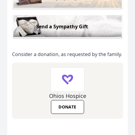
Send a Sympathy Gift
Consider a donation, as requested by the family.
Ohios Hospice
DONATE