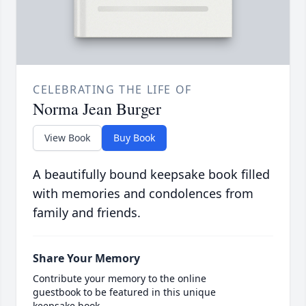
CELEBRATING THE LIFE OF
Norma Jean Burger
View Book
Buy Book
A beautifully bound keepsake book filled
with memories and condolences from
family and friends.
Share Your Memory
Contribute your memory to the online
guestbook to be featured in this unique
keepsake book.