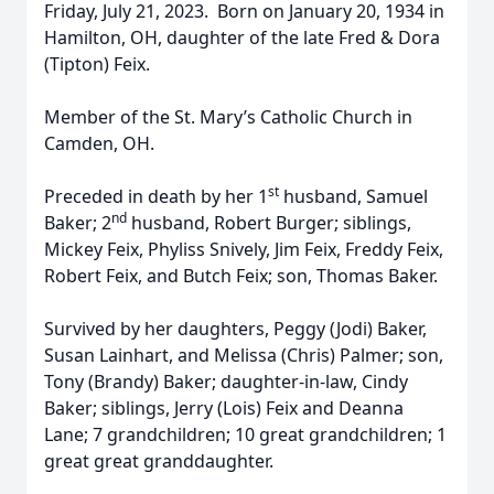
Friday, July 21, 2023. Born on January 20, 1934 in
Hamilton, OH, daughter of the late Fred & Dora
(Tipton) Feix.
Member of the St. Mary’s Catholic Church in
Camden, OH.
st
Preceded in death by her 1
husband, Samuel
nd
Baker; 2
husband, Robert Burger; siblings,
Mickey Feix, Phyliss Snively, Jim Feix, Freddy Feix,
Robert Feix, and Butch Feix; son, Thomas Baker.
Survived by her daughters, Peggy (Jodi) Baker,
Susan Lainhart, and Melissa (Chris) Palmer; son,
Tony (Brandy) Baker; daughter-in-law, Cindy
Baker; siblings, Jerry (Lois) Feix and Deanna
Lane; 7 grandchildren; 10 great grandchildren; 1
great great granddaughter.