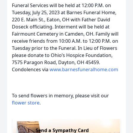
Funeral Services will be held at 12:00 P.M. on
Tuesday, July 25, 2023 at Barnes Funeral Home,
220 E. Main St., Eaton, OH with Father David
Doseck officiating. Interment will be held at
Fairmount Cemetery in Camden, OH. Family will
receive friends from 10:00 A.M. to 12:00 P.M. on
Tuesday prior to the Funeral. In Lieu of Flowers
please donate to Ohio’s Hospice Foundation,
7575 Paragon Road, Dayton, OH 45459.
Condolences via
www.barnesfuneralhome.com
To send flowers in memory, please visit our
flower store
.
Send a Sympathy Card