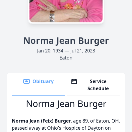
Norma Jean Burger
Jan 20, 1934 — Jul 21, 2023
Eaton
Obituary
Service
Schedule
Norma Jean Burger
Norma Jean (Feix) Burger
, age 89, of Eaton, OH,
passed away at Ohio’s Hospice of Dayton on