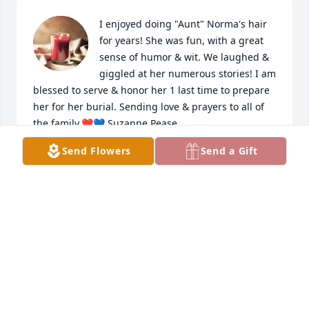
I enjoyed doing "Aunt" Norma's hair 
for years! She was fun, with a great 
sense of humor & wit. We laughed & 
giggled at her numerous stories! I am 
blessed to serve & honor her 1 last time to prepare 
her for her burial. Sending love & prayers to all of 
the family.❤️💙 Suzanne Pease
Send Flowers
Send a Gift
SUZANNE PEASE
Jul 24, 2023
So sorry for your loss. Norma and 
Sam were great neighbors when I 
was growing up. The family is in my 
thoughts and prayers.