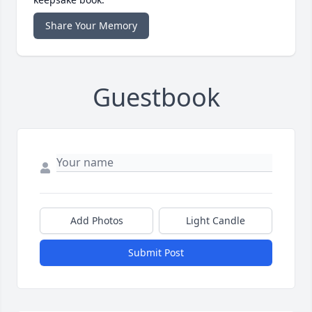
Share Your Memory
Guestbook
Add Photos
Light Candle
Submit Post