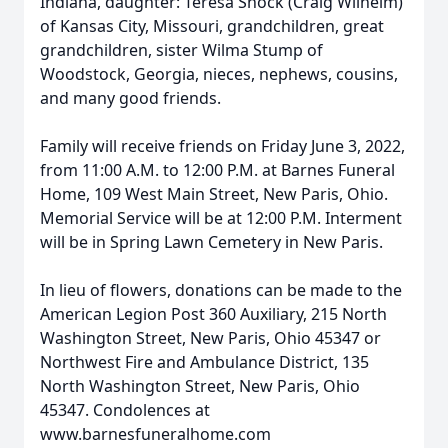
Indiana, daughter: Teresa Shock (Craig Wilhelm)
of Kansas City, Missouri, grandchildren, great
grandchildren, sister Wilma Stump of
Woodstock, Georgia, nieces, nephews, cousins,
and many good friends.
Family will receive friends on Friday June 3, 2022,
from 11:00 A.M. to 12:00 P.M. at Barnes Funeral
Home, 109 West Main Street, New Paris, Ohio.
Memorial Service will be at 12:00 P.M. Interment
will be in Spring Lawn Cemetery in New Paris.
In lieu of flowers, donations can be made to the
American Legion Post 360 Auxiliary, 215 North
Washington Street, New Paris, Ohio 45347 or
Northwest Fire and Ambulance District, 135
North Washington Street, New Paris, Ohio
45347. Condolences at
www.barnesfuneralhome.com