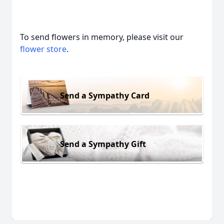
To send flowers in memory, please visit our
flower store
.
Send a Sympathy Card
Send a Sympathy Gift