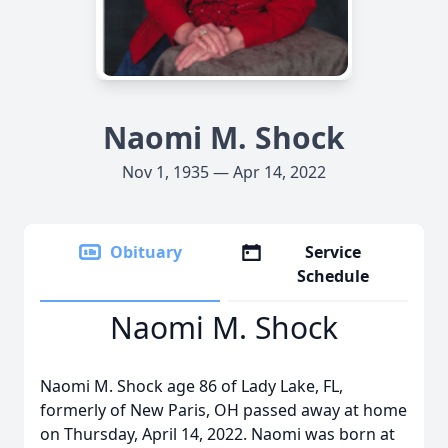
Naomi M. Shock
Nov 1, 1935 — Apr 14, 2022
Obituary
Service
Schedule
Naomi M. Shock
Naomi M. Shock age 86 of Lady Lake, FL,
formerly of New Paris, OH passed away at home
on Thursday, April 14, 2022. Naomi was born at