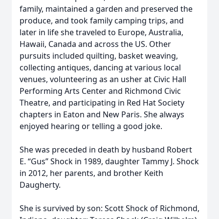
family, maintained a garden and preserved the
produce, and took family camping trips, and
later in life she traveled to Europe, Australia,
Hawaii, Canada and across the US. Other
pursuits included quilting, basket weaving,
collecting antiques, dancing at various local
venues, volunteering as an usher at Civic Hall
Performing Arts Center and Richmond Civic
Theatre, and participating in Red Hat Society
chapters in Eaton and New Paris. She always
enjoyed hearing or telling a good joke.
She was preceded in death by husband Robert
E. “Gus” Shock in 1989, daughter Tammy J. Shock
in 2012, her parents, and brother Keith
Daugherty.
She is survived by son: Scott Shock of Richmond,