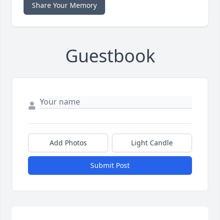
Share Your Memory
Guestbook
Add Photos
Light Candle
Submit Post