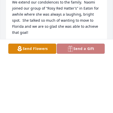
We extend our condolences to the family.  Naomi 
joined our group of “Rosy Red Hatter’s” in Eaton for 
awhile where she was always a laughing, bright 
spot.  She talked so much of wanting to move to 
Florida and we are so glad she was able to achieve 
that goal!
LINDA S. COLEMAN
Send Flowers
Send a Gift
Jun 03, 2022
Naomi was a card lady.  She loved sending and 
receiving cards.  She always remembered your 
event, regardless of anniversary, birthday, etc.  I 
miss her phone calls every weekend.  Always 
discussed the world's problems and remembering 
family and friends.  She was more than a cousin; 
she was a friend.  I will miss her.