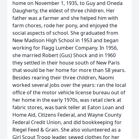
home on November 1, 1935, to Guy and Oneda
Daugherty, the eldest of three children. Her
father was a farmer and she helped him with
farm chores, rode her pony, and enjoyed the
social aspects of school. She graduated from
New Madison High School in 1953 and began
working for Flagg Lumber Company. In 1956,
she married Robert (Gus) Shock and in 1960
they settled in their house south of New Paris
that would be her home for more than 58 years.
Besides rearing their three children, Naomi
worked several jobs over the years: ran the local
office of the motor vehicle license bureau out of
her home in the early 1970s, was retail clerk at
fabric stores, was bank teller at Eaton Loan and
Home Aid, Citizens Federal, and Wayne County
Federal Credit Union, and did bookkeeping for
Riegel Feed & Grain. She also volunteered as a
Girl Scout Troop leader, sewed clothes for her