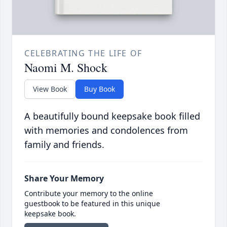
CELEBRATING THE LIFE OF
Naomi M. Shock
View Book
Buy Book
A beautifully bound keepsake book filled
with memories and condolences from
family and friends.
Share Your Memory
Contribute your memory to the online
guestbook to be featured in this unique
keepsake book.