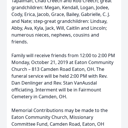
Tapalman, Chad Creech and Rod Creech; great
grandchildren: Megan, Kendall, Logan, Jodee,
Cody, Erica, Jacob, Grace, Bailey, Gabrielle, C. J.
and Nate; step-great grandchildren: Lindsay,
Abby, Ava, Kyla, Jack, Will, Caitlin and Lincoln;
numerous nieces, nephews, cousins and
friends.
Family will receive friends from 12:00 to 2:00 PM
Monday, October 21, 2019 at Eaton Community
Church – 813 Camden Road Eaton, OH. The
funeral service will be held 2:00 PM with Rev.
Dan Denlinger and Rev. Stan VanAusdal
officiating. Interment will be in Fairmount
Cemetery in Camden, OH.
Memorial Contributions may be made to the
Eaton Community Church, Missionary
Committee Fund, Camden Road, Eaton, OH