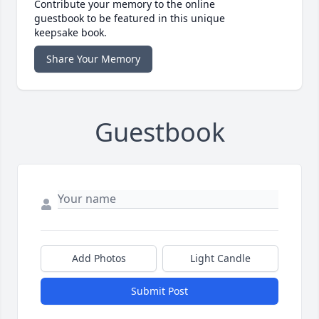
Contribute your memory to the online
guestbook to be featured in this unique
keepsake book.
Share Your Memory
Guestbook
Add Photos
Light Candle
Submit Post