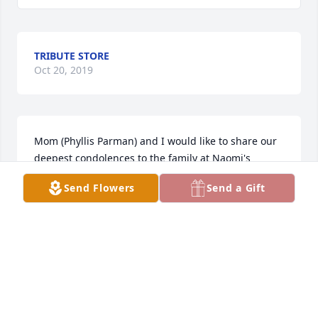
TRIBUTE STORE
Oct 20, 2019
Mom (Phyllis Parman) and I would like to share our 
deepest condolences to the family at Naomi's 
passing.  Mom is certain there was a big family 
Send Flowers
Send a Gift
reunion when she got to heaven.  She will be 
missed.  Hugs to all and prayers to ease your 
sorrow, Jamie Parman
JAMIE PARMAN
Oct 20, 2019