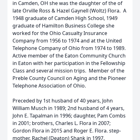
in Camden, OH she was the daughter of the of
late Orville Ross & Hazel Gaynell (Woltz) Flora. A
1948 graduate of Camden High School, 1949
graduate of Hamilton Business College she
worked for the Ohio Casualty Insurance
Company from 1956 to 1974 and at the United
Telephone Company of Ohio from 1974 to 1989.
Active member of the Eaton Community Church
in Eaton with her participation in the Fellowship
Class and several mission trips. Member of the
Preble County Council on Aging and the Pioneer
Telephone Association of Ohio.
Preceded by 1st husband of 40 years, John
William Musch in 1989; 2nd husband of 4 years,
John E. Tapalman in 1996; daughter, Pam Combs
in 2001; brothers, Charles L. Flora in 2007;
Gordon Flora in 2015 and Roger E. Flora. step-
mother, Rachel (Deaton) Shank in 1997.