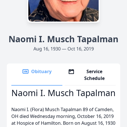
Naomi I. Musch Tapalman
Aug 16, 1930 — Oct 16, 2019
Obituary
Service
Schedule
Naomi I. Musch Tapalman
Naomi I. (Flora) Musch Tapalman 89 of Camden,
OH died Wednesday morning, October 16, 2019
at Hospice of Hamilton. Born on August 16, 1930