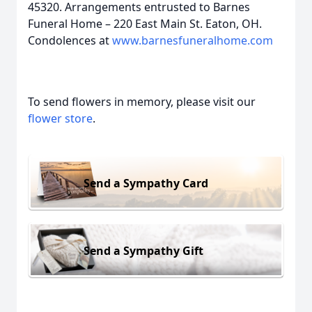
45320. Arrangements entrusted to Barnes
Funeral Home – 220 East Main St. Eaton, OH.
Condolences at
www.barnesfuneralhome.com
To send flowers in memory, please visit our
flower store
.
Send a Sympathy Card
Send a Sympathy Gift