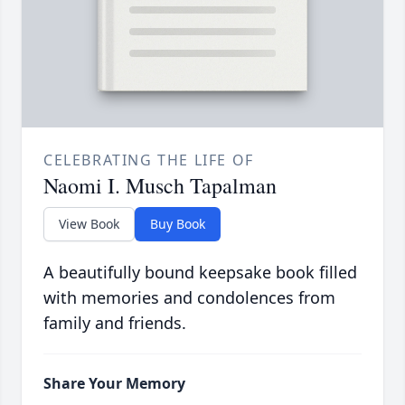
CELEBRATING THE LIFE OF
Naomi I. Musch Tapalman
View Book
Buy Book
A beautifully bound keepsake book filled
with memories and condolences from
family and friends.
Share Your Memory