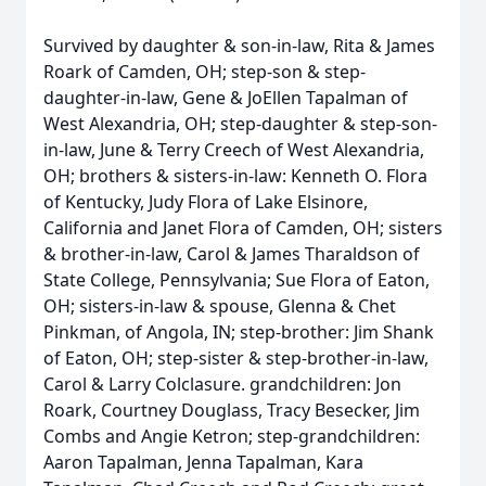
Survived by daughter & son-in-law, Rita & James
Roark of Camden, OH; step-son & step-
daughter-in-law, Gene & JoEllen Tapalman of
West Alexandria, OH; step-daughter & step-son-
in-law, June & Terry Creech of West Alexandria,
OH; brothers & sisters-in-law: Kenneth O. Flora
of Kentucky, Judy Flora of Lake Elsinore,
California and Janet Flora of Camden, OH; sisters
& brother-in-law, Carol & James Tharaldson of
State College, Pennsylvania; Sue Flora of Eaton,
OH; sisters-in-law & spouse, Glenna & Chet
Pinkman, of Angola, IN; step-brother: Jim Shank
of Eaton, OH; step-sister & step-brother-in-law,
Carol & Larry Colclasure. grandchildren: Jon
Roark, Courtney Douglass, Tracy Besecker, Jim
Combs and Angie Ketron; step-grandchildren:
Aaron Tapalman, Jenna Tapalman, Kara