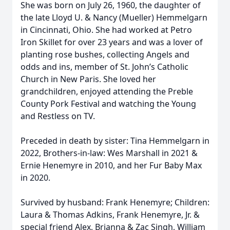
She was born on July 26, 1960, the daughter of
the late Lloyd U. & Nancy (Mueller) Hemmelgarn
in Cincinnati, Ohio. She had worked at Petro
Iron Skillet for over 23 years and was a lover of
planting rose bushes, collecting Angels and
odds and ins, member of St. John’s Catholic
Church in New Paris. She loved her
grandchildren, enjoyed attending the Preble
County Pork Festival and watching the Young
and Restless on TV.
Preceded in death by sister: Tina Hemmelgarn in
2022, Brothers-in-law: Wes Marshall in 2021 &
Ernie Henemyre in 2010, and her Fur Baby Max
in 2020.
Survived by husband: Frank Henemyre; Children:
Laura & Thomas Adkins, Frank Henemyre, Jr. &
special friend Alex, Brianna & Zac Singh, William