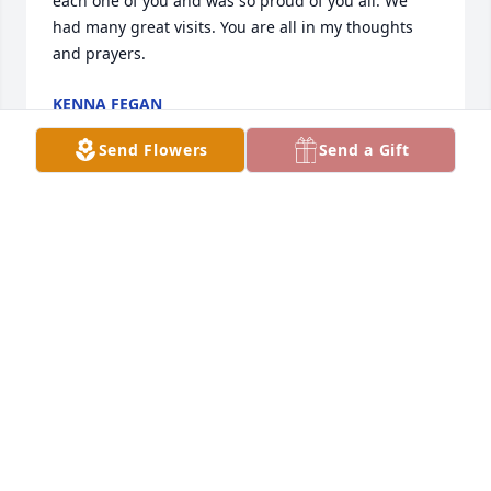
each one of you and was so proud of you all. We 
had many great visits. You are all in my thoughts 
and prayers.
KENNA FEGAN
Jul 03, 2023
Send Flowers
Send a Gift
Send my thoughts and prayers to Al the family
HEATHER RAMOS
Jul 01, 2023