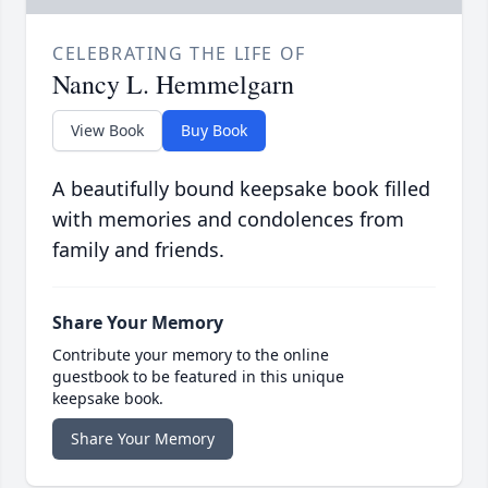
CELEBRATING THE LIFE OF
Nancy L. Hemmelgarn
View Book
Buy Book
A beautifully bound keepsake book filled
with memories and condolences from
family and friends.
Share Your Memory
Contribute your memory to the online
guestbook to be featured in this unique
keepsake book.
Share Your Memory