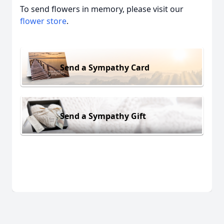
To send flowers in memory, please visit our
flower store
.
Send a Sympathy Card
Send a Sympathy Gift