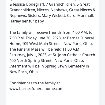
& Jessica Updegraff, 7 Grandchildren, 5 Great
Grandchildren, Nieces, Nephews, Great Nieces &
Nephews, Sisters: Mary Wickett, Carol Marshall;
Harley her fur baby.
The family will receive friends from 4:00 P.M. to
7:00 P.M. Friday June 30, 2023, at Barnes Funeral
Home, 109 West Main Street – New Paris, Ohio.
The Funeral Mass will be held 11:00 A.M.
Saturday, July 1, 2023, at St. John Catholic Church
400 North Spring Street - New Paris, Ohio.
Interment will be in Spring Lawn Cemetery in
New Paris, Ohio.
Condolences to the family at
www.barnesfuneralhome.com