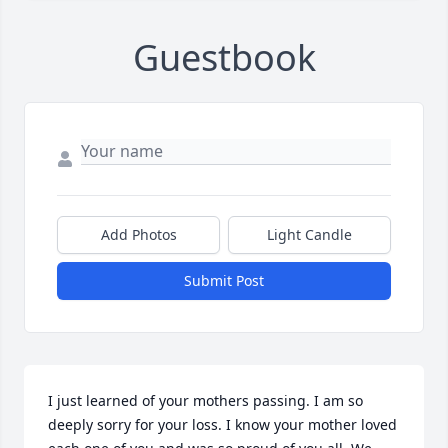
Guestbook
Add Photos
Light Candle
Submit Post
I just learned of your mothers passing. I am so 
deeply sorry for your loss. I know your mother loved 