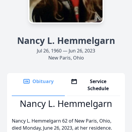
Nancy L. Hemmelgarn
Jul 26, 1960 — Jun 26, 2023
New Paris, Ohio
Obituary
Service
Schedule
Nancy L. Hemmelgarn
Nancy L. Hemmelgarn 62 of New Paris, Ohio,
died Monday, June 26, 2023, at her residence.