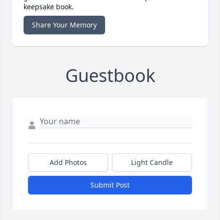
keepsake book.
Share Your Memory
Guestbook
Add Photos
Light Candle
Submit Post