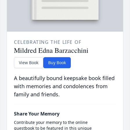
CELEBRATING THE LIFE OF
Mildred Edna Barzacchini
View Book
Buy Book
A beautifully bound keepsake book filled
with memories and condolences from
family and friends.
Share Your Memory
Contribute your memory to the online
guestbook to be featured in this unique