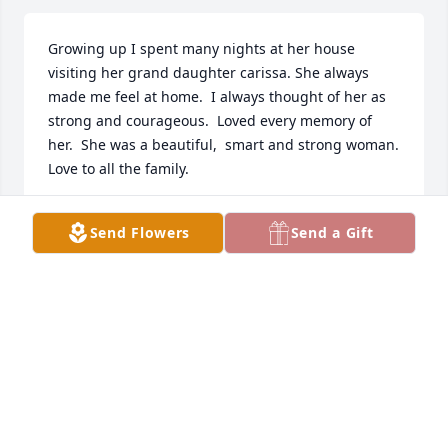
Growing up I spent many nights at her house 
visiting her grand daughter carissa. She always 
made me feel at home.  I always thought of her as 
strong and courageous.  Loved every memory of 
her.  She was a beautiful,  smart and strong woman.  
Love to all the family.
MALISSA FLORY
Send Flowers
Send a Gift
Nov 30, 2019
BOB, MICHELLE AND MATT PARZY
Nov 18, 2019