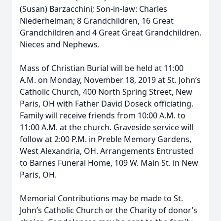
(Susan) Barzacchini; Son-in-law: Charles
Niederhelman; 8 Grandchildren, 16 Great
Grandchildren and 4 Great Great Grandchildren.
Nieces and Nephews.
Mass of Christian Burial will be held at 11:00
A.M. on Monday, November 18, 2019 at St. John’s
Catholic Church, 400 North Spring Street, New
Paris, OH with Father David Doseck officiating.
Family will receive friends from 10:00 A.M. to
11:00 A.M. at the church. Graveside service will
follow at 2:00 P.M. in Preble Memory Gardens,
West Alexandria, OH. Arrangements Entrusted
to Barnes Funeral Home, 109 W. Main St. in New
Paris, OH.
Memorial Contributions may be made to St.
John’s Catholic Church or the Charity of donor’s