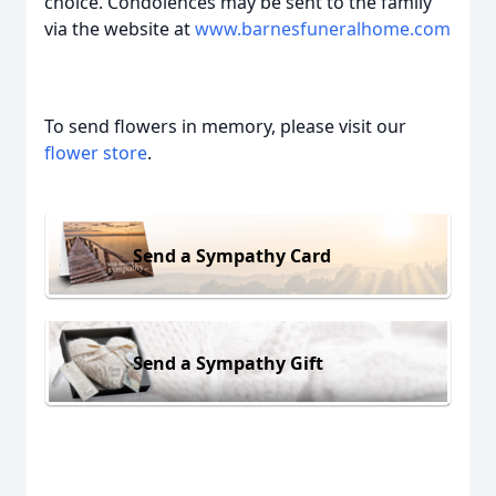
choice. Condolences may be sent to the family
via the website at
www.barnesfuneralhome.com
To send flowers in memory, please visit our
flower store
.
Send a Sympathy Card
Send a Sympathy Gift