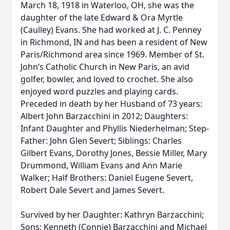
March 18, 1918 in Waterloo, OH, she was the
daughter of the late Edward & Ora Myrtle
(Caulley) Evans. She had worked at J. C. Penney
in Richmond, IN and has been a resident of New
Paris/Richmond area since 1969. Member of St.
John’s Catholic Church in New Paris, an avid
golfer, bowler, and loved to crochet. She also
enjoyed word puzzles and playing cards.
Preceded in death by her Husband of 73 years:
Albert John Barzacchini in 2012; Daughters:
Infant Daughter and Phyllis Niederhelman; Step-
Father: John Glen Severt; Siblings: Charles
Gilbert Evans, Dorothy Jones, Bessie Miller, Mary
Drummond, William Evans and Ann Marie
Walker; Half Brothers: Daniel Eugene Severt,
Robert Dale Severt and James Severt.
Survived by her Daughter: Kathryn Barzacchini;
Sons: Kenneth (Connie) Barzacchini and Michael