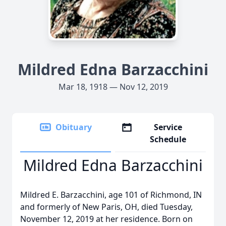
Mildred Edna Barzacchini
Mar 18, 1918 — Nov 12, 2019
Obituary
Service
Schedule
Mildred Edna Barzacchini
Mildred E. Barzacchini, age 101 of Richmond, IN
and formerly of New Paris, OH, died Tuesday,
November 12, 2019 at her residence. Born on