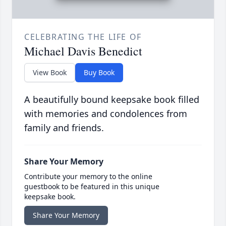
CELEBRATING THE LIFE OF
Michael Davis Benedict
View Book
Buy Book
A beautifully bound keepsake book filled
with memories and condolences from
family and friends.
Share Your Memory
Contribute your memory to the online
guestbook to be featured in this unique
keepsake book.
Share Your Memory