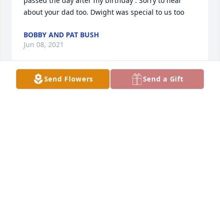
passed the day after my birthday . Sorry to hear 
about your dad too. Dwight was special to us too
BOBBY AND PAT BUSH
Jun 08, 2021
Send Flowers
Send a Gift
I am so sorry for your loss.  Mike was a wonderful 
person and always a joy to talk to.  My prayers go 
out to you and your families.  Brenda Conley
BRENDA CONLEY
Feb 18, 2021
Our thoughts and prayers are with you.