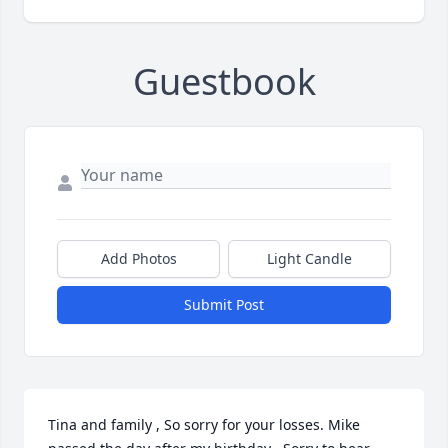
Guestbook
Add Photos
Light Candle
Submit Post
Tina and family , So sorry for your losses. Mike 