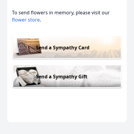
To send flowers in memory, please visit our
flower store
.
Send a Sympathy Card
Send a Sympathy Gift