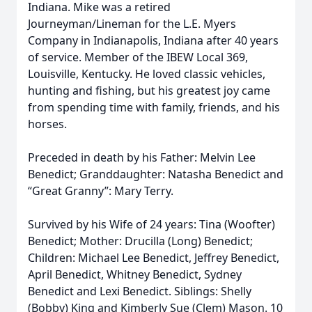
Indiana. Mike was a retired
Journeyman/Lineman for the L.E. Myers
Company in Indianapolis, Indiana after 40 years
of service. Member of the IBEW Local 369,
Louisville, Kentucky. He loved classic vehicles,
hunting and fishing, but his greatest joy came
from spending time with family, friends, and his
horses.
Preceded in death by his Father: Melvin Lee
Benedict; Granddaughter: Natasha Benedict and
“Great Granny”: Mary Terry.
Survived by his Wife of 24 years: Tina (Woofter)
Benedict; Mother: Drucilla (Long) Benedict;
Children: Michael Lee Benedict, Jeffrey Benedict,
April Benedict, Whitney Benedict, Sydney
Benedict and Lexi Benedict. Siblings: Shelly
(Bobby) King and Kimberly Sue (Clem) Mason. 10