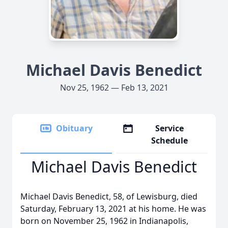
Michael Davis Benedict
Nov 25, 1962 — Feb 13, 2021
Obituary
Service
Schedule
Michael Davis Benedict
Michael Davis Benedict, 58, of Lewisburg, died
Saturday, February 13, 2021 at his home. He was
born on November 25, 1962 in Indianapolis,