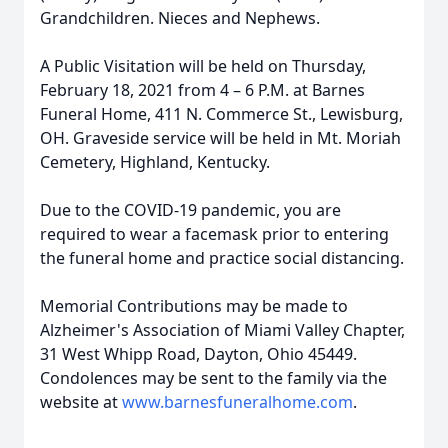
Grandchildren. Nieces and Nephews.
A Public Visitation will be held on Thursday,
February 18, 2021 from 4 – 6 P.M. at Barnes
Funeral Home, 411 N. Commerce St., Lewisburg,
OH. Graveside service will be held in Mt. Moriah
Cemetery, Highland, Kentucky.
Due to the COVID-19 pandemic, you are
required to wear a facemask prior to entering
the funeral home and practice social distancing.
Memorial Contributions may be made to
Alzheimer's Association of Miami Valley Chapter,
31 West Whipp Road, Dayton, Ohio 45449.
Condolences may be sent to the family via the
website at
www.barnesfuneralhome.com
.