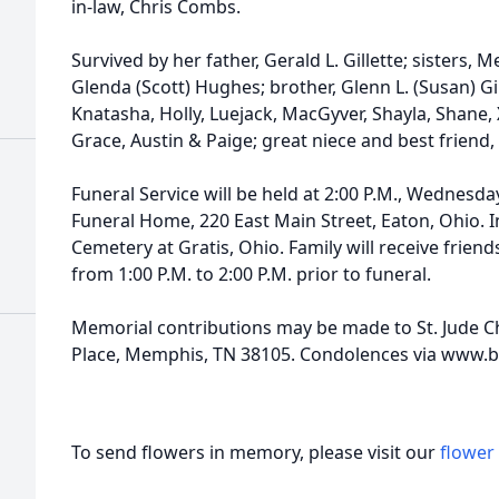
in-law, Chris Combs.
Survived by her father, Gerald L. Gillette; sisters
Glenda (Scott) Hughes; brother, Glenn L. (Susan) Gi
Knatasha, Holly, Luejack, MacGyver, Shayla, Shane, 
Grace, Austin & Paige; great niece and best friend, 
Funeral Service will be held at 2:00 P.M., Wednesda
Funeral Home, 220 East Main Street, Eaton, Ohio. I
Cemetery at Gratis, Ohio. Family will receive frie
from 1:00 P.M. to 2:00 P.M. prior to funeral.
Memorial contributions may be made to St. Jude Chi
Place, Memphis, TN 38105. Condolences via www
To send flowers in memory, please visit our
flower