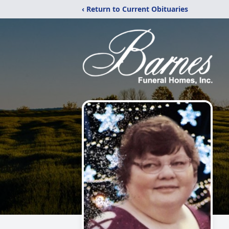
‹ Return to Current Obituaries