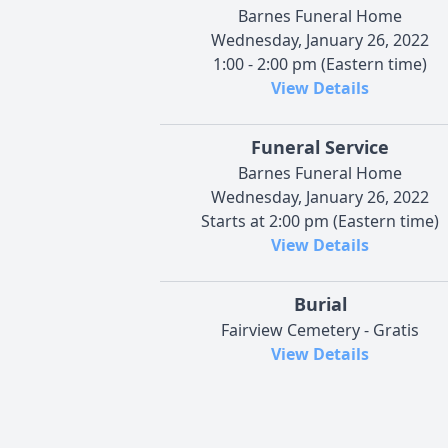
Barnes Funeral Home
Wednesday, January 26, 2022
1:00 - 2:00 pm (Eastern time)
View Details
Funeral Service
Barnes Funeral Home
Wednesday, January 26, 2022
Starts at 2:00 pm (Eastern time)
View Details
Burial
Fairview Cemetery - Gratis
View Details