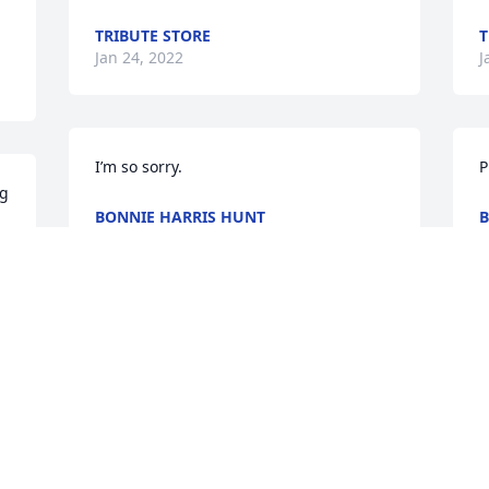
TRIBUTE STORE
T
Jan 24, 2022
J
I’m so sorry.
P
g 
BONNIE HARRIS HUNT
B
Jan 23, 2022
J