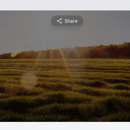
Share