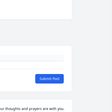
Submit Post
ur thoughts and prayers are with you.