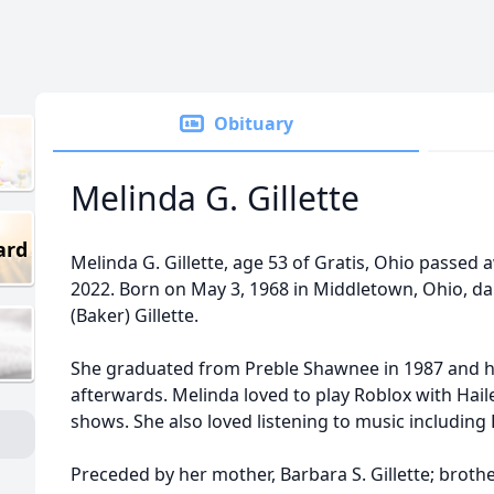
Obituary
Melinda G. Gillette
ard
Melinda G. Gillette, age 53 of Gratis, Ohio passed 
2022. Born on May 3, 1968 in Middletown, Ohio, da
(Baker) Gillette.
She graduated from Preble Shawnee in 1987 and h
afterwards. Melinda loved to play Roblox with Hail
shows. She also loved listening to music including E
Preceded by her mother, Barbara S. Gillette; brother