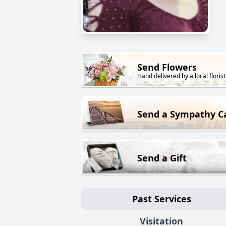
Send Flowers
Hand delivered by a local florist
Send a Sympathy C
Send a Gift
Past Services
Visitation