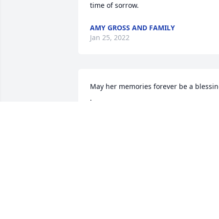
time of sorrow.
AMY GROSS AND FAMILY
Jan 25, 2022
May her memories forever be a blessin
.
BRANDON
Jan 24, 2022
We are deeply sorry for your loss ~ 
Barnes - Eaton
A MEMORIAL TREE WAS PLANTED FOR