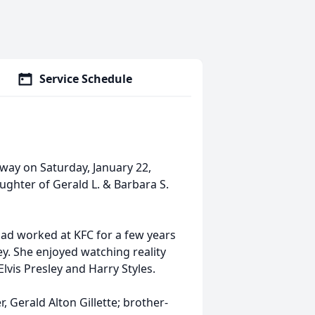
Service Schedule
away on Saturday, January 22,
ughter of Gerald L. & Barbara S.
ad worked at KFC for a few years
ey. She enjoyed watching reality
lvis Presley and Harry Styles.
, Gerald Alton Gillette; brother-