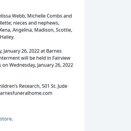
, Melissa Webb, Michelle Combs and
llette; nieces and nephews,
Xena, Angelina, Madison, Scottie,
Hailey.
y, January 26, 2022 at Barnes
nterment will be held in Fairview
nds on Wednesday, January 26, 2022
ldren’s Research, 501 St. Jude
.barnesfuneralhome.com
 store
.