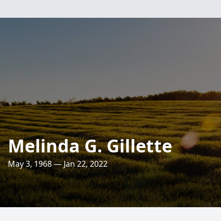
Melinda G. Gillette
May 3, 1968 — Jan 22, 2022