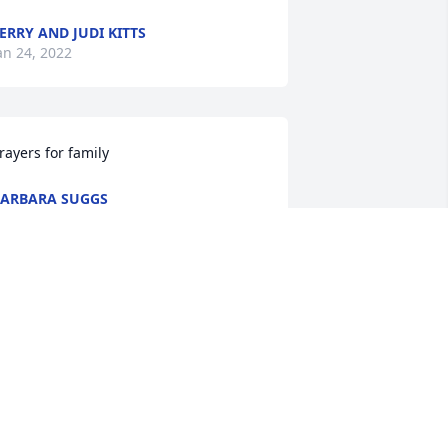
ERRY AND JUDI KITTS
an 24, 2022
rayers for family
ARBARA SUGGS
an 23, 2022