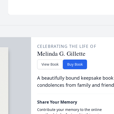
CELEBRATING THE LIFE OF
Melinda G. Gillette
View Book
Buy Book
A beautifully bound keepsake book
condolences from family and friend
Share Your Memory
Contribute your memory to the online