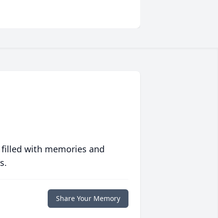
 filled with memories and
s.
Share Your Memory