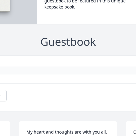
guestbook to be featured in this unique
keepsake book.
Guestbook
e
My heart and thoughts are with you all.
O