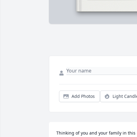
Add Photos
Light Candl
Thinking of you and your family in this 