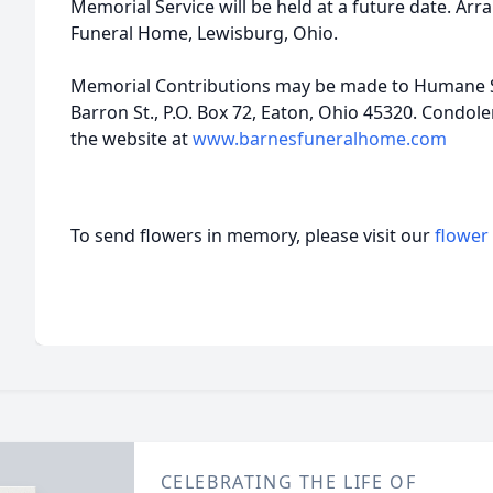
Memorial Service will be held at a future date. A
Funeral Home, Lewisburg, Ohio.
Memorial Contributions may be made to Humane S
Barron St., P.O. Box 72, Eaton, Ohio 45320. Condole
the website at
www.barnesfuneralhome.com
To send flowers in memory, please visit our
flower
CELEBRATING THE LIFE OF