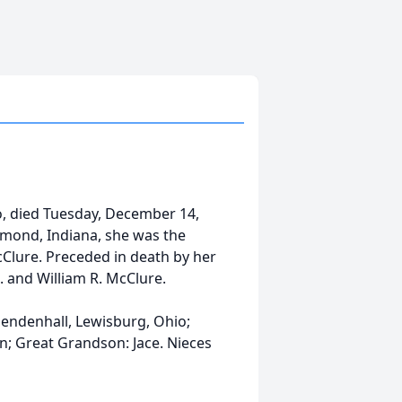
l
, died Tuesday, December 14,
hmond, Indiana, she was the
McClure. Preceded in death by her
. and William R. McClure.
Mendenhall, Lewisburg, Ohio;
en; Great Grandson: Jace. Nieces