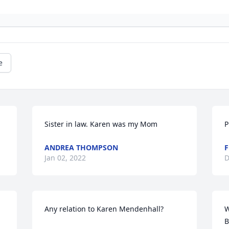
e
Sister in law. Karen was my Mom
ANDREA THOMPSON
F
Jan 02, 2022
D
Any relation to Karen Mendenhall?
W
B