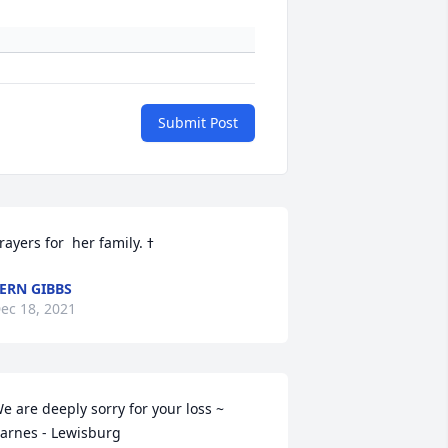
Submit Post
ERN GIBBS
ec 18, 2021
e are deeply sorry for your loss ~ 
arnes - Lewisburg