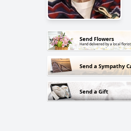
Send Flowers
Hand delivered by a local florist
Send a Sympathy C
Send a Gift