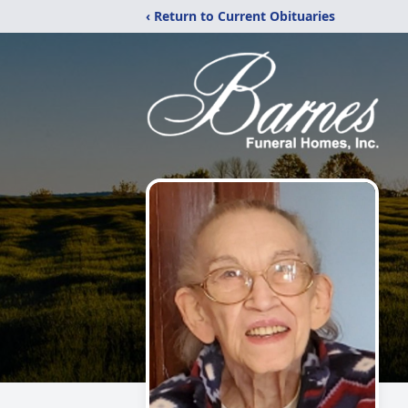
‹ Return to Current Obituaries