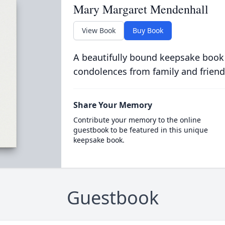
Mary Margaret Mendenhall
View Book
Buy Book
A beautifully bound keepsake book
condolences from family and friend
Share Your Memory
Contribute your memory to the online
guestbook to be featured in this unique
keepsake book.
Guestbook