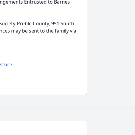
rrangements Entrusted to Barnes
ociety-Preble County, 951 South
nces may be sent to the family via
 store
.