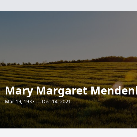
Mary Margaret Menden
Mar 19, 1937 — Dec 14, 2021