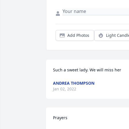
Add Photos
Light Candl
Such a sweet lady. We will miss her
ANDREA THOMPSON
Jan 02, 2022
Prayers