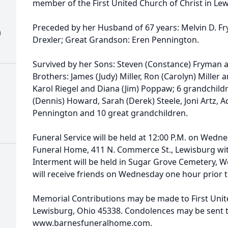
member of the First United Church of Christ in Le
Preceded by her Husband of 67 years: Melvin D. Fry
)
Drexler; Great Grandson: Eren Pennington.
Survived by her Sons: Steven (Constance) Fryman a
Brothers: James (Judy) Miller, Ron (Carolyn) Miller a
Karol Riegel and Diana (Jim) Poppaw; 6 grandchildr
(Dennis) Howard, Sarah (Derek) Steele, Joni Artz,
Pennington and 10 great grandchildren.
Funeral Service will be held at 12:00 P.M. on Wedne
Funeral Home, 411 N. Commerce St., Lewisburg with 
Interment will be held in Sugar Grove Cemetery, We
will receive friends on Wednesday one hour prior t
Memorial Contributions may be made to First Unite
Lewisburg, Ohio 45338. Condolences may be sent to
www.barnesfuneralhome.com.