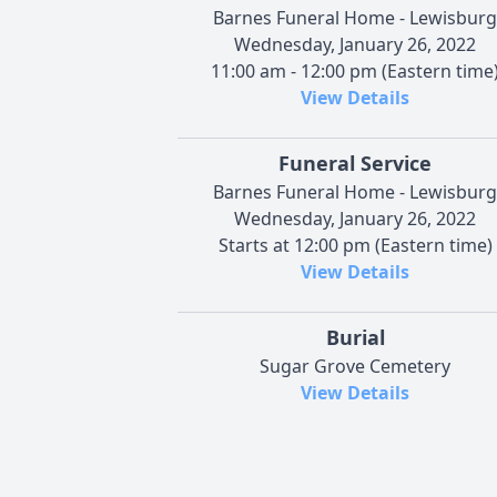
Barnes Funeral Home - Lewisburg
Wednesday, January 26, 2022
11:00 am - 12:00 pm (Eastern time
View Details
Funeral Service
Barnes Funeral Home - Lewisburg
Wednesday, January 26, 2022
Starts at 12:00 pm (Eastern time)
View Details
Burial
Sugar Grove Cemetery
View Details