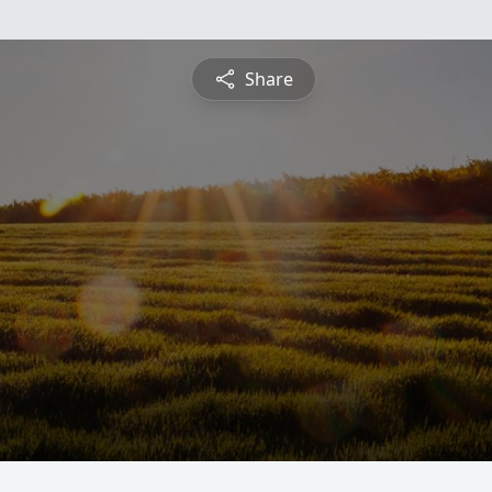
Share