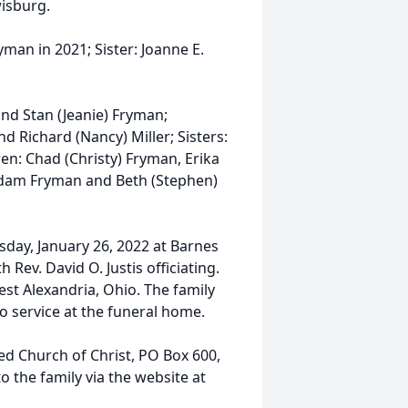
wisburg.
man in 2021; Sister: Joanne E.
nd Stan (Jeanie) Fryman;
nd Richard (Nancy) Miller; Sisters:
en: Chad (Christy) Fryman, Erika
 Adam Fryman and Beth (Stephen)
sday, January 26, 2022 at Barnes
Rev. David O. Justis officiating.
st Alexandria, Ohio. The family
o service at the funeral home.
d Church of Christ, PO Box 600,
 the family via the website at