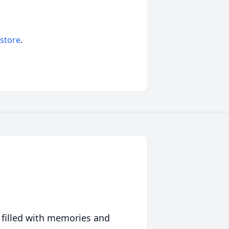
 store
.
 filled with memories and