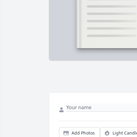
Add Photos
Light Candl