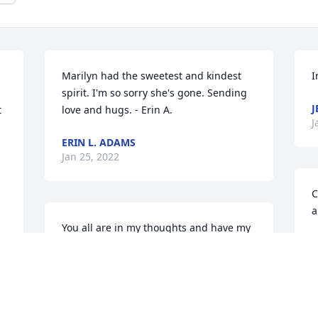
Marilyn had the sweetest and kindest 
I
spirit. I'm so sorry she's gone. Sending 
J
 
love and hugs. - Erin A.
J
ERIN L. ADAMS
Jan 25, 2022
C
a
You all are in my thoughts and have my 
W
deepest condolences. Sending love your 
J
way. - Ben A.
BEN ADAMS
Jan 24, 2022