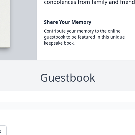
condolences from family and friend
Share Your Memory
Contribute your memory to the online
guestbook to be featured in this unique
keepsake book.
Guestbook
e