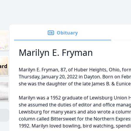
Obituary
Marilyn E. Fryman
ard
Marilyn E. Fryman, 87, of Huber Heights, Ohio, for
Thursday, January 20, 2022 in Dayton. Born on Febr
she was the daughter of the late James B. & Eunice 
Marilyn was a 1952 graduate of Lewisburg Union 
she assumed the duties of editor and office mana
Lewisburg for many years and also wrote a column 
column called Bittersweet for the Northern Express
1992. Marilyn loved bowling, bird watching, spend