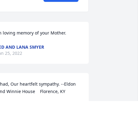
n loving memory of your Mother.
ED AND LANA SMYER
an 25, 2022
had, Our heartfelt sympathy. --Eldon 
nd Winnie House    Florence, KY
INNIE HOUSE
an 23, 2022