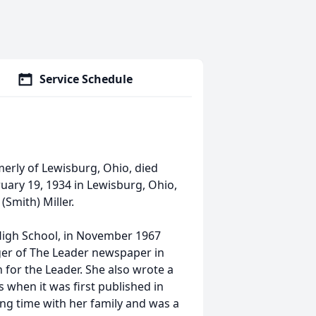
Service Schedule
merly of Lewisburg, Ohio, died
uary 19, 1934 in Lewisburg, Ohio,
(Smith) Miller.
High School, in November 1967
ger of The Leader newspaper in
for the Leader. She also wrote a
 when it was first published in
ing time with her family and was a