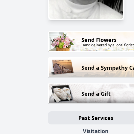
Send Flowers
Hand delivered by a local florist
Send a Sympathy C
Send a Gift
Past Services
Visitation