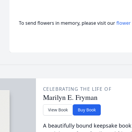
To send flowers in memory, please visit our
flower
CELEBRATING THE LIFE OF
Marilyn E. Fryman
View Book
Buy Book
A beautifully bound keepsake book