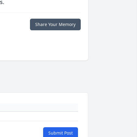
s.
Share Your Memory
Submit Post