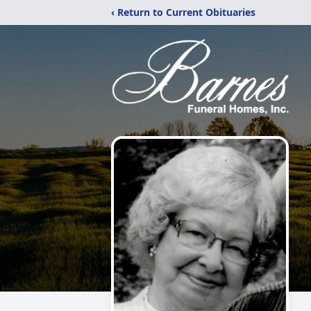
‹ Return to Current Obituaries