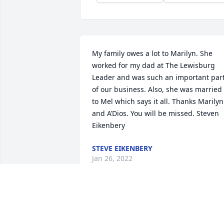
My family owes a lot to Marilyn. She 
worked for my dad at The Lewisburg 
Leader and was such an important part
of our business. Also, she was married 
to Mel which says it all. Thanks Marilyn 
and A’Dios. You will be missed. Steven 
Eikenbery
STEVE EIKENBERY
Jan 26, 2022
She will be missed.