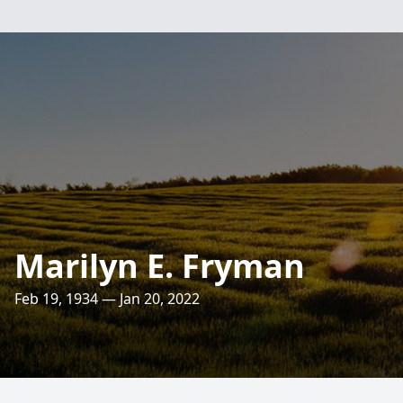
Marilyn E. Fryman
Feb 19, 1934 — Jan 20, 2022