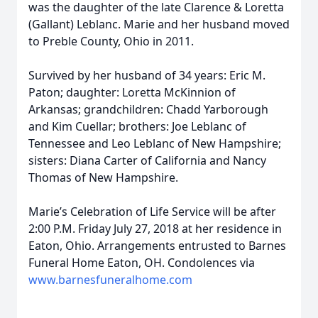
was the daughter of the late Clarence & Loretta
(Gallant) Leblanc. Marie and her husband moved
to Preble County, Ohio in 2011.
Survived by her husband of 34 years: Eric M.
Paton; daughter: Loretta McKinnion of
Arkansas; grandchildren: Chadd Yarborough
and Kim Cuellar; brothers: Joe Leblanc of
Tennessee and Leo Leblanc of New Hampshire;
sisters: Diana Carter of California and Nancy
Thomas of New Hampshire.
Marie’s Celebration of Life Service will be after
2:00 P.M. Friday July 27, 2018 at her residence in
Eaton, Ohio. Arrangements entrusted to Barnes
Funeral Home Eaton, OH. Condolences via
www.barnesfuneralhome.com