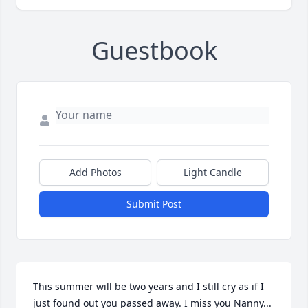
Guestbook
Add Photos
Light Candle
Submit Post
This summer will be two years and I still cry as if I 
just found out you passed away. I miss you Nanny... 