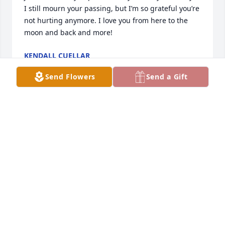
I still mourn your passing, but I’m so grateful you’re 
not hurting anymore. I love you from here to the 
moon and back and more!
KENDALL CUELLAR
Jan 30, 2020
Send Flowers
Send a Gift
Pam and I will dearly miss a true friend. So sad to 
see her suffering these past few years. She was 
always concerned about her beloved husband, Eric. 
What a blessed wife to have such a caring husband.

 She tried so hard to quit smoking, but she loved it. 
I will always recall going out on the porch in the 
morning to have a cup of coffee to see her crack 
open the door of her house to ask for a smoke. 

 Go rest now angel. We hope to see you again one 
day.
