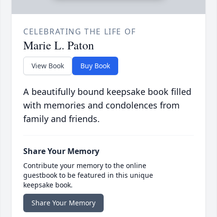
CELEBRATING THE LIFE OF
Marie L. Paton
View Book
Buy Book
A beautifully bound keepsake book filled
with memories and condolences from
family and friends.
Share Your Memory
Contribute your memory to the online
guestbook to be featured in this unique
keepsake book.
Share Your Memory