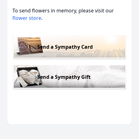
To send flowers in memory, please visit our
flower store
.
Send a Sympathy Card
Send a Sympathy Gift