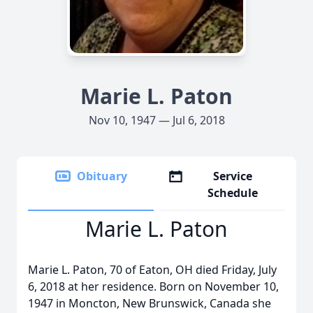
Marie L. Paton
Nov 10, 1947 — Jul 6, 2018
Obituary
Service
Schedule
Marie L. Paton
Marie L. Paton, 70 of Eaton, OH died Friday, July
6, 2018 at her residence. Born on November 10,
1947 in Moncton, New Brunswick, Canada she