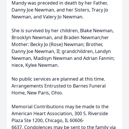
Mandy was preceded in death by her Father,
Danny Joe Newman, and her Sisters, Tracy Jo
Newman, and Valery Jo Newman.
She is survived by her children, Blake Newman,
Brooklyn Newman, and Braden Newman;her
Mother: Becky Jo (Rose) Newman; Brother,
Danny Joe Newman, II; grandchildren, Landyn
Newman, Madisyn Newman and Adrian Fannin;
niece, Kylee Newman.
No public services are planned at this time.
Arrangements Entrusted to Barnes Funeral
Home, New Paris, Ohio.
Memorial Contributions may be made to the
American Heart Association, 300 S. Riverside
Plaza Ste 1200, Chicago, IL 60606-
6637. Condolences may be sent to the family via