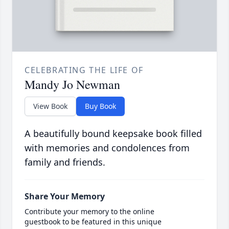
CELEBRATING THE LIFE OF
Mandy Jo Newman
View Book
Buy Book
A beautifully bound keepsake book filled
with memories and condolences from
family and friends.
Share Your Memory
Contribute your memory to the online
guestbook to be featured in this unique