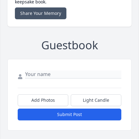
keepsake book.
Share Your Memory
Guestbook
Add Photos
Light Candle
Submit Post