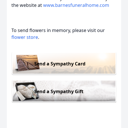
the website at
www.barnesfuneralhome.com
To send flowers in memory, please visit our
flower store
.
Send a Sympathy Card
Send a Sympathy Gift