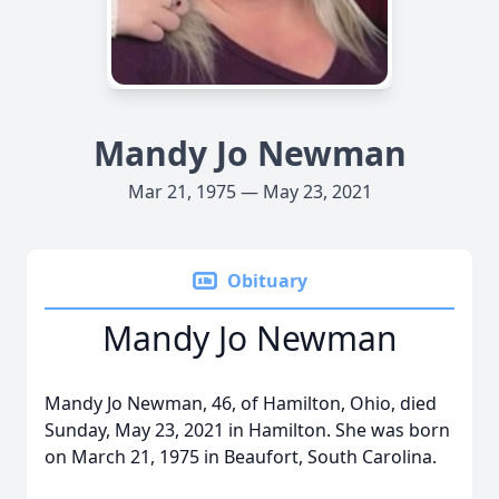
Mandy Jo Newman
Mar 21, 1975 — May 23, 2021
Obituary
Mandy Jo Newman
Mandy Jo Newman, 46, of Hamilton, Ohio, died
Sunday, May 23, 2021 in Hamilton. She was born
on March 21, 1975 in Beaufort, South Carolina.