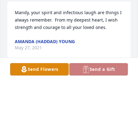
Mandy, your spirit and infectious laugh are things I 
always remember.  From my deepest heart, I wish 
strength and courage to all your loved ones.
AMANDA (HADDAD) YOUNG
May 27, 2021
Send Flowers
Send a Gift
Sincerest condolences, Tim and Amy Ringenberg
TIM RINGENBERG
May 26, 2021
So sorry for your loss, sending prayers your way. 