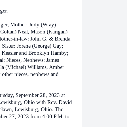
ger.
nger; Mother: Judy (Wray)
(Coltan) Neal, Mason (Karigan)
Mother-in-law: John G. & Brenda
 Sister: Jorene (George) Gay;
rry Keasler and Brooklyn Hamby;
al; Nieces, Nephews: James
la (Michael) Williams, Amber
 other nieces, nephews and
ursday, September 28, 2023 at
Lewisburg, Ohio with Rev. David
Roselawn, Lewisburg, Ohio. The
mber 27, 2023 from 4:00 P.M. to