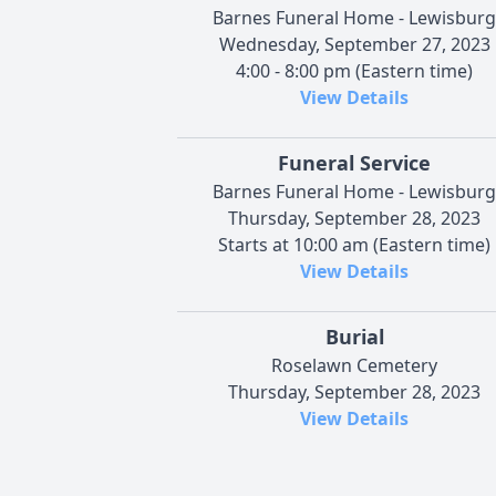
Barnes Funeral Home - Lewisburg
Wednesday, September 27, 2023
4:00 - 8:00 pm (Eastern time)
View Details
Funeral Service
Barnes Funeral Home - Lewisburg
Thursday, September 28, 2023
Starts at 10:00 am (Eastern time)
View Details
Burial
Roselawn Cemetery
Thursday, September 28, 2023
View Details