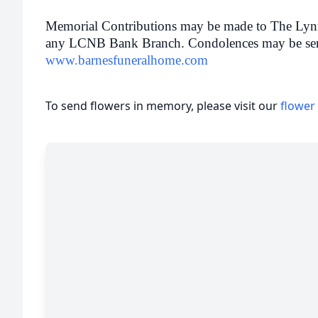
Memorial Contributions may be made to The Lyn
any LCNB Bank Branch. Condolences may be sent t
www.barnesfuneralhome.com
To send flowers in memory, please visit our
flower