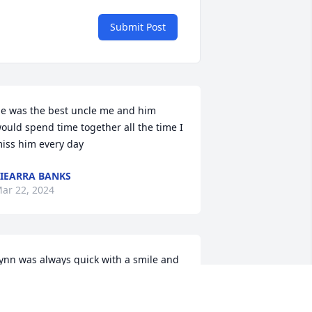
Submit Post
e was the best uncle me and him 
ould spend time together all the time I 
iss him every day
IEARRA BANKS
ar 22, 2024
ynn was always quick with a smile and 
ad a genuine good nature.  Gone way 
oo soon. You'll be missed. Praying for 
he family.