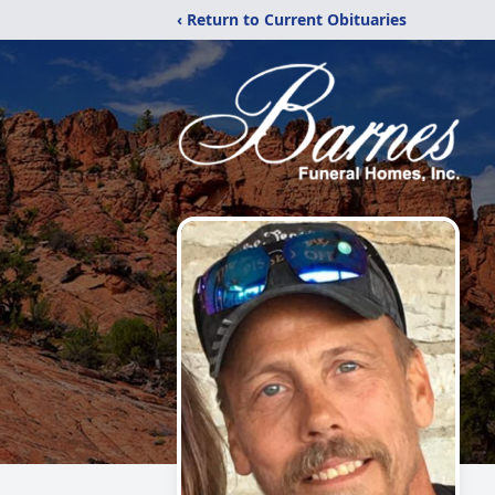
‹ Return to Current Obituaries