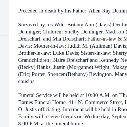
Preceded in death by his Father: Allen Ray Denlin
Survived by his Wife: Britany Ann (Davis) Denli
Denlinger; Children: Shelby Denlinger, Madison 
Dreischarf, and Mia Dreischarf; Father-in-law & 
Davis; Mother-in-law: Judith M. (Aultman) Davis;
Brother-in-law: Luke Davis; Sisters-in-law: She
Grandchildren: Blaire Dreischarf and Kennedy Ne
(Becky) Banks, Justin (Morganne) Wright, Makay
(Eric) Porter, Spencer (Bethany) Bevington. Many
cousins.
Funeral Service will be held at 10:00 A.M. on Th
Barnes Funeral Home, 411 N. Commerce Street, 
O. Justis officiating. Interment will be held in 
Family will receive friends on Wednesday, Septe
8:00 P.M. at the funeral home.