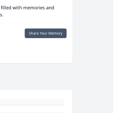
 filled with memories and
s.
Share Your Memory