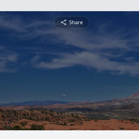
Share