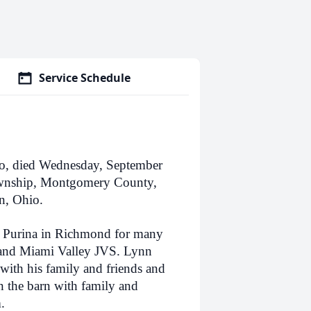
Service Schedule
o, died Wednesday, September
Township, Montgomery County,
n, Ohio.
t Purina in Richmond for many
 and Miami Valley JVS. Lynn
with his family and friends and
n the barn with family and
.