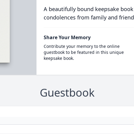
A beautifully bound keepsake book
condolences from family and friend
Share Your Memory
Contribute your memory to the online
guestbook to be featured in this unique
keepsake book.
Guestbook