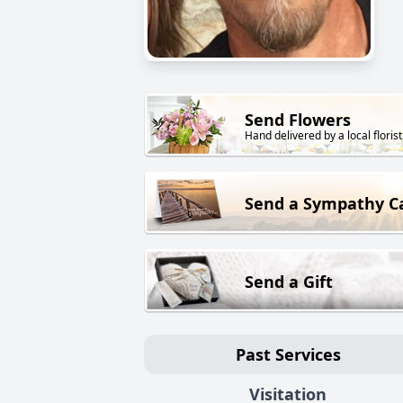
Send Flowers
Hand delivered by a local florist
Send a Sympathy C
Send a Gift
Past Services
Visitation