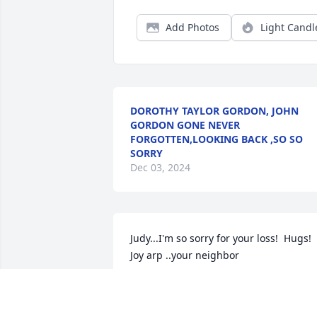
Add Photos
Light Candl
DOROTHY TAYLOR GORDON, JOHN
GORDON GONE NEVER
FORGOTTEN,LOOKING BACK ,SO SO
SORRY
Dec 03, 2024
Judy...I'm so sorry for your loss!  Hugs!   
Joy arp ..your neighbor
JOY ARP
Oct 03, 2023