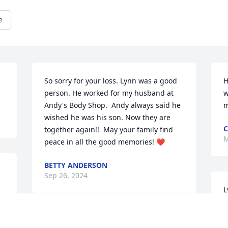
e
So sorry for your loss. Lynn was a good 
H
person. He worked for my husband at 
w
Andy's Body Shop.  Andy always said he 
m
wished he was his son. Now they are 
C
together again!!  May your family find 
M
peace in all the good memories! ❤️
BETTY ANDERSON
Sep 26, 2024
L
h
t
He was a amazing man 
t