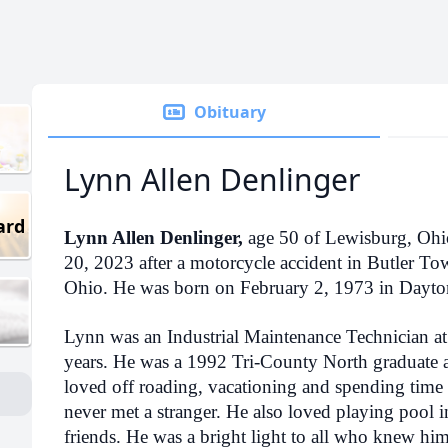
Obituary
Lynn Allen Denlinger
ard
Lynn Allen Denlinger,
age 50 of Lewisburg, Ohi
20, 2023 after a motorcycle accident in Butler 
Ohio. He was born on February 2, 1973 in Dayto
Lynn was an Industrial Maintenance Technician a
years. He was a 1992 Tri-County North graduate
loved off roading, vacationing and spending time 
never met a stranger. He also loved playing pool i
friends. He was a bright light to all who knew him