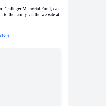
n Denlinger Memorial Fund, c/o
o the family via the website at
 store
.