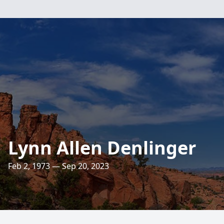
Lynn Allen Denlinger
Feb 2, 1973 — Sep 20, 2023