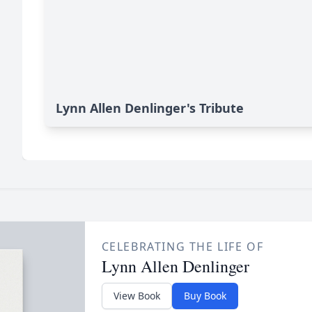
Lynn Allen Denlinger's Tribute
CELEBRATING THE LIFE OF
Lynn Allen Denlinger
View Book
Buy Book