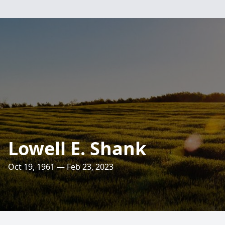
Lowell E. Shank
Oct 19, 1961 — Feb 23, 2023