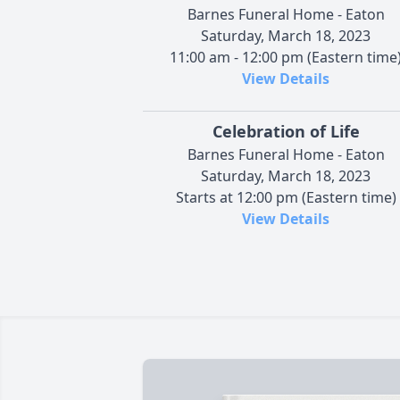
Barnes Funeral Home - Eaton
Saturday, March 18, 2023
11:00 am - 12:00 pm (Eastern time
View Details
Celebration of Life
Barnes Funeral Home - Eaton
Saturday, March 18, 2023
Starts at 12:00 pm (Eastern time)
View Details