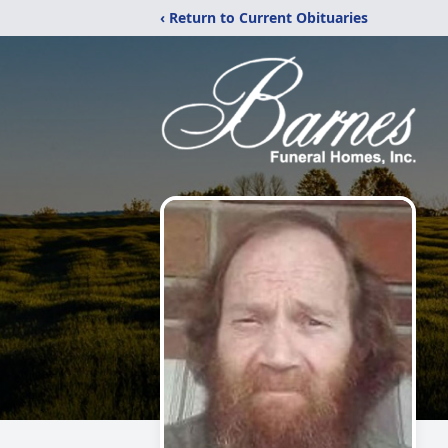
‹ Return to Current Obituaries