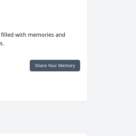
 filled with memories and
s.
Share Your Memory