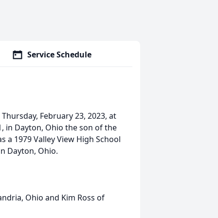
Service Schedule
 Thursday, February 23, 2023, at
, in Dayton, Ohio the son of the
was a 1979 Valley View High School
n Dayton, Ohio.
andria, Ohio and Kim Ross of