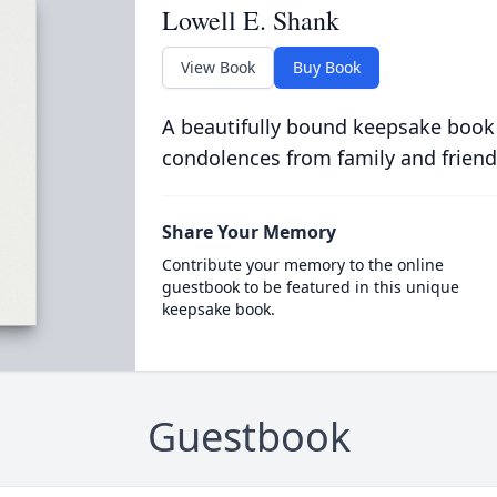
Lowell E. Shank
View Book
Buy Book
A beautifully bound keepsake book
condolences from family and friend
Share Your Memory
Contribute your memory to the online
guestbook to be featured in this unique
keepsake book.
Guestbook