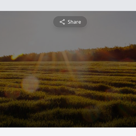
Share