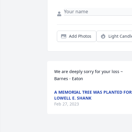
Add Photos
Light Candl
We are deeply sorry for your loss ~ 
Barnes - Eaton
A MEMORIAL TREE WAS PLANTED FOR
LOWELL E. SHANK
Feb 27, 2023