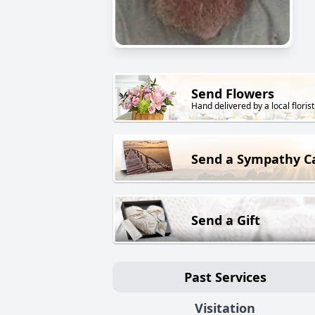
Send Flowers
Hand delivered by a local florist
Send a Sympathy C
Send a Gift
Past Services
Visitation