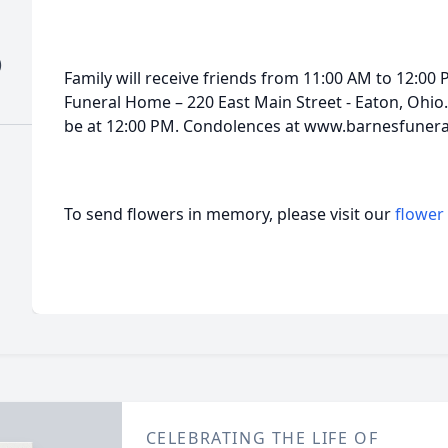
)
Family will receive friends from 11:00 AM to 12:00
Funeral Home – 220 East Main Street - Eaton, Ohio. 
be at 12:00 PM. Condolences at www.barnesfuner
To send flowers in memory, please visit our
flower
CELEBRATING THE LIFE OF