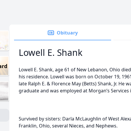
Obituary
Lowell E. Shank
ard
Lowell E. Shank, age 61 of New Lebanon, Ohio died
his residence. Lowell was born on October 19, 1961
late Ralph E. & Florence May (Betts) Shank, Jr. He 
graduate and was employed at Morgan’s Services i
Survived by sisters: Darla McLaughlin of West Alex
Franklin, Ohio, several Nieces, and Nephews.