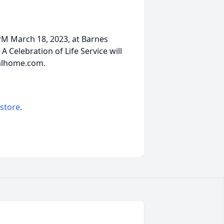
 PM March 18, 2023, at Barnes
A Celebration of Life Service will
alhome.com.
 store
.