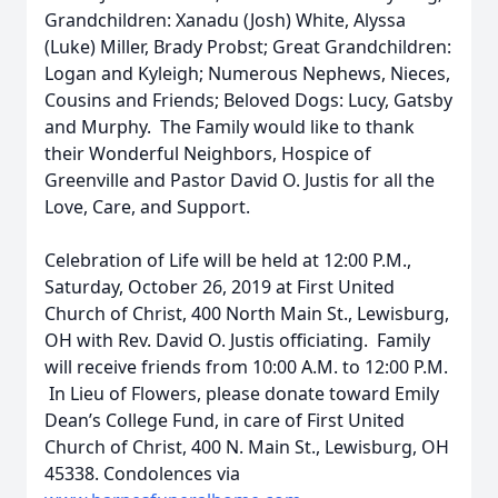
Grandchildren: Xanadu (Josh) White, Alyssa
(Luke) Miller, Brady Probst; Great Grandchildren:
Logan and Kyleigh; Numerous Nephews, Nieces,
Cousins and Friends; Beloved Dogs: Lucy, Gatsby
and Murphy. The Family would like to thank
their Wonderful Neighbors, Hospice of
Greenville and Pastor David O. Justis for all the
Love, Care, and Support.
Celebration of Life will be held at 12:00 P.M.,
Saturday, October 26, 2019 at First United
Church of Christ, 400 North Main St., Lewisburg,
OH with Rev. David O. Justis officiating. Family
will receive friends from 10:00 A.M. to 12:00 P.M.
In Lieu of Flowers, please donate toward Emily
Dean’s College Fund, in care of First United
Church of Christ, 400 N. Main St., Lewisburg, OH
45338. Condolences via