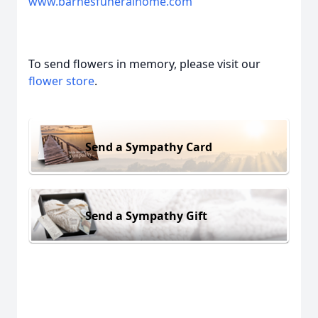
www.barnesfuneralhome.com
To send flowers in memory, please visit our
flower store
.
Send a Sympathy Card
Send a Sympathy Gift