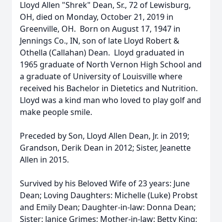
Lloyd Allen "Shrek" Dean, Sr., 72 of Lewisburg,
OH, died on Monday, October 21, 2019 in
Greenville, OH. Born on August 17, 1947 in
Jennings Co., IN, son of late Lloyd Robert &
Othella (Callahan) Dean. Lloyd graduated in
1965 graduate of North Vernon High School and
a graduate of University of Louisville where
received his Bachelor in Dietetics and Nutrition.
Lloyd was a kind man who loved to play golf and
make people smile.
Preceded by Son, Lloyd Allen Dean, Jr. in 2019;
Grandson, Derik Dean in 2012; Sister, Jeanette
Allen in 2015.
Survived by his Beloved Wife of 23 years: June
Dean; Loving Daughters: Michelle (Luke) Probst
and Emily Dean; Daughter-in-law: Donna Dean;
Sister: Janice Grimes; Mother-in-law: Betty King;