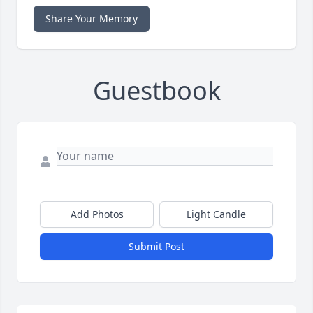
Share Your Memory
Guestbook
Add Photos
Light Candle
Submit Post