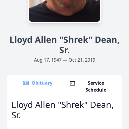
Lloyd Allen "Shrek" Dean,
Sr.
Aug 17, 1947 — Oct 21, 2019
Obituary
Service
Schedule
Lloyd Allen "Shrek" Dean,
Sr.