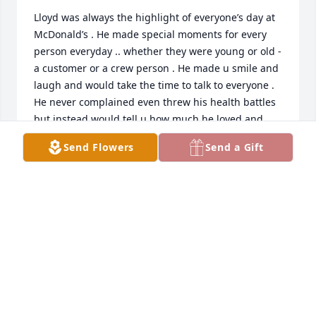
Lloyd was always the highlight of everyone’s day at 
McDonald’s . He made special moments for every 
person everyday .. whether they were young or old - 
a customer or a crew person . He made u smile and 
laugh and would take the time to talk to everyone . 
He never complained even threw his health battles 
but instead would tell u how much he loved and 
appreciated everything anyone did . He was 
Send Flowers
Send a Gift
someone so special that he can never be replaced . 
I’ll always remember everything he taught me and 
never forget his kind words . He truly made a 
impact on the world and changed lives . He was 
someone so special .
KELLY MCKEE
Oct 30, 2019