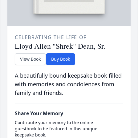
CELEBRATING THE LIFE OF
Lloyd Allen "Shrek" Dean, Sr.
View Book
Buy Book
A beautifully bound keepsake book filled
with memories and condolences from
family and friends.
Share Your Memory
Contribute your memory to the online
guestbook to be featured in this unique
keepsake book.