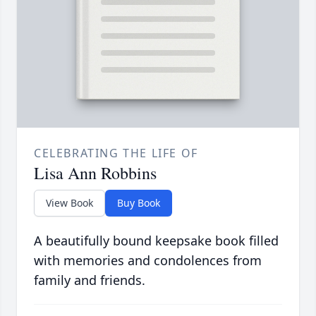
CELEBRATING THE LIFE OF
Lisa Ann Robbins
View Book
Buy Book
A beautifully bound keepsake book filled
with memories and condolences from
family and friends.