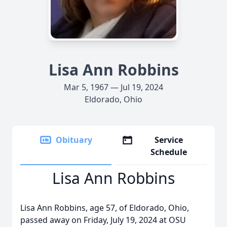
Lisa Ann Robbins
Mar 5, 1967 — Jul 19, 2024
Eldorado, Ohio
Obituary
Service
Schedule
Lisa Ann Robbins
Lisa Ann Robbins, age 57, of Eldorado, Ohio,
passed away on Friday, July 19, 2024 at OSU