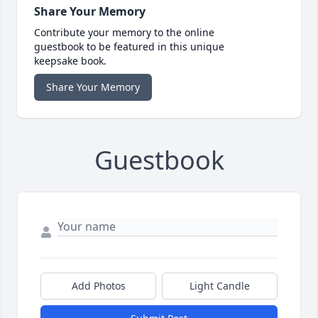
Share Your Memory
Contribute your memory to the online
guestbook to be featured in this unique
keepsake book.
Share Your Memory
Guestbook
Add Photos
Light Candle