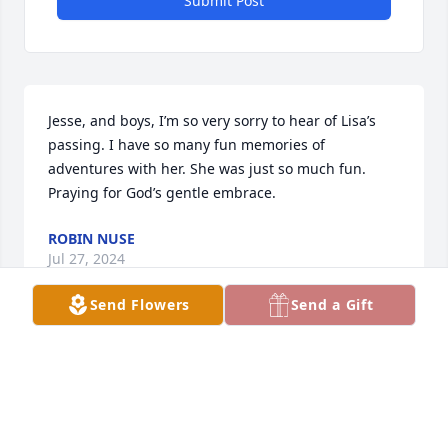
Submit Post
Jesse, and boys, I’m so very sorry to hear of Lisa’s 
passing. I have so many fun memories of 
adventures with her. She was just so much fun. 
Praying for God’s gentle embrace.
ROBIN NUSE
Jul 27, 2024
Send Flowers
Send a Gift