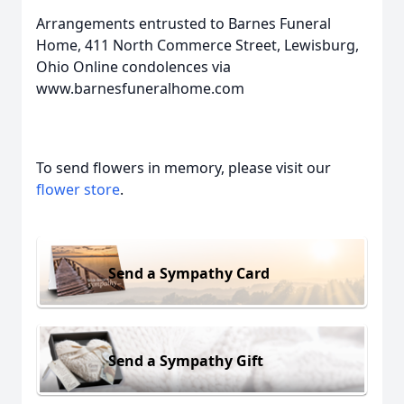
Arrangements entrusted to Barnes Funeral
Home, 411 North Commerce Street, Lewisburg,
Ohio Online condolences via
www.barnesfuneralhome.com
To send flowers in memory, please visit our
flower store
.
Send a Sympathy Card
Send a Sympathy Gift