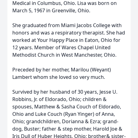
Medical in Columbus, Ohio. Lisa was born on
March 5, 1967 in Greenville, Ohio.
She graduated from Miami Jacobs College with
honors and was a respiratory therapist. She had
worked at Your Happy Place in Eaton, Ohio for
12 years. Member of Wares Chapel United
Methodist Church in West Manchester, Ohio.
Preceded by her mother, Marilou (Weyant)
Lambert whom she loved so very much.
Survived by her husband of 30 years, Jesse U.
Robbins, Jr. of Eldorado, Ohio; children &
spouses, Matthew & Sasha Couch of Eldorado,
Ohio and Luke Couch (Ryan Yinger) of Anna,
Ohio; grandchildren, Dorianna & Ezra; grand-
dog, Buster; father & step mother, Harold Joe &
Iris Dull of Huber Heights, Ohio; brother& sister-