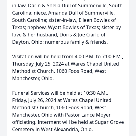
in-law, Darin & Shelia Dull of Summerville, South
Carolina; niece, Amanda Dull of Summerville,
South Carolina; sister-in-law, Eileen Bowles of
Texas; nephew, Wyatt Bowles of Texas; sister by
love & her husband, Doris & Joe Ciarlo of
Dayton, Ohio; numerous family & friends.
Visitation will be held from 4:00 P.M. to 7:00 P.M.,
Thursday, July 25, 2024 at Wares Chapel United
Methodist Church, 1060 Foos Road, West
Manchester, Ohio.
Funeral Services will be held at 10:30 A.M.,
Friday, July 26, 2024 at Wares Chapel United
Methodist Church, 1060 Foos Road, West
Manchester, Ohio with Pastor Lance Moyer
officiating. Interment will be held at Sugar Grove
Cemetery in West Alexandria, Ohio.