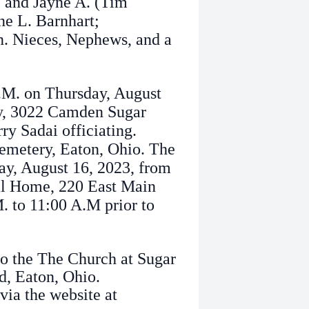
e and Jayne A. (Tim
ne L. Barnhart;
. Nieces, Nephews, and a
A.M. on Thursday, August
ey, 3022 Camden Sugar
ry Sadai officiating.
Cemetery, Eaton, Ohio. The
ay, August 16, 2023, from
ral Home, 220 East Main
. to 11:00 A.M prior to
o the The Church at Sugar
, Eaton, Ohio.
via the website at