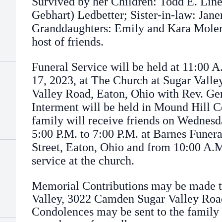
Survived by her Children: Todd E. Lin
Gebhart) Ledbetter; Sister-in-law: Jane
Granddaughters: Emily and Kara Molen
host of friends.
Funeral Service will be held at 11:00 
17, 2023, at The Church at Sugar Vall
Valley Road, Eaton, Ohio with Rev. Ger
Interment will be held in Mound Hill 
family will receive friends on Wednesd
5:00 P.M. to 7:00 P.M. at Barnes Fune
Street, Eaton, Ohio and from 10:00 A.M
service at the church.
Memorial Contributions may be made t
Valley, 3022 Camden Sugar Valley Road
Condolences may be sent to the family 