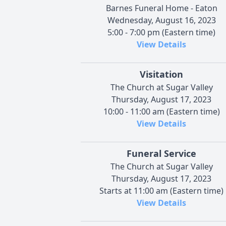
Barnes Funeral Home - Eaton
Wednesday, August 16, 2023
5:00 - 7:00 pm (Eastern time)
View Details
Visitation
The Church at Sugar Valley
Thursday, August 17, 2023
10:00 - 11:00 am (Eastern time)
View Details
Funeral Service
The Church at Sugar Valley
Thursday, August 17, 2023
Starts at 11:00 am (Eastern time)
View Details