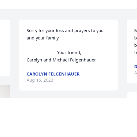
Sorry for your loss and prayers to you 
M
and your family. 

b
b
                         Your friend, 

f
Carolyn and Michael Felgenhauer
D
A
CAROLYN FELGENHAUER
Aug 16, 2023
Todd and Jayne, I am so 
sorry for your loss of your 
mother. I have fond 
memories of life on 