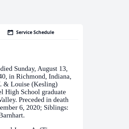
Service Schedule
, died Sunday, August 13,
40, in Richmond, Indiana,
W. & Louise (Kesling)
el High School graduate
alley. Preceded in death
ember 6, 2020; Siblings:
Barnhart.