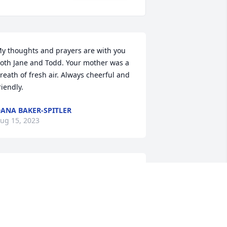
y thoughts and prayers are with you 
oth Jane and Todd. Your mother was a 
reath of fresh air. Always cheerful and 
riendly.
ANA BAKER-SPITLER
ug 15, 2023
Todd and Jayne    My 
sincere sympathy    My 
thoughts and prayers go 
out to you