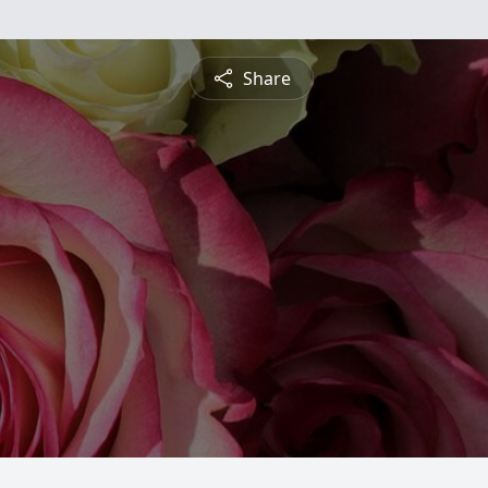
Share