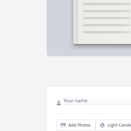
Add Photos
Light Candl