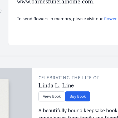
www.barnesfuneralhome.com.
)
To send flowers in memory, please visit our
flower
CELEBRATING THE LIFE OF
Linda L. Line
View Book
Buy Book
A beautifully bound keepsake book
condolences from family and friend