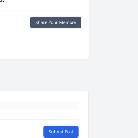
Share Your Memory
Submit Post