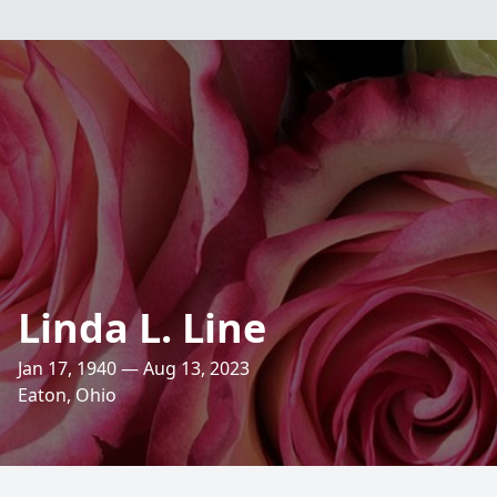
Linda L. Line
Jan 17, 1940 — Aug 13, 2023
Eaton, Ohio