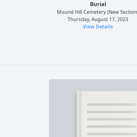
Burial
Mound Hill Cemetery (New Section
Thursday, August 17, 2023
View Details