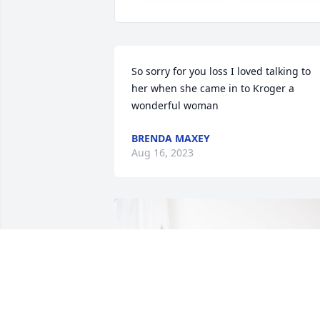
So sorry for you loss I loved talking to 
her when she came in to Kroger a 
wonderful woman
BRENDA MAXEY
Aug 16, 2023