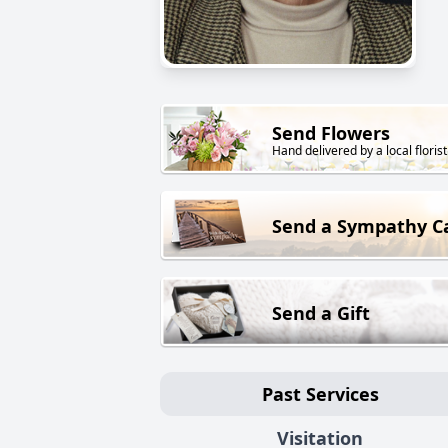
Send Flowers
Hand delivered by a local florist
Send a Sympathy C
Send a Gift
Past Services
Visitation