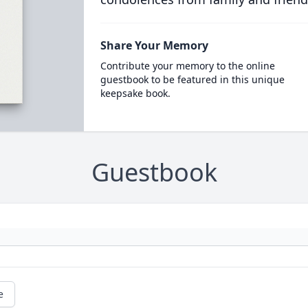
Share Your Memory
Contribute your memory to the online
guestbook to be featured in this unique
keepsake book.
Guestbook
e