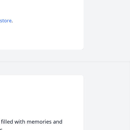
 store
.
 filled with memories and
s.