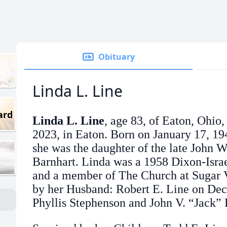
Obituary
Linda L. Line
ard
Linda L. Line
, age 83, of Eaton, Ohio
2023, in Eaton. Born on January 17, 19
she was the daughter of the late John 
Barnhart. Linda was a 1958 Dixon-Isra
and a member of The Church at Sugar V
by her Husband: Robert E. Line on Dec
Phyllis Stephenson and John V. “Jack” 