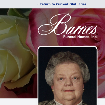
‹ Return to Current Obituaries