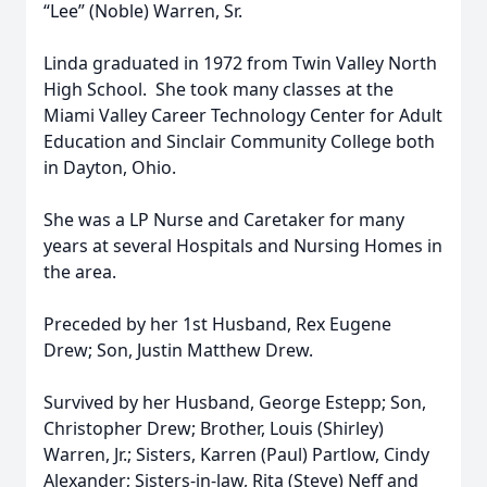
“Lee” (Noble) Warren, Sr.
Linda graduated in 1972 from Twin Valley North
High School. She took many classes at the
Miami Valley Career Technology Center for Adult
Education and Sinclair Community College both
in Dayton, Ohio.
She was a LP Nurse and Caretaker for many
years at several Hospitals and Nursing Homes in
the area.
Preceded by her 1st Husband, Rex Eugene
Drew; Son, Justin Matthew Drew.
Survived by her Husband, George Estepp; Son,
Christopher Drew; Brother, Louis (Shirley)
Warren, Jr.; Sisters, Karren (Paul) Partlow, Cindy
Alexander; Sisters-in-law, Rita (Steve) Neff and