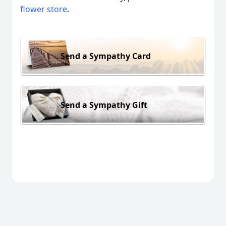
flower store
.
Send a Sympathy Card
Send a Sympathy Gift