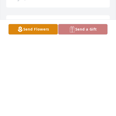
My thoughts and prayers are with all of you during 
Send Flowers
Send a Gift
this difficult time.
WITH DEEPEST SYMPATHY, TIFFANY HUNTINGTON
Jul 20, 2021
You'll be missed Linda.
JOSH STRUNK
Jul 19, 2021