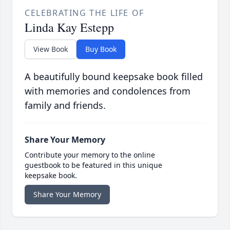
CELEBRATING THE LIFE OF
Linda Kay Estepp
View Book
Buy Book
A beautifully bound keepsake book filled
with memories and condolences from
family and friends.
Share Your Memory
Contribute your memory to the online
guestbook to be featured in this unique
keepsake book.
Share Your Memory