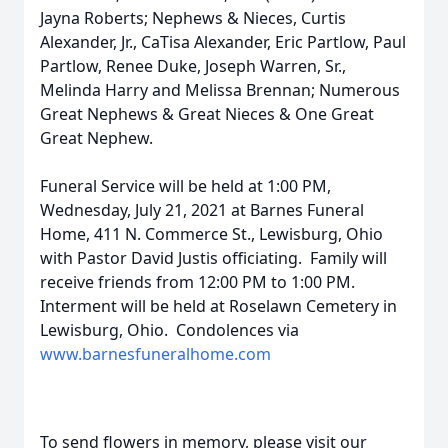
Jayna Roberts; Nephews & Nieces, Curtis
Alexander, Jr., CaTisa Alexander, Eric Partlow, Paul
Partlow, Renee Duke, Joseph Warren, Sr.,
Melinda Harry and Melissa Brennan; Numerous
Great Nephews & Great Nieces & One Great
Great Nephew.
Funeral Service will be held at 1:00 PM,
Wednesday, July 21, 2021 at Barnes Funeral
Home, 411 N. Commerce St., Lewisburg, Ohio
with Pastor David Justis officiating. Family will
receive friends from 12:00 PM to 1:00 PM.
Interment will be held at Roselawn Cemetery in
Lewisburg, Ohio. Condolences via
www.barnesfuneralhome.com
To send flowers in memory, please visit our