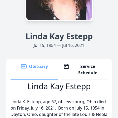
Linda Kay Estepp
Jul 15, 1954 — Jul 16, 2021
Obituary
Service
Schedule
Linda Kay Estepp
Linda K. Estepp, age 67, of Lewisburg, Ohio died
on Friday, July 16, 2021. Born on July 15, 1954 in
Dayton, Ohio, daughter of the late Louis & Neola