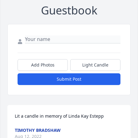
Guestbook
Add Photos
Light Candle
Submit Post
Lit a candle in memory of Linda Kay Estepp
TIMOTHY BRADSHAW
Aug 12, 2022