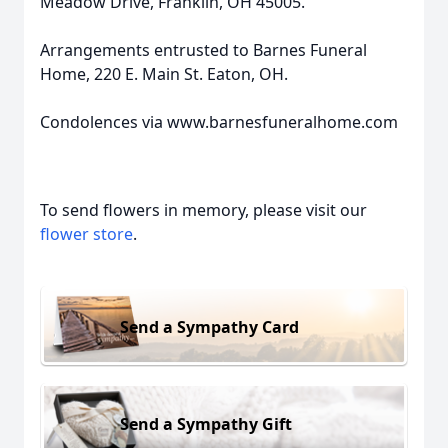
Meadow Drive, Franklin, OH 45005.
Arrangements entrusted to Barnes Funeral
Home, 220 E. Main St. Eaton, OH.
Condolences via www.barnesfuneralhome.com
To send flowers in memory, please visit our
flower store
.
Send a Sympathy Card
Send a Sympathy Gift