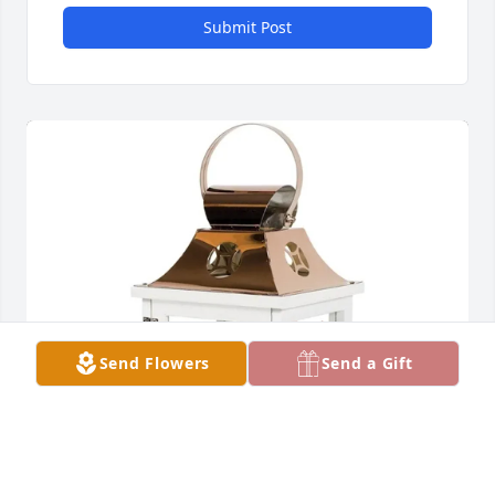
Submit Post
Send Flowers
Send a Gift