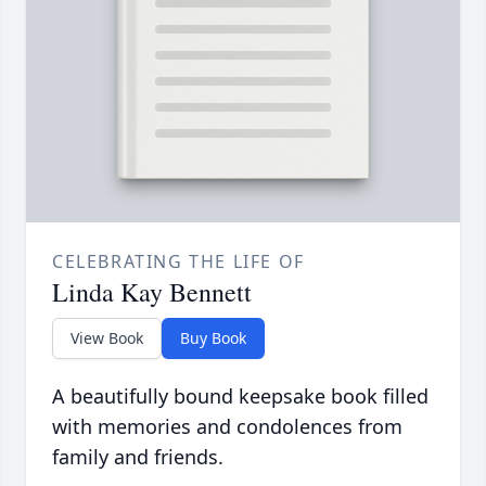
CELEBRATING THE LIFE OF
Linda Kay Bennett
View Book
Buy Book
A beautifully bound keepsake book filled
with memories and condolences from
family and friends.