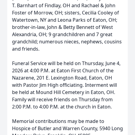
T. Barnhart of Findlay, OH and Rachael & John
Foster of Morrow, OH; sisters, Cecilia Cooley of
Watertown, NY and Leona Parks of Eaton, OH;
brother-in-law, John & Betty Bennett of West
Alexandria, OH; 9 grandchildren and 7 great
grandchild; numerous nieces, nephews, cousins
and friends.
Funeral Service will be held on Thursday, June 4,
2026 at 4:00 P.M. at Eaton First Church of the
Nazarene, 201 E. Lexington Road, Eaton, OH
with Pastor Jim High officiating. Interment will
be held at Mound Hill Cemetery in Eaton, OH.
Family will receive friends on Thursday from
2:00 P.M. to 4:00 P.M. at the church in Eaton.
Memorial contributions may be made to
Hospice of Butler and Warren County, 5940 Long