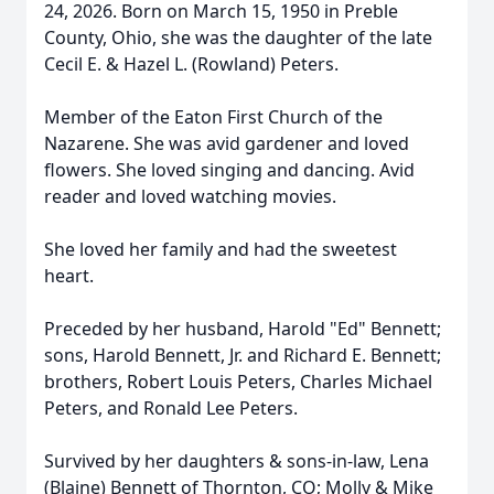
24, 2026. Born on March 15, 1950 in Preble
County, Ohio, she was the daughter of the late
Cecil E. & Hazel L. (Rowland) Peters.
Member of the Eaton First Church of the
Nazarene. She was avid gardener and loved
flowers. She loved singing and dancing. Avid
reader and loved watching movies.
She loved her family and had the sweetest
heart.
Preceded by her husband, Harold "Ed" Bennett;
sons, Harold Bennett, Jr. and Richard E. Bennett;
brothers, Robert Louis Peters, Charles Michael
Peters, and Ronald Lee Peters.
Survived by her daughters & sons-in-law, Lena
(Blaine) Bennett of Thornton, CO; Molly & Mike