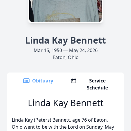
Linda Kay Bennett
Mar 15, 1950 — May 24, 2026
Eaton, Ohio
Obituary
Service
Schedule
Linda Kay Bennett
Linda Kay (Peters) Bennett, age 76 of Eaton,
Ohio went to be with the Lord on Sunday, May