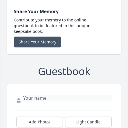
Share Your Memory
Contribute your memory to the online
guestbook to be featured in this unique
keepsake book.
Share Your Memory
Guestbook
Add Photos
Light Candle