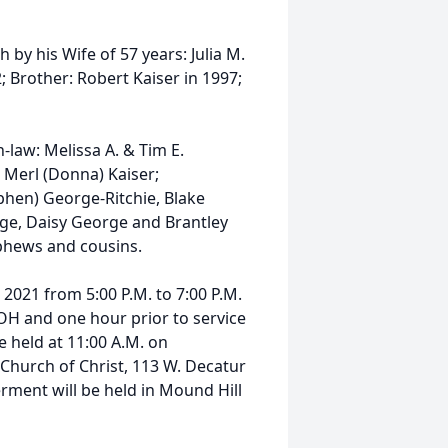
 by his Wife of 57 years: Julia M.
; Brother: Robert Kaiser in 1997;
-law: Melissa A. & Tim E.
 Merl (Donna) Kaiser;
phen) George-Ritchie, Blake
rge, Daisy George and Brantley
 nephews and cousins.
 2021 from 5:00 P.M. to 7:00 P.M.
 OH and one hour prior to service
e held at 11:00 A.M. on
Church of Christ, 113 W. Decatur
terment will be held in Mound Hill