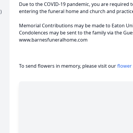
Due to the COVID-19 pandemic, you are required t
entering the funeral home and church and practice
)
Memorial Contributions may be made to Eaton Unit
Condolences may be sent to the family via the Gue
www.barnesfuneralhome.com
To send flowers in memory, please visit our
flower