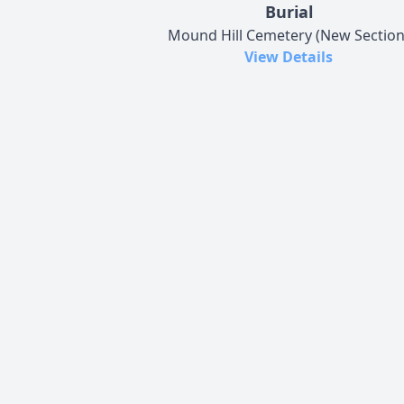
Burial
Mound Hill Cemetery (New Section
View Details