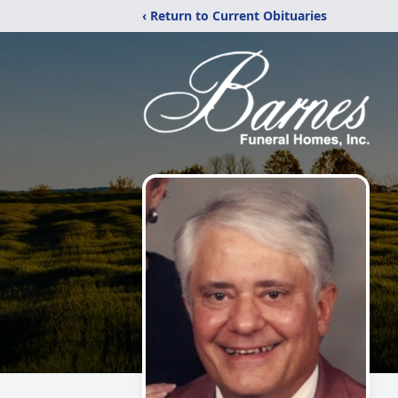
‹ Return to Current Obituaries