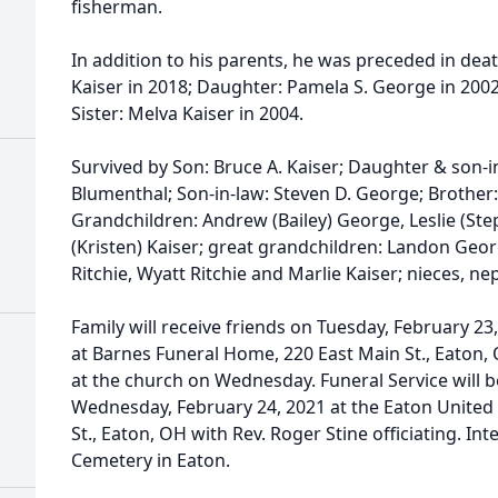
fisherman.
In addition to his parents, he was preceded in death
Kaiser in 2018; Daughter: Pamela S. George in 2002
Sister: Melva Kaiser in 2004.
Survived by Son: Bruce A. Kaiser; Daughter & son-in
Blumenthal; Son-in-law: Steven D. George; Brother:
Grandchildren: Andrew (Bailey) George, Leslie (Ste
(Kristen) Kaiser; great grandchildren: Landon Geo
Ritchie, Wyatt Ritchie and Marlie Kaiser; nieces,
Family will receive friends on Tuesday, February 23,
at Barnes Funeral Home, 220 East Main St., Eaton,
at the church on Wednesday. Funeral Service will b
Wednesday, February 24, 2021 at the Eaton United 
St., Eaton, OH with Rev. Roger Stine officiating. In
Cemetery in Eaton.