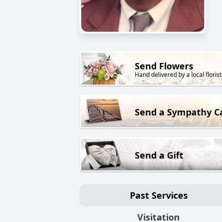
Send Flowers
Hand delivered by a local florist
Send a Sympathy C
Send a Gift
Past Services
Visitation