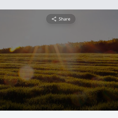
Share