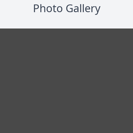
Photo Gallery