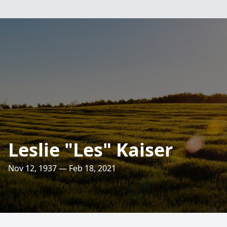
Leslie "Les" Kaiser
Nov 12, 1937 — Feb 18, 2021