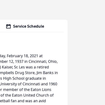
Service Schedule
sday, February 18, 2021 at
ber 12, 1937 in Cincinnati, Ohio,
Kaiser, Sr. Les was a retired
mpbells Drug Store, Jim Banks in
s High School graduate in
University of Cincinnati and 1960
er member of the Eaton Lions
of the Eaton United Church of
etball fan and was an avid