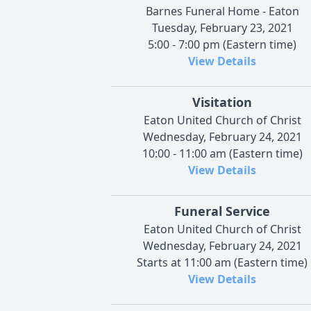
Barnes Funeral Home - Eaton
Tuesday, February 23, 2021
5:00 - 7:00 pm (Eastern time)
View Details
Visitation
Eaton United Church of Christ
Wednesday, February 24, 2021
10:00 - 11:00 am (Eastern time)
View Details
Funeral Service
Eaton United Church of Christ
Wednesday, February 24, 2021
Starts at 11:00 am (Eastern time)
View Details