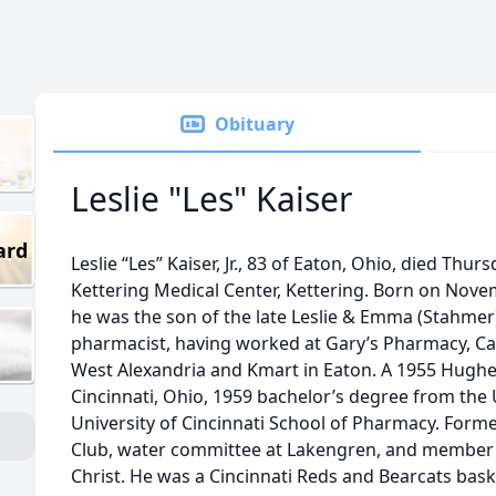
Obituary
Leslie "Les" Kaiser
ard
Leslie “Les” Kaiser, Jr., 83 of Eaton, Ohio, died Thur
Kettering Medical Center, Kettering. Born on Novem
he was the son of the late Leslie & Emma (Stahmer) 
pharmacist, having worked at Gary’s Pharmacy, Ca
West Alexandria and Kmart in Eaton. A 1955 Hughe
Cincinnati, Ohio, 1959 bachelor’s degree from the 
University of Cincinnati School of Pharmacy. Form
Club, water committee at Lakengren, and member 
Christ. He was a Cincinnati Reds and Bearcats bask