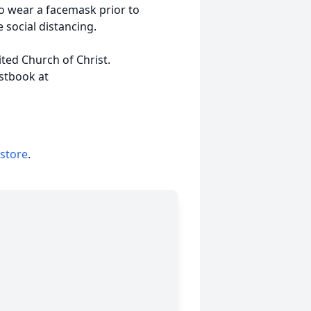
o wear a facemask prior to
 social distancing.
ed Church of Christ.
stbook at
 store
.