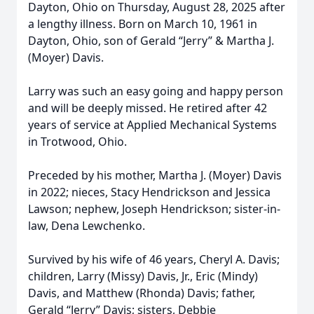
Dayton, Ohio on Thursday, August 28, 2025 after
a lengthy illness. Born on March 10, 1961 in
Dayton, Ohio, son of Gerald “Jerry” & Martha J.
(Moyer) Davis.
Larry was such an easy going and happy person
and will be deeply missed. He retired after 42
years of service at Applied Mechanical Systems
in Trotwood, Ohio.
Preceded by his mother, Martha J. (Moyer) Davis
in 2022; nieces, Stacy Hendrickson and Jessica
Lawson; nephew, Joseph Hendrickson; sister-in-
law, Dena Lewchenko.
Survived by his wife of 46 years, Cheryl A. Davis;
children, Larry (Missy) Davis, Jr., Eric (Mindy)
Davis, and Matthew (Rhonda) Davis; father,
Gerald “Jerry” Davis; sisters, Debbie