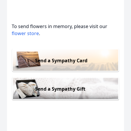
To send flowers in memory, please visit our
flower store
.
Send a Sympathy Card
Send a Sympathy Gift