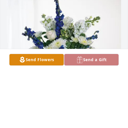
Send Flowers
Send a Gift
Conaway family purchased Cherished Moments - 
Blue for Larry Davis, Sr.
CONAWAY FAMILY
Sep 02, 2025