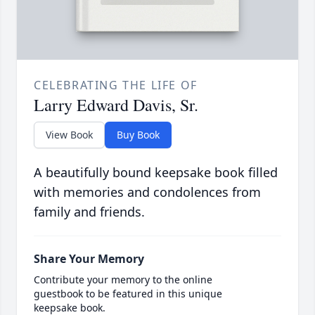
CELEBRATING THE LIFE OF
Larry Edward Davis, Sr.
View Book
Buy Book
A beautifully bound keepsake book filled
with memories and condolences from
family and friends.
Share Your Memory
Contribute your memory to the online
guestbook to be featured in this unique
keepsake book.