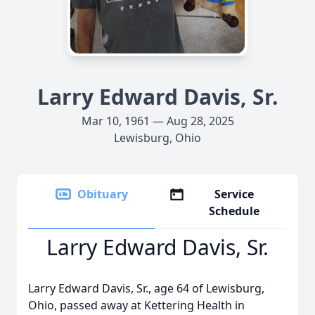
Larry Edward Davis, Sr.
Mar 10, 1961 — Aug 28, 2025
Lewisburg, Ohio
Obituary
Service
Schedule
Larry Edward Davis, Sr.
Larry Edward Davis, Sr., age 64 of Lewisburg,
Ohio, passed away at Kettering Health in