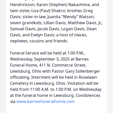
Hendrickson, Karen (Stephen) Nakashima, and
twin sister, Lisa (Paul) Shakro; brother, Greg
Davis; sister-in-law, Juanita “Wendy” Watson;
seven grandkids, Lillian Davis, Matthew Davis, Jr.,
Samuel Davis, Jacob Davis, Logan Davis, Dean
Davis, and Evelyn Davis; a host of nieces,
nephews, cousins and friends.
Funeral Service will be held at 1:00 P.M.,
Wednesday, September 3, 2025 at Barnes
Funeral Home, 411 N. Commerce Street,
Lewisburg, Ohio with Pastor Gary Sollenberger
officiating. Interment will be held in Roselawn
Cemetery in Lewisburg, Ohio. Visitation will be
held from 11:00 A.M. to 1:00 P.M. on Wednesday
at the funeral home in Lewisburg. Condolences
via
www.barnesfuneralhome.com