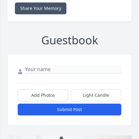
Share Your Memory
Guestbook
Add Photos
Light Candle
Submit Post