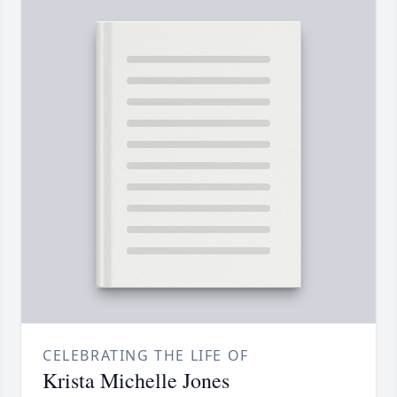
CELEBRATING THE LIFE OF
Krista Michelle Jones