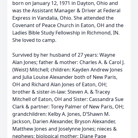
born on January 12, 1971 in Dayton, Ohio and
was the Assistant Manager & Driver at Federal
Express in Vandalia, Ohio. She attended the
Covenant of Peace Church in Eaton, OH and the
Ladies Bible Study Fellowship in Richmond, IN.
She loved to camp.
Survived by her husband of 27 years: Wayne
Alan Jones; father & mother: Charles A. & Carol J.
(Weist) Mitchell; children: Kayden Andrew Jones
and Julia Louise Alexander both of New Paris,
OH and Richard Alan Jones of Eaton, OH;
brother & sister-in-law: Steven A. & Tracey
Mitchell of Eaton, OH and Sister: Cassandra Sue
Clark & partner: Torey Palmer of New Paris, OH;
grandchildren: Kelby A. Jones, D’Shawn M.
Jackson, Darien Alexander, Bryson Alexander,
Matthew Jones and Joselynne Jones; nieces &
nephews; biological mother: Diane Page