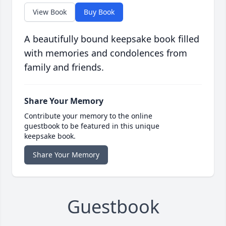
View Book
Buy Book
A beautifully bound keepsake book filled
with memories and condolences from
family and friends.
Share Your Memory
Contribute your memory to the online
guestbook to be featured in this unique
keepsake book.
Share Your Memory
Guestbook