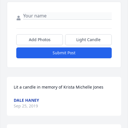
Add Photos
Light Candle
Submit Post
Lit a candle in memory of Krista Michelle Jones
DALE HANEY
Sep 25, 2019