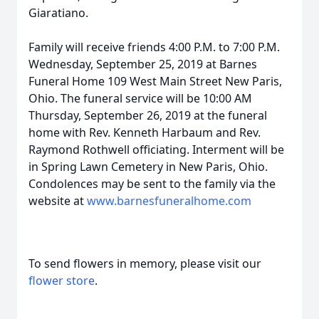
Giaratiano.
Family will receive friends 4:00 P.M. to 7:00 P.M.
Wednesday, September 25, 2019 at Barnes
Funeral Home 109 West Main Street New Paris,
Ohio. The funeral service will be 10:00 AM
Thursday, September 26, 2019 at the funeral
home with Rev. Kenneth Harbaum and Rev.
Raymond Rothwell officiating. Interment will be
in Spring Lawn Cemetery in New Paris, Ohio.
Condolences may be sent to the family via the
website at
www.barnesfuneralhome.com
To send flowers in memory, please visit our
flower store
.