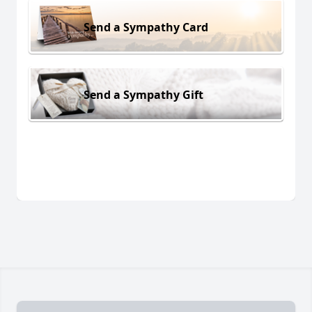
Send a Sympathy Card
Send a Sympathy Gift