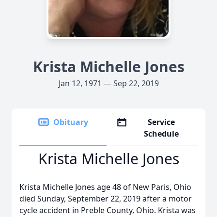
Krista Michelle Jones
Jan 12, 1971 — Sep 22, 2019
Obituary
Service
Schedule
Krista Michelle Jones
Krista Michelle Jones age 48 of New Paris, Ohio
died Sunday, September 22, 2019 after a motor
cycle accident in Preble County, Ohio. Krista was