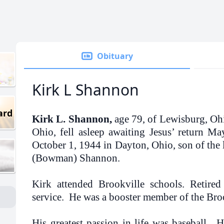
Obituary
Kirk L Shannon
ard
Kirk L. Shannon,
age 79, of Lewisburg, Oh
Ohio, fell asleep awaiting Jesus’ return M
October 1, 1944 in Dayton, Ohio, son of the l
(Bowman) Shannon.
Kirk attended Brookville schools. Retir
service. He was a booster member of the Bro
His greatest passion in life was baseball.