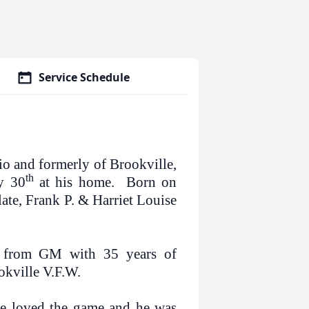
Service Schedule
io and formerly of Brookville,
th
ay 30
at his home. Born on
ate, Frank P. & Harriet Louise
ed from GM with 35 years of
okville V.F.W.
 He loved the game and he was