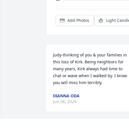
Add Photos
Light Candl
Judy-thinking of you & your families in 
this loss of Kirk. Being neighbors for 
many years, Kirk always had time to 
chat or wave when I walked by. I know 
you will miss him terribly.
DIANNA ODA
Jun 06, 2024