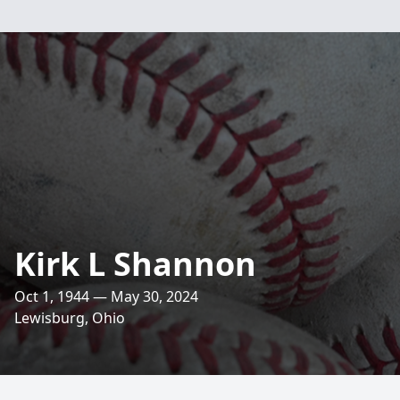
Kirk L Shannon
Oct 1, 1944 — May 30, 2024
Lewisburg, Ohio