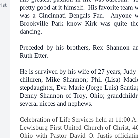
ist
pretty good at it himself. His favorite team 
was a Cincinnati Bengals Fan. Anyone w
Brookville Park know Kirk was quite t
dancing.
Preceded by his brothers, Rex Shannon and
Ruth Etter.
He is survived by his wife of 27 years, Jud
children, Mike Shannon; Phil (Lisa) Maci
stepdaughter, Eva Marie (Jorge Luis) Santia
Denny Shannon of Troy, Ohio; grandchildr
several nieces and nephews.
Celebration of Life Services held at 11:00 A
Lewisburg First United Church of Christ, 4
Ohio with Pastor David O. Justis officiati