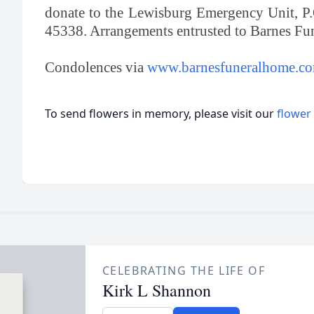
donate to the Lewisburg Emergency Unit, P
45338. Arrangements entrusted to Barnes F
Condolences via
www.barnesfuneralhome.c
To send flowers in memory, please visit our
flower
CELEBRATING THE LIFE OF
Kirk L Shannon