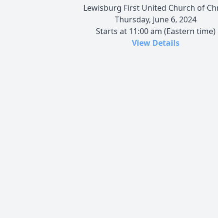
Lewisburg First United Church of Chr
Thursday, June 6, 2024
Starts at 11:00 am (Eastern time)
View Details