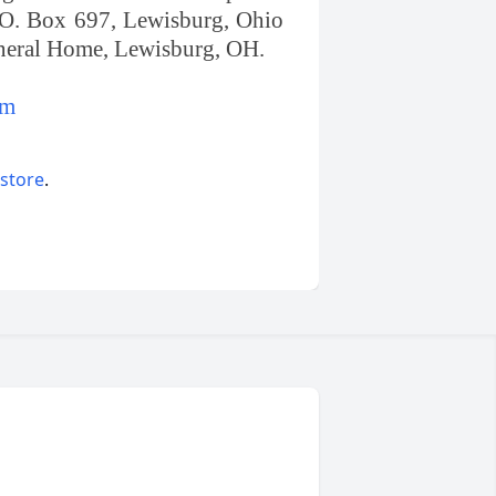
.O. Box 697, Lewisburg, Ohio
uneral Home, Lewisburg, OH.
om
 store
.