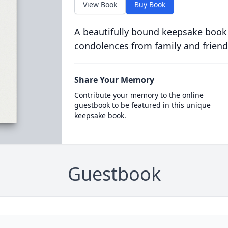
View Book
Buy Book
A beautifully bound keepsake book
condolences from family and friend
Share Your Memory
Contribute your memory to the online
guestbook to be featured in this unique
keepsake book.
Guestbook