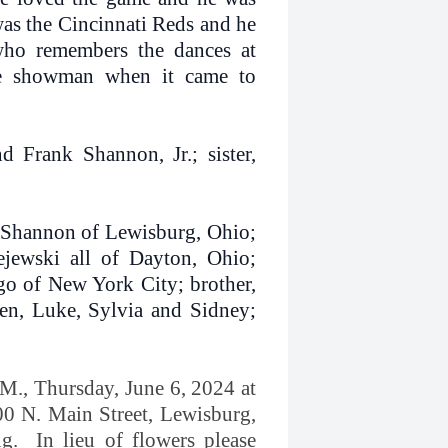
was the Cincinnati Reds and he
ho remembers the dances at
he showman when it came to
 Frank Shannon, Jr.; sister,
y Shannon of Lewisburg, Ohio;
ejewski all of Dayton, Ohio;
go of New York City; brother,
en, Luke, Sylvia and Sidney;
.M., Thursday, June 6, 2024 at
00 N. Main Street, Lewisburg,
ng. In lieu of flowers please