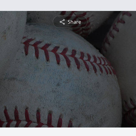
Share