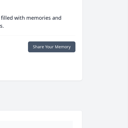
 filled with memories and
s.
Share Your Memory