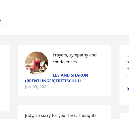
e
Prayers, sympathy and 
J
condolences
b
H
LES AND SHARON
s
(BRENTLINGER)TRITTSCHUH
Jun 05, 2024
J
Judy, so sorry for your loss. Thoughts 
and prayers for you and your family.