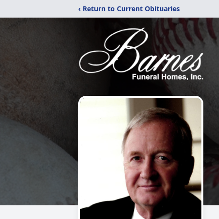
‹ Return to Current Obituaries