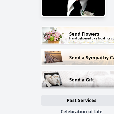
Send Flowers
Hand delivered by a local florist
Send a Sympathy C
Send a Gift
Past Services
Celebration of Life