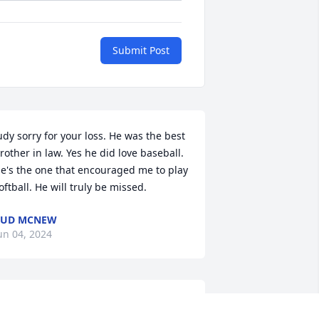
Submit Post
udy sorry for your loss. He was the best 
rother in law. Yes he did love baseball. 
e's the one that encouraged me to play 
oftball. He will truly be missed.
BUD MCNEW
un 04, 2024
Judy, so sorry for your 