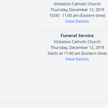
Visitation Catholic Church
Thursday, December 12, 2019
10:00 - 11:00 am (Eastern time)
View Details
Funeral Service
Visitation Catholic Church
Thursday, December 12, 2019
Starts at 11:00 am (Eastern time)
View Details