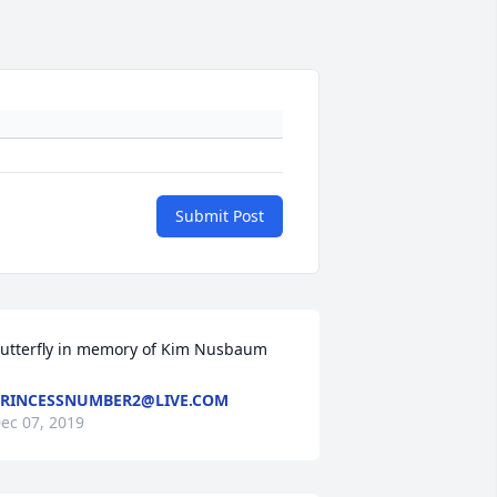
Submit Post
utterfly in memory of Kim Nusbaum
RINCESSNUMBER2@LIVE.COM
ec 07, 2019