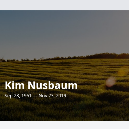
Kim Nusbaum
Sep 28, 1961 — Nov 23, 2019