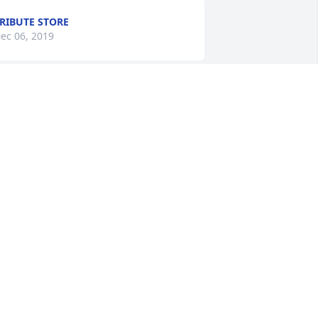
RIBUTE STORE
ec 06, 2019