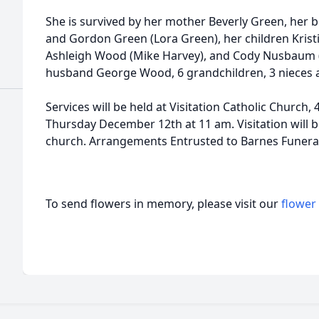
She is survived by her mother Beverly Green, her 
and Gordon Green (Lora Green), her children Kris
Ashleigh Wood (Mike Harvey), and Cody Nusbaum 
husband George Wood, 6 grandchildren, 3 nieces
Services will be held at Visitation Catholic Church,
Thursday December 12th at 11 am. Visitation will 
church. Arrangements Entrusted to Barnes Funera
To send flowers in memory, please visit our
flower