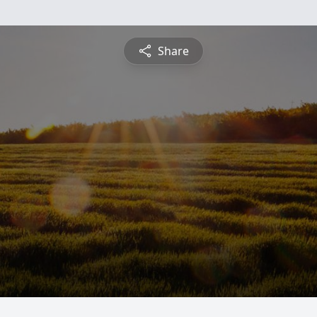
Share