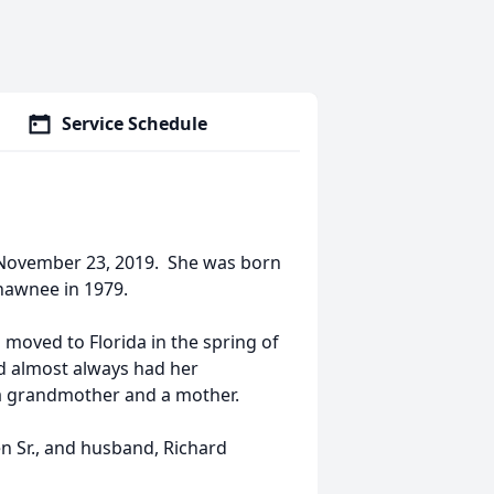
Service Schedule
 November 23, 2019. She was born
hawnee in 1979.
 moved to Florida in the spring of
nd almost always had her
 a grandmother and a mother.
en Sr., and husband, Richard