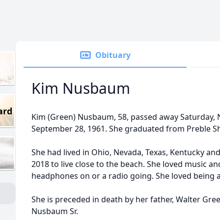
Obituary
Kim Nusbaum
ard
Kim (Green) Nusbaum, 58, passed away Saturday,
September 28, 1961. She graduated from Preble S
She had lived in Ohio, Nevada, Texas, Kentucky and
2018 to live close to the beach. She loved music a
headphones on or a radio going. She loved being
She is preceded in death by her father, Walter Gre
Nusbaum Sr.