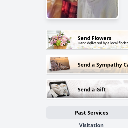
Send Flowers
Hand delivered by a local florist
Send a Sympathy C
Send a Gift
Past Services
Visitation