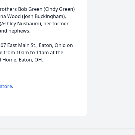
brothers Bob Green (Cindy Green)
tina Wood (Josh Buckingham),
(Ashley Nusbaum), her former
 and nephews.
 407 East Main St., Eaton, Ohio on
be from 10am to 11am at the
l Home, Eaton, OH.
 store
.