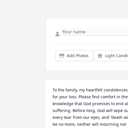
Add Photos
Light Candl
To the family, my heartfelt condolences 
for your loss. Please find comfort in the 
knowledge that God promises to end all
suffering. Before long, God will wipe ou
every tear from our eyes, and “death wil
be no more, neither will mourning nor 