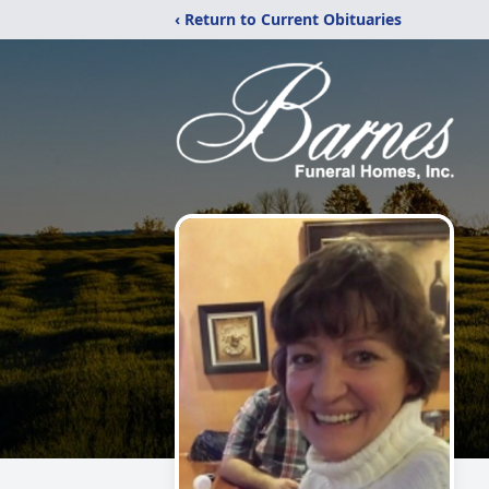
‹ Return to Current Obituaries