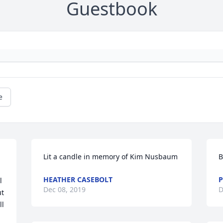
Guestbook
e
Lit a candle in memory of Kim Nusbaum
B
HEATHER CASEBOLT
P
 
Dec 08, 2019
D
t 
l 