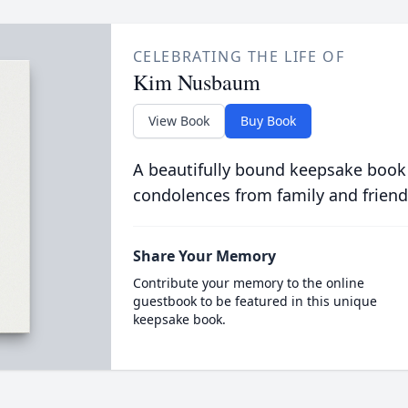
CELEBRATING THE LIFE OF
Kim Nusbaum
View Book
Buy Book
A beautifully bound keepsake book
condolences from family and friend
Share Your Memory
Contribute your memory to the online
guestbook to be featured in this unique
keepsake book.