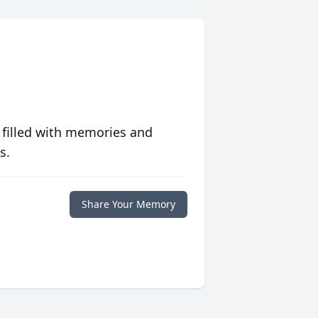
 filled with memories and
s.
Share Your Memory