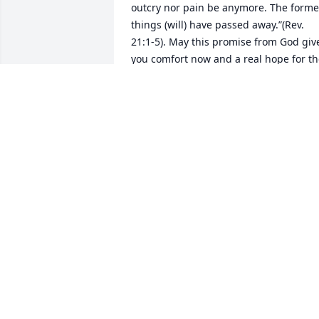
outcry nor pain be anymore. The former
things (will) have passed away.”(Rev. 
21:1-5). May this promise from God give
you comfort now and a real hope for th
future. My deepest sympathy.
MARY
Dec 12, 2019
STERLING BRADSHAW
Dec 06, 2019