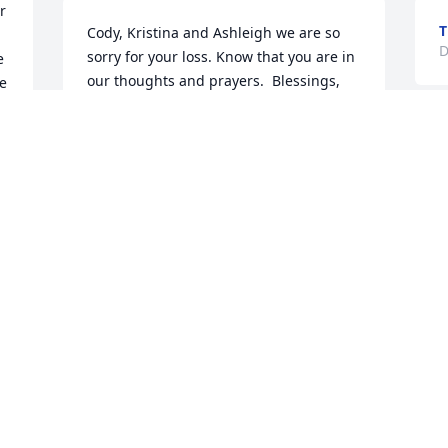
 
T
Cody, Kristina and Ashleigh we are so 
D
sorry for your loss. Know that you are in 
 
our thoughts and prayers.  Blessings, 
e 
Uncle Gary & Aunt Kathy
KMARTIN@MARTIN-FAM.NET
Dec 06, 2019
Visits: 26
This site is protected by reCAPTCHA and the
Google
Privacy Policy
and
Terms of Service
apply.