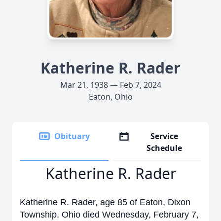
Katherine R. Rader
Mar 21, 1938 — Feb 7, 2024
Eaton, Ohio
Obituary
Service
Schedule
Katherine R. Rader
Katherine R. Rader, age 85 of Eaton, Dixon
Township, Ohio died Wednesday, February 7,