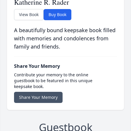
Katherine R. Rader
View Book
Buy Book
A beautifully bound keepsake book filled
with memories and condolences from
family and friends.
Share Your Memory
Contribute your memory to the online
guestbook to be featured in this unique
keepsake book.
Share Your Memory
Guestbook