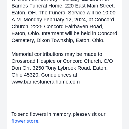
Barnes Funeral Home, 220 East Main Street,
Eaton, OH. The Funeral Service will be 10:00
A.M. Monday February 12, 2024, at Concord
Church, 2225 Concord Fairhaven Road,
Eaton, Ohio. Interment will be held in Concord
Cemetery, Dixon Township, Eaton, Ohio.
Memorial contributions may be made to
Crossroad Hospice or Concord Church, C/O
Don Orr, 3250 Tony Lybrook Road, Eaton,
Ohio 45320. Condolences at
www.barnesfuneralhome.com
To send flowers in memory, please visit our
flower store
.