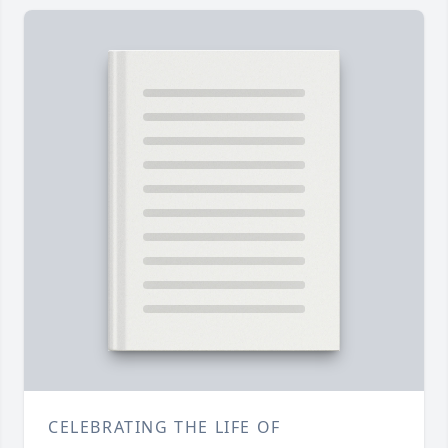
CELEBRATING THE LIFE OF