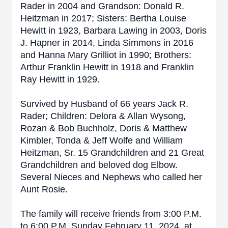
Rader in 2004 and Grandson: Donald R.
Heitzman in 2017; Sisters: Bertha Louise
Hewitt in 1923, Barbara Lawing in 2003, Doris
J. Hapner in 2014, Linda Simmons in 2016
and Hanna Mary Grilliot in 1990; Brothers:
Arthur Franklin Hewitt in 1918 and Franklin
Ray Hewitt in 1929.
Survived by Husband of 66 years Jack R.
Rader; Children: Delora & Allan Wysong,
Rozan & Bob Buchholz, Doris & Matthew
Kimbler, Tonda & Jeff Wolfe and William
Heitzman, Sr. 15 Grandchildren and 21 Great
Grandchildren and beloved dog Elbow.
Several Nieces and Nephews who called her
Aunt Rosie.
The family will receive friends from 3:00 P.M.
to 6:00 P.M. Sunday February 11, 2024, at