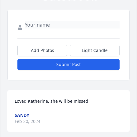
Add Photos
Light Candle
Submit Post
Loved Katherine, she will be missed
SANDY
Feb 20, 2024