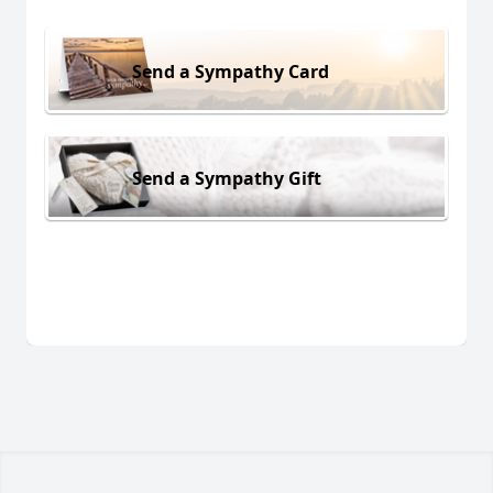
Send a Sympathy Card
Send a Sympathy Gift