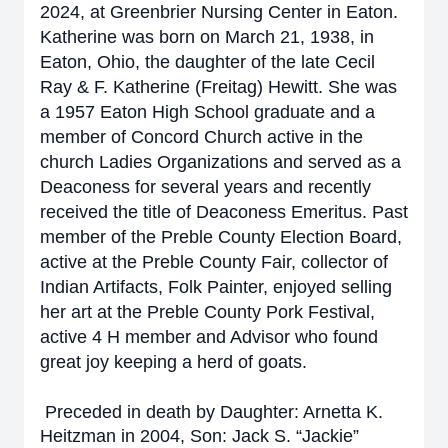
2024, at Greenbrier Nursing Center in Eaton.
Katherine was born on March 21, 1938, in
Eaton, Ohio, the daughter of the late Cecil
Ray & F. Katherine (Freitag) Hewitt. She was
a 1957 Eaton High School graduate and a
member of Concord Church active in the
church Ladies Organizations and served as a
Deaconess for several years and recently
received the title of Deaconess Emeritus. Past
member of the Preble County Election Board,
active at the Preble County Fair, collector of
Indian Artifacts, Folk Painter, enjoyed selling
her art at the Preble County Pork Festival,
active 4 H member and Advisor who found
great joy keeping a herd of goats.
Preceded in death by Daughter: Arnetta K.
Heitzman in 2004, Son: Jack S. “Jackie”