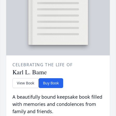
CELEBRATING THE LIFE OF
Karl L. Bame
View Book
Buy Book
A beautifully bound keepsake book filled
with memories and condolences from
family and friends.