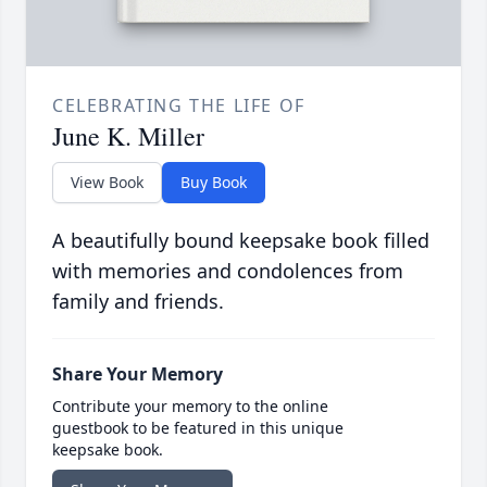
CELEBRATING THE LIFE OF
June K. Miller
View Book
Buy Book
A beautifully bound keepsake book filled
with memories and condolences from
family and friends.
Share Your Memory
Contribute your memory to the online
guestbook to be featured in this unique
keepsake book.