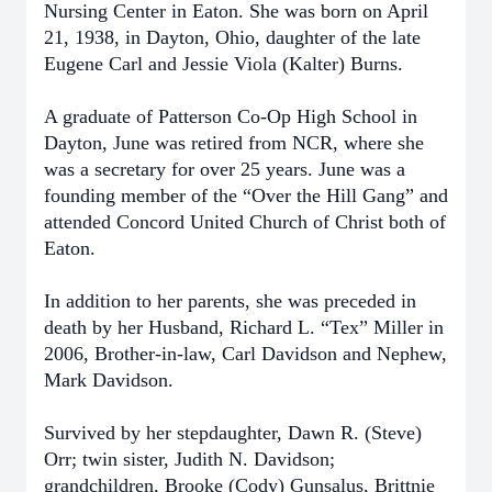
Nursing Center in Eaton. She was born on April
21, 1938, in Dayton, Ohio, daughter of the late
Eugene Carl and Jessie Viola (Kalter) Burns.
A graduate of Patterson Co-Op High School in
Dayton, June was retired from NCR, where she
was a secretary for over 25 years. June was a
founding member of the “Over the Hill Gang” and
attended Concord United Church of Christ both of
Eaton.
In addition to her parents, she was preceded in
death by her Husband, Richard L. “Tex” Miller in
2006, Brother-in-law, Carl Davidson and Nephew,
Mark Davidson.
Survived by her stepdaughter, Dawn R. (Steve)
Orr; twin sister, Judith N. Davidson;
grandchildren, Brooke (Cody) Gunsalus, Brittnie