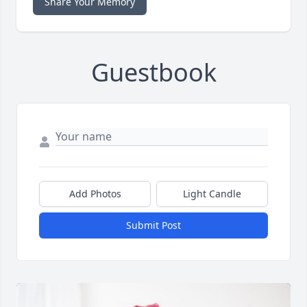
Share Your Memory
Guestbook
Add Photos
Light Candle
Submit Post