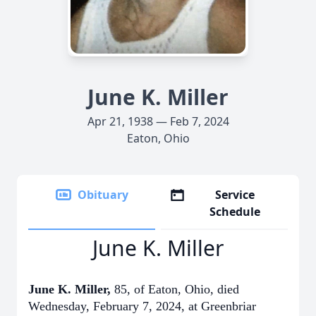
June K. Miller
Apr 21, 1938 — Feb 7, 2024
Eaton, Ohio
Obituary
Service
Schedule
June K. Miller
June K. Miller,
85, of Eaton, Ohio, died
Wednesday, February 7, 2024, at Greenbriar