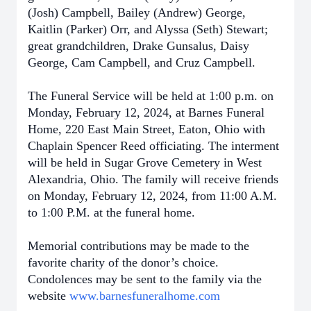
(Josh) Campbell, Bailey (Andrew) George,
Kaitlin (Parker) Orr, and Alyssa (Seth) Stewart;
great grandchildren, Drake Gunsalus, Daisy
George, Cam Campbell, and Cruz Campbell.
The Funeral Service will be held at 1:00 p.m. on
Monday, February 12, 2024, at Barnes Funeral
Home, 220 East Main Street, Eaton, Ohio with
Chaplain Spencer Reed officiating. The interment
will be held in Sugar Grove Cemetery in West
Alexandria, Ohio. The family will receive friends
on Monday, February 12, 2024, from 11:00 A.M.
to 1:00 P.M. at the funeral home.
Memorial contributions may be made to the
favorite charity of the donor’s choice.
Condolences may be sent to the family via the
website
www.barnesfuneralhome.com