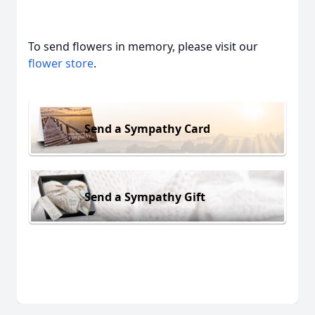
To send flowers in memory, please visit our
flower store
.
Send a Sympathy Card
Send a Sympathy Gift