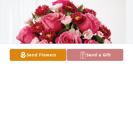
Send Flowers
Send a Gift
Steph Krickenbarger has purchased Blossoming 
Heart for June Miller
STEPH KRICKENBARGER
Feb 12, 2024