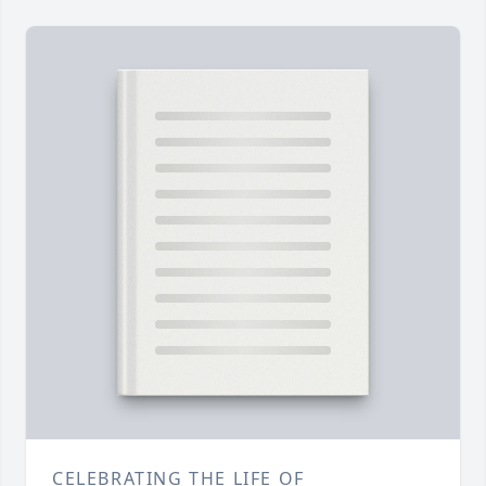
CELEBRATING THE LIFE OF