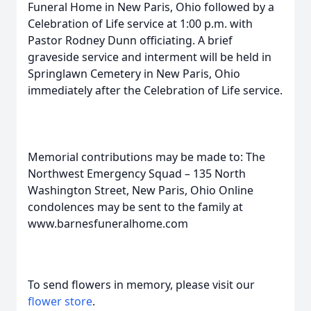
Funeral Home in New Paris, Ohio followed by a
Celebration of Life service at 1:00 p.m. with
Pastor Rodney Dunn officiating. A brief
graveside service and interment will be held in
Springlawn Cemetery in New Paris, Ohio
immediately after the Celebration of Life service.
Memorial contributions may be made to: The
Northwest Emergency Squad – 135 North
Washington Street, New Paris, Ohio Online
condolences may be sent to the family at
www.barnesfuneralhome.com
To send flowers in memory, please visit our
flower store
.