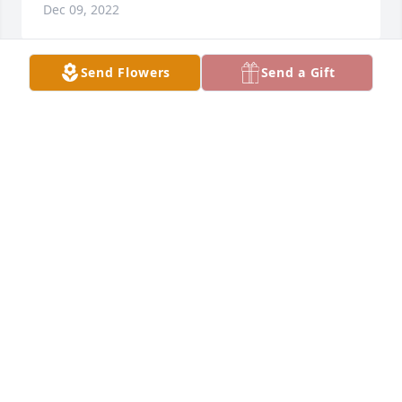
Dec 09, 2022
Send Flowers
Send a Gift
Thinking of you and wishing you moments of peace 
and comfort during this time. Our family will keep 
your family in our thoughts and prayers.
LOVE, FRED, SANDY AND SHELBY LAKE
Dec 09, 2022
Please accept our most heartfelt sympathies for 
your loss... Our prayers are with you and your 
family during this difficult time.
GEORGE AND BETH SANDLIN
Dec 07, 2022