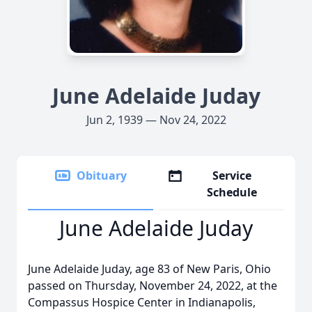
June Adelaide Juday
Jun 2, 1939 — Nov 24, 2022
Obituary
Service
Schedule
June Adelaide Juday
June Adelaide Juday, age 83 of New Paris, Ohio
passed on Thursday, November 24, 2022, at the
Compassus Hospice Center in Indianapolis,