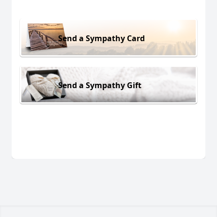
Send a Sympathy Card
Send a Sympathy Gift