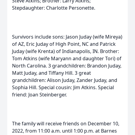
Steve Atkins; Brother: Larry Atkins;
Stepdaughter: Charlotte Personette.
Survivors include sons: Jason Juday (wife Mireya)
of AZ, Eric Juday of High Point, NC and Patrick
Juday (wife Krenta) of Indianapolis, IN. Brother:
Tom Atkins (wife Maryann and daughter Tori) of
North Carolina. 3 grandchildren: Brandon Juday,
Matt Juday, and Tiffany Hill. 3 great
grandchildren: Alison Juday, Zander Juday, and
Sophia Hill. Special cousin: Jim Atkins. Special
friend: Joan Steinberger.
The family will receive friends on December 10,
2022, from 11:00 a.m. until 1:00 p.m. at Barnes