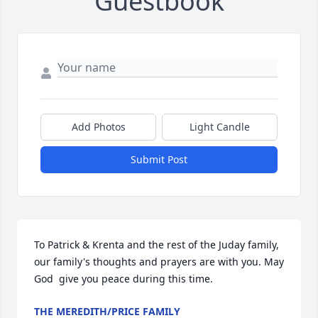
Guestbook
Add Photos
Light Candle
Submit Post
To Patrick & Krenta and the rest of the Juday family, 
our family's thoughts and prayers are with you. May 
God  give you peace during this time.
THE MEREDITH/PRICE FAMILY