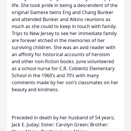
life. She took pride in being a descendent of the
original Siamese twins Eng and Chang Bunker
and attended Bunker and Atkins reunions as
much as she could to keep in touch with family.
Trips to New Jersey to see her immediate family
are forever etched in the memories of her
surviving children. She was an avid reader with
an affinity for historical accounts of heroism
and other non-fiction books. June volunteered
as a school nurse for C.R. Coblentz Elementary
School in the 1960’s and 70’s with many
comments made by her son’s classmates on her
beauty and kindness.
Preceded in death by her husband of 54 years;
Jack E. Juday; Sister: Carolyn Green; Brother: