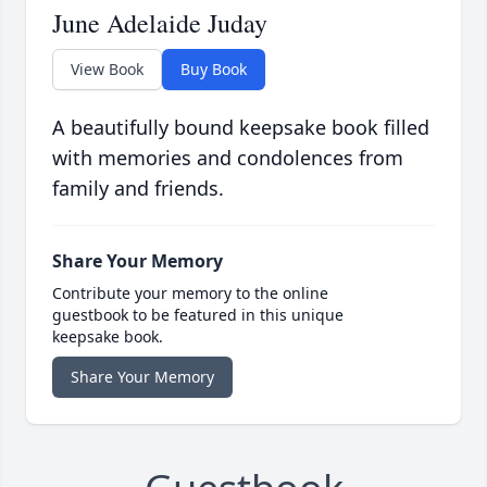
June Adelaide Juday
View Book
Buy Book
A beautifully bound keepsake book filled
with memories and condolences from
family and friends.
Share Your Memory
Contribute your memory to the online
guestbook to be featured in this unique
keepsake book.
Share Your Memory