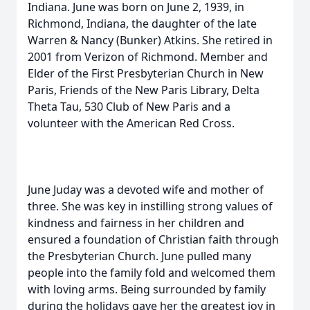
Indiana. June was born on June 2, 1939, in
Richmond, Indiana, the daughter of the late
Warren & Nancy (Bunker) Atkins. She retired in
2001 from Verizon of Richmond. Member and
Elder of the First Presbyterian Church in New
Paris, Friends of the New Paris Library, Delta
Theta Tau, 530 Club of New Paris and a
volunteer with the American Red Cross.
June Juday was a devoted wife and mother of
three. She was key in instilling strong values of
kindness and fairness in her children and
ensured a foundation of Christian faith through
the Presbyterian Church. June pulled many
people into the family fold and welcomed them
with loving arms. Being surrounded by family
during the holidays gave her the greatest joy in