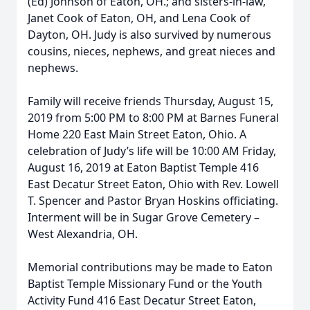
(Ed) Johnson of Eaton, OH.; and sisters-in-law,
Janet Cook of Eaton, OH, and Lena Cook of
Dayton, OH. Judy is also survived by numerous
cousins, nieces, nephews, and great nieces and
nephews.
Family will receive friends Thursday, August 15,
2019 from 5:00 PM to 8:00 PM at Barnes Funeral
Home 220 East Main Street Eaton, Ohio. A
celebration of Judy’s life will be 10:00 AM Friday,
August 16, 2019 at Eaton Baptist Temple 416
East Decatur Street Eaton, Ohio with Rev. Lowell
T. Spencer and Pastor Bryan Hoskins officiating.
Interment will be in Sugar Grove Cemetery –
West Alexandria, OH.
Memorial contributions may be made to Eaton
Baptist Temple Missionary Fund or the Youth
Activity Fund 416 East Decatur Street Eaton,