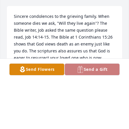
Sincere condolences to the grieving family. When 
someone dies we ask, "Will they live again"? The 
Bible writer, Job asked the same question please 
read, Job 14:14-15. The Bible at 1 Corinthians 15:26 
shows that God views death as an enemy just like 
you do. The scriptures also assures us that God is 
eager to resurrect your loved one who is now 
sleeping in the grave.- John 5:28-29. That will be a 
Send Flowers
Send a Gift
beautiful time.  May this be of comfort to you, at 
this time.
DEE
Aug 26, 2019
Miss Cook was my favorite teacher in Junior High.  I 