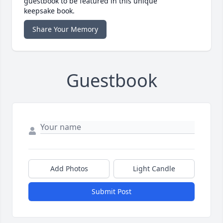
guestbook to be featured in this unique
keepsake book.
Share Your Memory
Guestbook
Add Photos
Light Candle
Submit Post