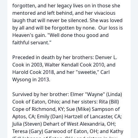
forgotten, and her legacy lives on in those she
mentored and left behind, and her vivacious
laugh that will never be silenced. She was loved
by all and will be forgotten by none. Our loss is
Heaven's gain. "Well done thou good and
faithful servant."
Preceded in death by her brothers: Denver L.
Cook in 2003, Walter Kendall Cook 2010, and
Harold Cook 2018, and her "sweetie," Carl
Wysong in 2013.
Survived by her brother: Elmer "Wayne" (Linda)
Cook of Eaton, Ohio; and her sisters: Rita (Bill)
Cope of Richmond, KY; Sue (Mike) Sampson of
Aptos, CA; Emily (Dan) Hartzell of Lancaster, CA;
Julia (Steven) Dehart of West Alexandria, OH;
Teresa (Gary) Garwood of Eaton, OH; and Kathy