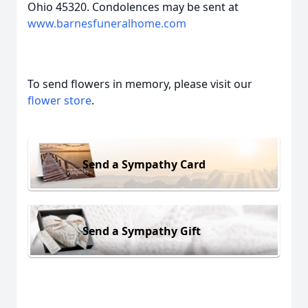
Ohio 45320. Condolences may be sent at
www.barnesfuneralhome.com
To send flowers in memory, please visit our
flower store
.
Send a Sympathy Card
Send a Sympathy Gift