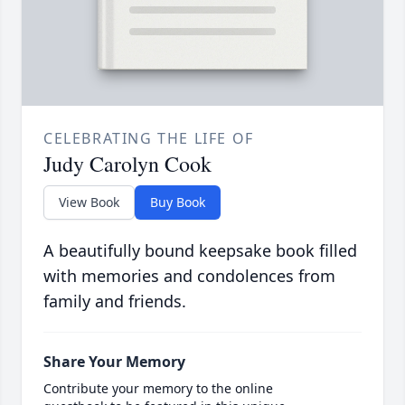
CELEBRATING THE LIFE OF
Judy Carolyn Cook
View Book
Buy Book
A beautifully bound keepsake book filled
with memories and condolences from
family and friends.
Share Your Memory
Contribute your memory to the online