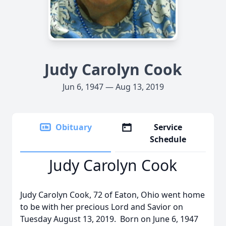
Judy Carolyn Cook
Jun 6, 1947 — Aug 13, 2019
Obituary
Service
Schedule
Judy Carolyn Cook
Judy Carolyn Cook, 72 of Eaton, Ohio went home
to be with her precious Lord and Savior on
Tuesday August 13, 2019. Born on June 6, 1947