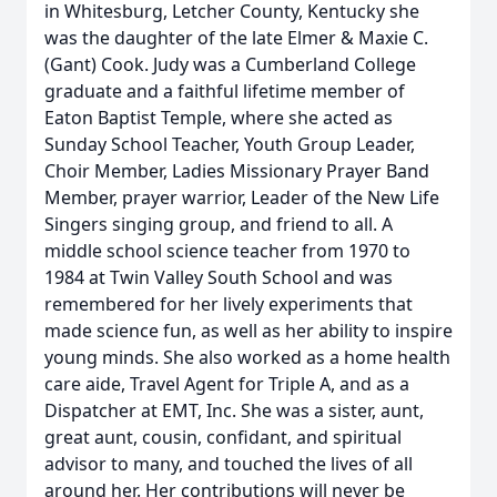
in Whitesburg, Letcher County, Kentucky she
was the daughter of the late Elmer & Maxie C.
(Gant) Cook. Judy was a Cumberland College
graduate and a faithful lifetime member of
Eaton Baptist Temple, where she acted as
Sunday School Teacher, Youth Group Leader,
Choir Member, Ladies Missionary Prayer Band
Member, prayer warrior, Leader of the New Life
Singers singing group, and friend to all. A
middle school science teacher from 1970 to
1984 at Twin Valley South School and was
remembered for her lively experiments that
made science fun, as well as her ability to inspire
young minds. She also worked as a home health
care aide, Travel Agent for Triple A, and as a
Dispatcher at EMT, Inc. She was a sister, aunt,
great aunt, cousin, confidant, and spiritual
advisor to many, and touched the lives of all
around her. Her contributions will never be