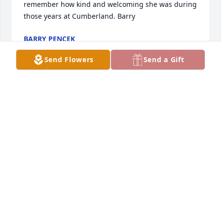
remember how kind and welcoming she was during 
those years at Cumberland. Barry
BARRY PENCEK
Apr 18, 2022
Send Flowers
Send a Gift
May peace and comfort find you during this difficult 
time. Our deepest condolences
COMPREHENSIVE HEALTH NETWORK
Apr 15, 2022
My condolences to you all...she was a lovely 
soul...all who knew her were truly blessed.