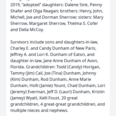
2019, “adopted” daughters: Dalene Sink, Penny
Shafer and Olga Reagan; brothers: Henry, John,
Michell, Joe and Dorman Sherrow; sisters: Mary
Sherrow, Margaret Sherrow, Thelma S. Cofer
and Della McCoy.
Survivors include sons and daughters-in-law,
Charley E. and Candy Dunham of New Paris,
Jeffrey A. and Lori K. Dunham of Eaton, and
daughter-in-law, Jane Anne Dunham of Avon,
Florida. Grandchildren: Todd (Candy) Horigan,
Tammy (Jim) Cail, Joe (Tina) Dunham, Johnny
(Kim) Dunham, Rod Dunham, Anne Marie
Dunham, Holli (Jamie) Yount, Chad Dunham, Lori
(Jeremy) Everman, Jeff D. (Lauri) Dunham, Kristin
(Jamey) Wyatt, Kelli Foust, 20 great
grandchildren, 4 great-great grandchildren, and
multiple nieces and nephews.