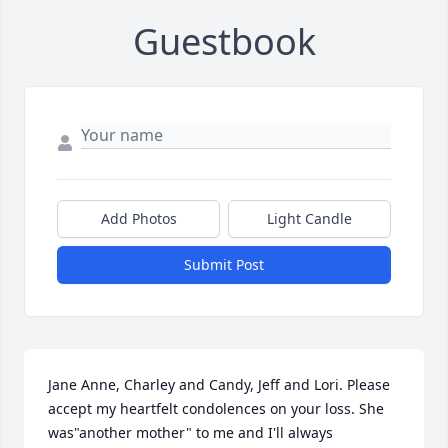
Guestbook
Add Photos
Light Candle
Submit Post
Jane Anne, Charley and Candy, Jeff and Lori. Please 
accept my heartfelt condolences on your loss. She 
was"another mother" to me and I'll always 