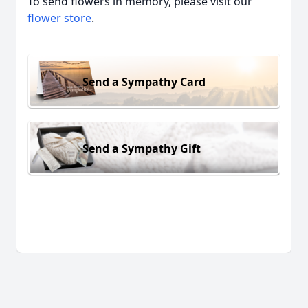
To send flowers in memory, please visit our
flower store
.
Send a Sympathy Card
Send a Sympathy Gift