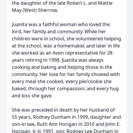
the daughter of the late Robert L. and Mattie
May (West) Sherrow.
Juanita was a faithful woman who loved the
lord, her family and community. While her
children were in school, she volunteered helping
at the school, was a homemaker, and later in life
she worked as an Avon representative for 28
years retiring in 1998. Juanita was always
cooking and baking and helping those in the
community. Her love for her family showed with
every meal she cooked, every pie/cookie she
baked, through her compassion, and every hug
and kiss she gave.
She was preceded in death by her husband of
55 years, Rodney Dunham in 1999, daughter and
son-in law, Ruth Ann Horigan in 2010 and John E.
Horigan, Jr. in 1991, son: Rodney Lee Dunham in