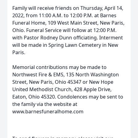
Family will receive friends on Thursday, April 14,
2022, from 11:00 A.M. to 12:00 P.M. at Barnes
Funeral Home, 109 West Main Street, New Paris,
Ohio. Funeral Service will follow at 12:00 P.M.
with Pastor Rodney Dunn officiating. Interment
will be made in Spring Lawn Cemetery in New
Paris.
Memorial contributions may be made to
Northwest Fire & EMS, 135 North Washington
Street, New Paris, Ohio 45347 or New Hope
United Methodist Church, 428 Apple Drive,
Eaton, Ohio 45320. Condolences may be sent to
the family via the website at
www.barnesfuneralhome.com