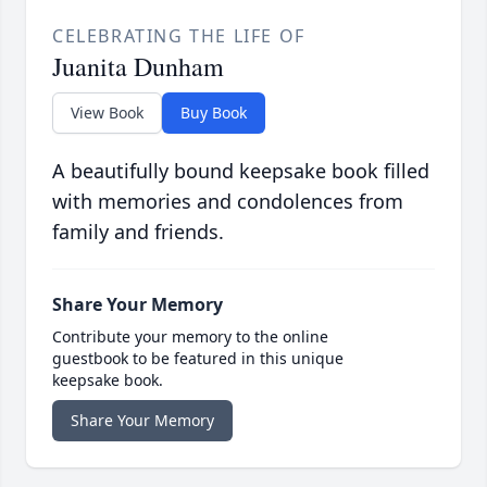
CELEBRATING THE LIFE OF
Juanita Dunham
View Book
Buy Book
A beautifully bound keepsake book filled
with memories and condolences from
family and friends.
Share Your Memory
Contribute your memory to the online
guestbook to be featured in this unique
keepsake book.
Share Your Memory