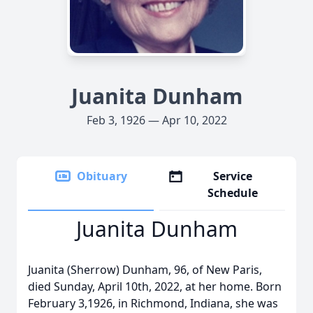
Juanita Dunham
Feb 3, 1926 — Apr 10, 2022
Obituary
Service
Schedule
Juanita Dunham
Juanita (Sherrow) Dunham, 96, of New Paris,
died Sunday, April 10th, 2022, at her home. Born
February 3,1926, in Richmond, Indiana, she was