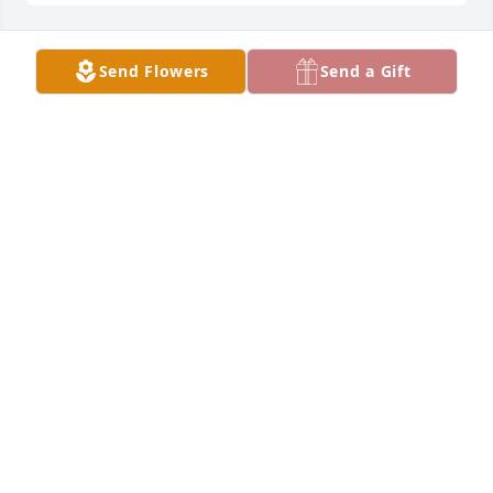
Send Flowers
Send a Gift
YOUR NEIGHBORS, PETE AND DIANE, SUE
ZUMSTEIN, CORY BROWNING
Jan 16, 2019
TRIBUTE STORE
Jan 15, 2019
Prayers For You Sandy Foor and Family, May God 
Shine John's Light Upon You While he is in Heaven 
watching Over You! And Be Your Guardian Angel, 
Sandy he Loved You Very Much! May he Rest in 
Peace! He will be Missed! Love Ya Sandy like our Our 
Sister ❤️ߒޢݣ️