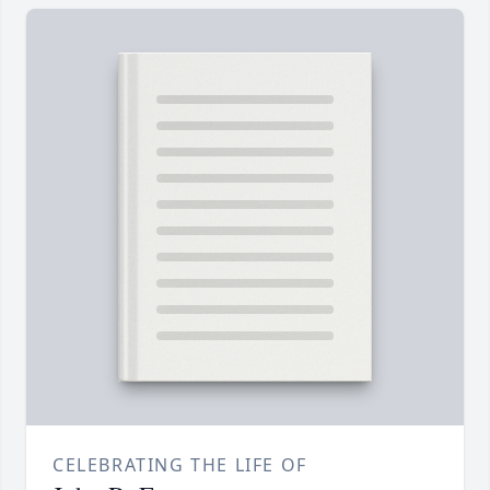
CELEBRATING THE LIFE OF