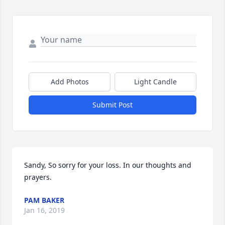
Add Photos
Light Candle
Submit Post
Sandy, So sorry for your loss. In our thoughts and 
prayers.
PAM BAKER
Jan 16, 2019