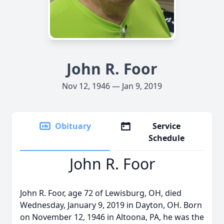
John R. Foor
Nov 12, 1946 — Jan 9, 2019
Obituary
Service
Schedule
John R. Foor
John R. Foor, age 72 of Lewisburg, OH, died
Wednesday, January 9, 2019 in Dayton, OH. Born
on November 12, 1946 in Altoona, PA, he was the