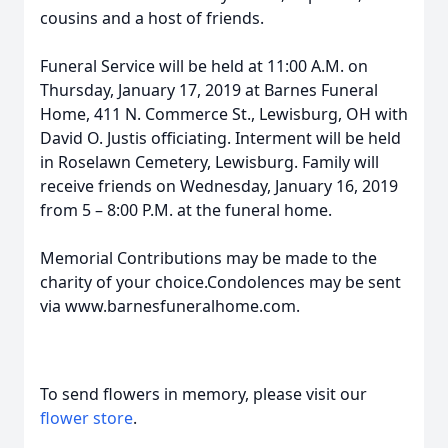
cousins and a host of friends.
Funeral Service will be held at 11:00 A.M. on
Thursday, January 17, 2019 at Barnes Funeral
Home, 411 N. Commerce St., Lewisburg, OH with
David O. Justis officiating. Interment will be held
in Roselawn Cemetery, Lewisburg. Family will
receive friends on Wednesday, January 16, 2019
from 5 – 8:00 P.M. at the funeral home.
Memorial Contributions may be made to the
charity of your choice.Condolences may be sent
via www.barnesfuneralhome.com.
To send flowers in memory, please visit our
flower store
.