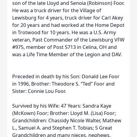
son of the late Lloyd and Senoia (Robinson) Foor.
He was a truck driver for the Village of
Lewisburg for 4 years, truck driver for Carl Akey
for 20 years and had worked at the Home Depot
in Trotwood for 10 years. He was a U.S. Army
veteran, Past Commander of the Lewisburg VFW
#975, member of Post 5713 in Celina, OH and
was a Life Time Member of the Legion and DAV.
Preceded in death by his Son: Donald Lee Foor
in 1996, Brother: Theodore S. “Ted” Foor and
Sister: Connie Lou Foor.
Survived by his Wife: 47 Years: Sandra Kaye
(McKown) Foor; Brother: Lloyd M. (Lisa) Foor;
Grandchildren: Chassidy Nicole Walter, Mathew
L., Samuel A. and Stephen T. Tobias; 5 Great
Grandchildren and many nieces, nephews,