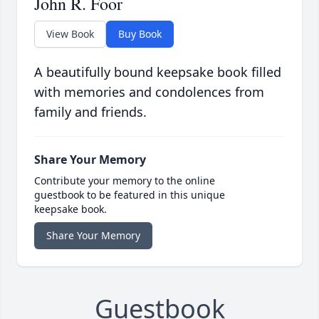
John R. Foor
View Book
Buy Book
A beautifully bound keepsake book filled
with memories and condolences from
family and friends.
Share Your Memory
Contribute your memory to the online
guestbook to be featured in this unique
keepsake book.
Share Your Memory
Guestbook