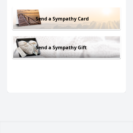
Send a Sympathy Card
Send a Sympathy Gift