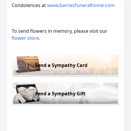
Condolences at
www.barnesfuneralhome.com
To send flowers in memory, please visit our
flower store
.
Send a Sympathy Card
Send a Sympathy Gift