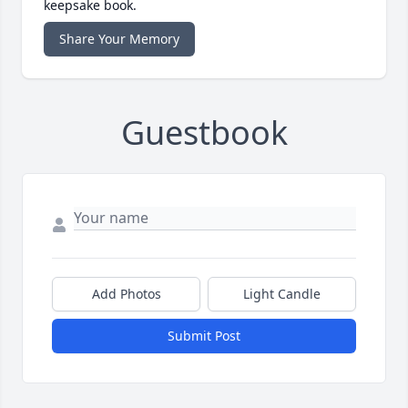
keepsake book.
Share Your Memory
Guestbook
Add Photos
Light Candle
Submit Post