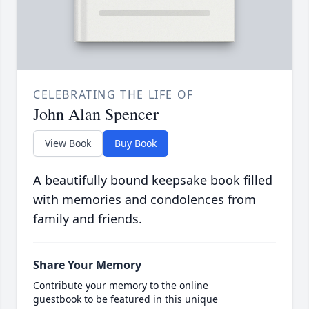
CELEBRATING THE LIFE OF
John Alan Spencer
View Book
Buy Book
A beautifully bound keepsake book filled
with memories and condolences from
family and friends.
Share Your Memory
Contribute your memory to the online
guestbook to be featured in this unique