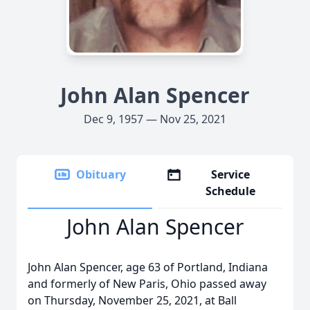
John Alan Spencer
Dec 9, 1957 — Nov 25, 2021
Obituary
Service
Schedule
John Alan Spencer
John Alan Spencer, age 63 of Portland, Indiana
and formerly of New Paris, Ohio passed away
on Thursday, November 25, 2021, at Ball