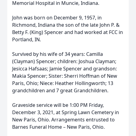
Memorial Hospital in Muncie, Indiana.
John was born on December 9, 1957, in
Richmond, Indiana the son of the late John P. &
Betty F. (King) Spencer and had worked at FCC in
Portland, IN.
Survived by his wife of 34 years: Camilla
(Clayman) Spencer; children: Joshua Clayman;
Jesicca Hafsaas; Jamie Spencer and grandson:
Makia Spencer; Sister: Sherri Hoffman of New
Paris, Ohio; Niece: Heather Hollingworth; 13
grandchildren and 7 great Grandchildren.
Graveside service will be 1:00 PM Friday,
December 3, 2021, at Spring Lawn Cemetery in
New Paris, Ohio. Arrangements entrusted to
Barnes Funeral Home – New Paris, Ohio.