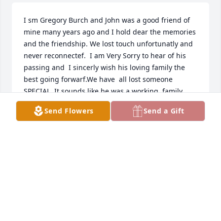
I sm Gregory Burch and John was a good friend of 
mine many years ago and I hold dear the memories 
and the friendship. We lost touch unfortunatly and 
never reconnectef.  I am Very Sorry to hear of his 
passing and  I sincerly wish his loving family the 
best going forwarf.We have  all lost someone 
SPECIAL. It sounds like he was a working ,family 
manthat was taken to soon. I regrete not having 
Send Flowers
Send a Gift
met up with John to meet his family and talk to 
about life. Such a ku shame!
GREGORY BURCH
Dec 02, 2021
Prayers